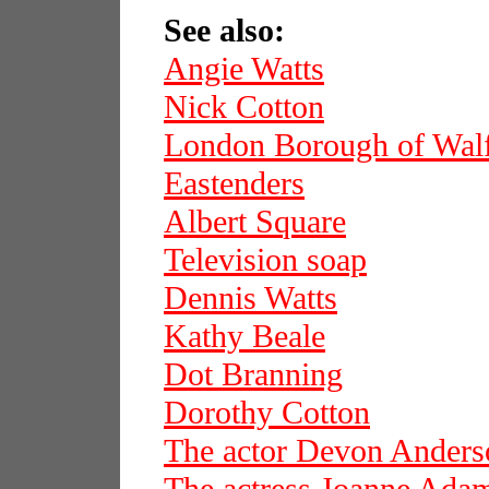
See also:
Angie Watts
Nick Cotton
London Borough of Wal
Eastenders
Albert Square
Television soap
Dennis Watts
Kathy Beale
Dot Branning
Dorothy Cotton
The actor Devon Anders