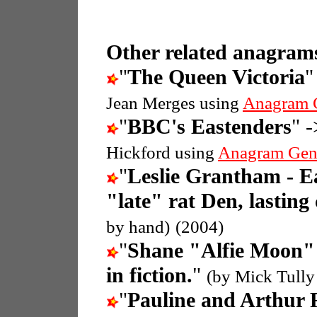
Other related anagrams
"
The Queen Victoria
"
Jean Merges using
Anagram 
"
BBC's Eastenders
" -
Hickford using
Anagram Gen
"
Leslie Grantham - E
"late" rat Den, lasting
by hand)
(2004)
"
Shane "Alfie Moon" 
in fiction.
"
(by Mick Tully
"
Pauline and Arthur 