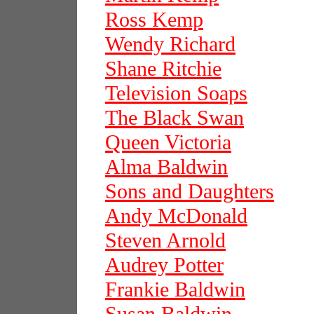
Ross Kemp
Wendy Richard
Shane Ritchie
Television Soaps
The Black Swan
Queen Victoria
Alma Baldwin
Sons and Daughters
Andy McDonald
Steven Arnold
Audrey Potter
Frankie Baldwin