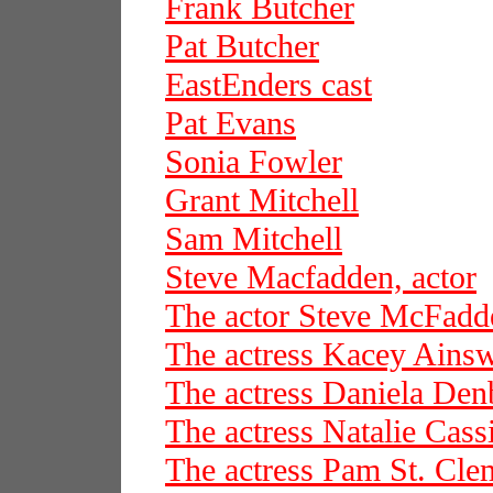
Frank Butcher
Pat Butcher
EastEnders cast
Pat Evans
Sonia Fowler
Grant Mitchell
Sam Mitchell
Steve Macfadden, actor
The actor Steve McFadd
The actress Kacey Ains
The actress Daniela De
The actress Natalie Cass
The actress Pam St. Cle