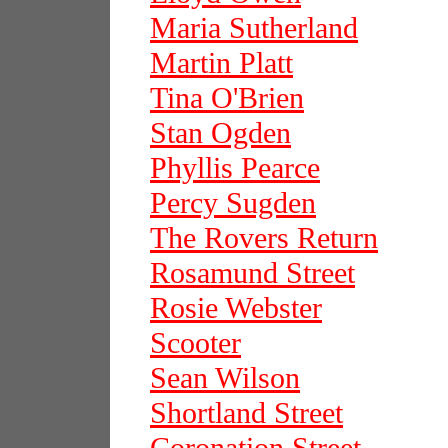
Maria Sutherland
Martin Platt
Tina O'Brien
Stan Ogden
Phyllis Pearce
Percy Sugden
The Rovers Return
Rosamund Street
Rosie Webster
Scooter
Sean Wilson
Shortland Street