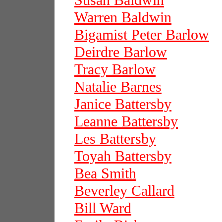
Susan Baldwin
Warren Baldwin
Bigamist Peter Barlow
Deirdre Barlow
Tracy Barlow
Natalie Barnes
Janice Battersby
Leanne Battersby
Les Battersby
Toyah Battersby
Bea Smith
Beverley Callard
Bill Ward