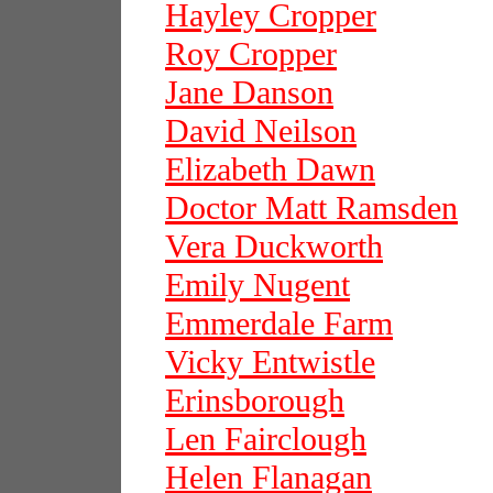
Hayley Cropper
Roy Cropper
Jane Danson
David Neilson
Elizabeth Dawn
Doctor Matt Ramsden
Vera Duckworth
Emily Nugent
Emmerdale Farm
Vicky Entwistle
Erinsborough
Len Fairclough
Helen Flanagan