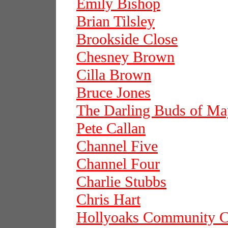
Emily Bishop
Brian Tilsley
Brookside Close
Chesney Brown
Cilla Brown
Bruce Jones
The Darling Buds of Ma
Pete Callan
Channel Five
Channel Four
Charlie Stubbs
Chris Hart
Hollyoaks Community C