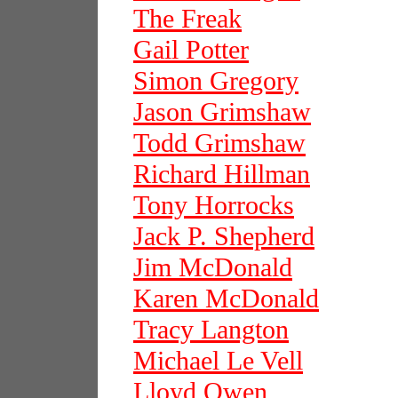
The Freak
Gail Potter
Simon Gregory
Jason Grimshaw
Todd Grimshaw
Richard Hillman
Tony Horrocks
Jack P. Shepherd
Jim McDonald
Karen McDonald
Tracy Langton
Michael Le Vell
Lloyd Owen