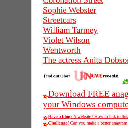
Coronation Street
Sophie Webster
Streetcars
William Tarmey
Violet Wilson
Wentworth
The actress Anita Dobso
Download FREE anagr
your Windows compute
Have a
blog
? A website? How to link to thi
Challenge!
Can you make a better anagram of