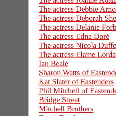
The actress Joanne Ada
The actress Debbie Arno
The actress Deborah She
The actress Delanie For
The actress Edna Doré
The actress Nicola Duffe
The actress Elaine Lord
Ian Beale
Sharon Watts of Eastend
Kat Slater of Eastenders
Phil Mitchell of Eastend
Bridge Street
Mitchell Brothers