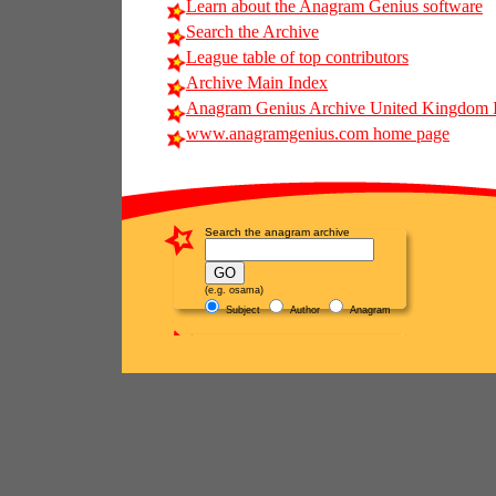
Learn about the Anagram Genius software
Search the Archive
League table of top contributors
Archive Main Index
Anagram Genius Archive United Kingdom 
www.anagramgenius.com home page
Search the anagram archive
(e.g. osama)
Subject
Author
Anagram