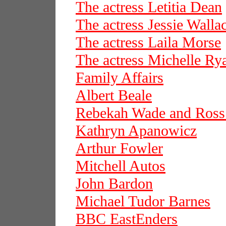
The actress Letitia Dean
The actress Jessie Walla
The actress Laila Morse
The actress Michelle Ry
Family Affairs
Albert Beale
Rebekah Wade and Ros
Kathryn Apanowicz
Arthur Fowler
Mitchell Autos
John Bardon
Michael Tudor Barnes
BBC EastEnders