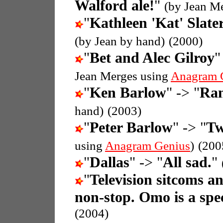
Walford ale!
"
(by Jean M
"
Kathleen 'Kat' Slate
(by Jean by hand)
(2000)
"
Bet and Alec Gilroy
"
Jean Merges using
Anagram 
"
Ken Barlow
" -> "
Ran
hand)
(2003)
"
Peter Barlow
" -> "
Tw
using
Anagram Genius
)
(200
"
Dallas
" -> "
All sad.
"
"
Television sitcoms a
non-stop. Omo is a spec
(2004)