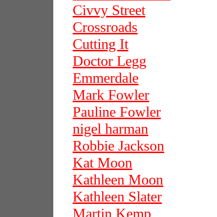
Civvy Street
Crossroads
Cutting It
Doctor Legg
Emmerdale
Mark Fowler
Pauline Fowler
nigel harman
Robbie Jackson
Kat Moon
Kathleen Moon
Kathleen Slater
Martin Kemp