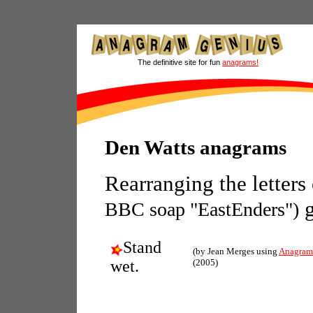
The definitive site for fun
anagrams!
Den Watts anagrams
Rearranging the letters
g
BBC soap "EastEnders")
Stand
(by Jean Merges using
Anagram
wet.
(2005)