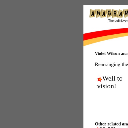
The definitive 
Violet Wilson an
Rearranging the
Well to
vision!
Other related an