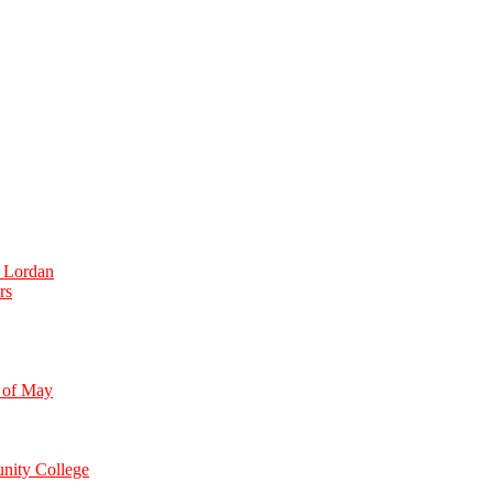
e Lordan
rs
 of May
nity College