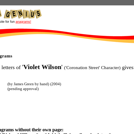
site for fun
anagrams!
agrams
'
Violet Wilson
'
 letters of
gives
('Coronation Street' Character)
(by James Green by hand)
(2004)
(pending approval)
agrams without their own page: