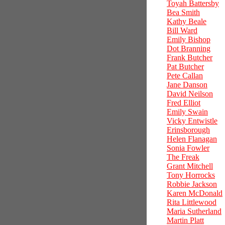
Toyah Battersby
Bea Smith
Kathy Beale
Bill Ward
Emily Bishop
Dot Branning
Frank Butcher
Pat Butcher
Pete Callan
Jane Danson
David Neilson
Fred Elliot
Emily Swain
Vicky Entwistle
Erinsborough
Helen Flanagan
Sonia Fowler
The Freak
Grant Mitchell
Tony Horrocks
Robbie Jackson
Karen McDonald
Rita Littlewood
Maria Sutherland
Martin Platt