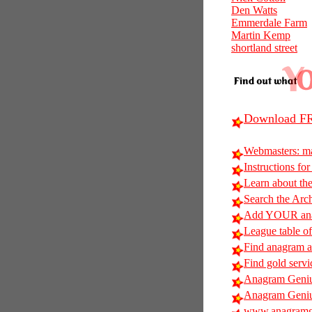
Den Watts
Emmerdale Farm
Martin Kemp
shortland street
Download FR
Webmasters: m
Instructions for
Learn about t
Search the Arc
Add YOUR anag
League table of
Find anagram al
Find gold servi
Anagram Geniu
Anagram Geniu
www.anagramg