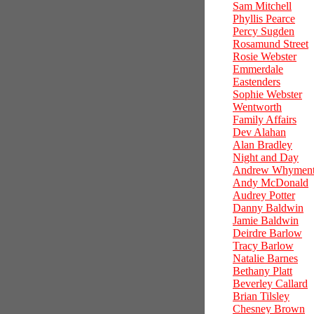
Sam Mitchell
Phyllis Pearce
Percy Sugden
Rosamund Street
Rosie Webster
Emmerdale
Eastenders
Sophie Webster
Wentworth
Family Affairs
Dev Alahan
Alan Bradley
Night and Day
Andrew Whymen
Andy McDonald
Audrey Potter
Danny Baldwin
Jamie Baldwin
Deirdre Barlow
Tracy Barlow
Natalie Barnes
Bethany Platt
Beverley Callard
Brian Tilsley
Chesney Brown