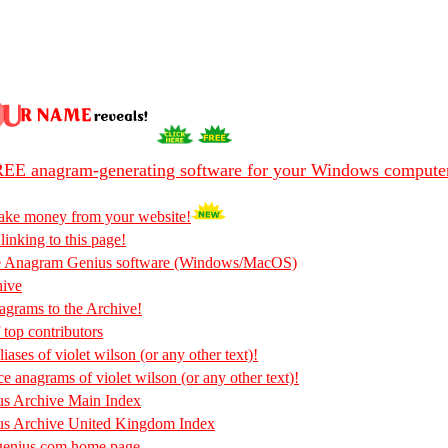
EE anagram-generating software for your Windows compute
ake money from your website!
 linking to this page!
he Anagram Genius software (Windows/MacOS)
hive
rams to the Archive!
 top contributors
iases of violet wilson (or any other text)!
ce anagrams of violet wilson (or any other text)!
s Archive Main Index
s Archive United Kingdom Index
enius.com home page