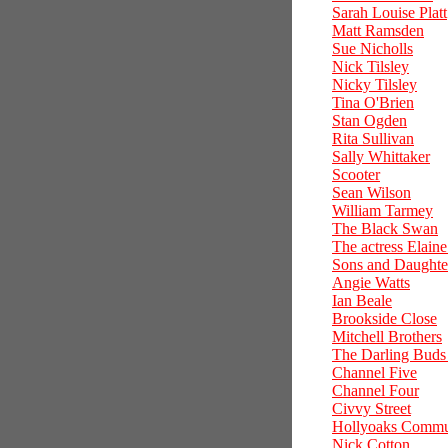
Sarah Louise Platt
Matt Ramsden
Sue Nicholls
Nick Tilsley
Nicky Tilsley
Tina O'Brien
Stan Ogden
Rita Sullivan
Sally Whittaker
Scooter
Sean Wilson
William Tarmey
The Black Swan
The actress Elain
Sons and Daughte
Angie Watts
Ian Beale
Brookside Close
Mitchell Brothers
The Darling Buds
Channel Five
Channel Four
Civvy Street
Hollyoaks Commu
Nick Cotton