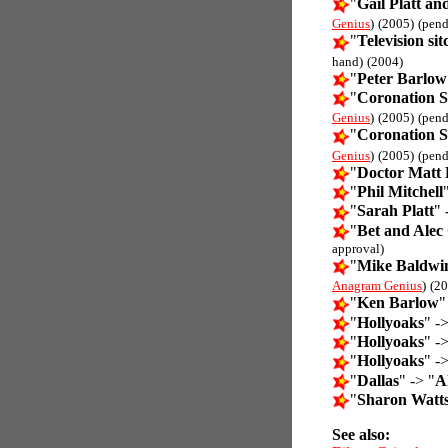
"
Gail Platt a
Genius
)
(2005)
(pend
"
Television si
hand)
(2004)
"
Peter Barlow
"
Coronation S
Genius
)
(2005)
(pend
"
Coronation S
Genius
)
(2005)
(pend
"
Doctor Matt
"
Phil Mitchell
"
Sarah Platt
" 
"
Bet and Alec 
approval)
"
Mike Baldwin
Anagram Genius
)
(20
"
Ken Barlow
"
"
Hollyoaks
" ->
"
Hollyoaks
" ->
"
Hollyoaks
" ->
"
Dallas
" -> "
Al
"
Sharon Watt
See also: