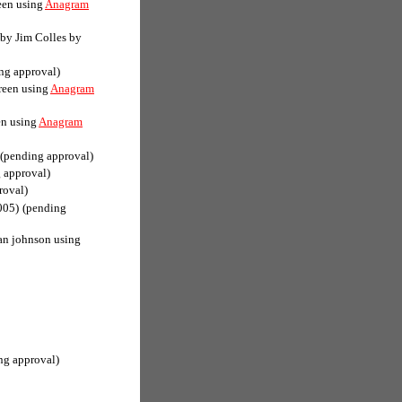
een using
Anagram
(by Jim Colles by
ng approval)
reen using
Anagram
en using
Anagram
(pending approval)
 approval)
roval)
005)
(pending
an johnson using
ng approval)