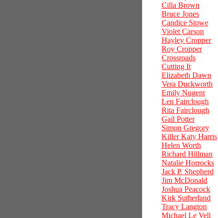
Cilla Brown
Bruce Jones
Candice Stowe
Violet Carson
Hayley Cropper
Roy Cropper
Crossroads
Cutting It
Elizabeth Dawn
Vera Duckworth
Emily Nugent
Len Fairclough
Rita Fairclough
Gail Potter
Simon Gregory
Killer Katy Harris
Helen Worth
Richard Hillman
Natalie Horrocks
Jack P. Shepherd
Jim McDonald
Joshua Peacock
Kirk Sutherland
Tracy Langton
Michael Le Vell