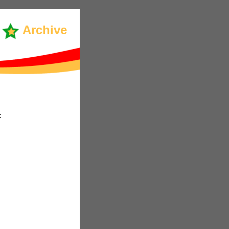
Archive
: