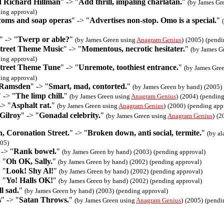
nd Richard Hillman
" -> "
Add thrill, impaling charlatan.
"
(by James Gr
ing approval)
tcoms and soap operas
" -> "
Advertises non-stop. Omo is a special.
"
" -> "
Twerp or able?
"
(by James Green using
Anagram Genius
)
(2005)
(pendi
treet Theme Music
" -> "
Momentous, necrotic hesitater.
"
(by James G
ing approval)
treet Theme Tune
" -> "
Unremote, toothiest entrance.
"
(by James Gre
ing approval)
 Ramsden
" -> "
Smart, mad, contorted.
"
(by James Green by hand)
(2005)
" -> "
The limp chill.
"
(by James Green using
Anagram Genius
)
(2004)
(pending
-> "
Asphalt rat.
"
(by James Green using
Anagram Genius
)
(2000)
(pending app
Gilroy
" -> "
Gonadal celebrity.
"
(by James Green using
Anagram Genius
)
(2
, Coronation Street.
" -> "
Broken down, anti social, termite.
"
(by al
05)
 -> "
Rank bowel.
"
(by James Green by hand)
(2003)
(pending approval)
 "
Oh OK, Sally.
"
(by James Green by hand)
(2002)
(pending approval)
 "
Look! Shy Al!
"
(by James Green by hand)
(2002)
(pending approval)
 "
Yo! Halls OK!
"
(by James Green by hand)
(2002)
(pending approval)
l sad.
"
(by James Green by hand)
(2003)
(pending approval)
s
" -> "
Satan Throws.
"
(by James Green using
Anagram Genius
)
(2005)
(pendi