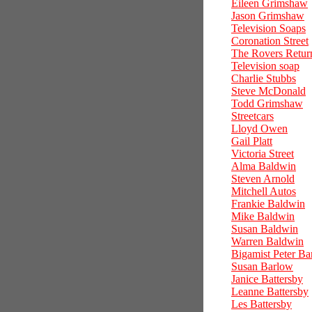
Eileen Grimshaw
Jason Grimshaw
Television Soaps
Coronation Street
The Rovers Retur
Television soap
Charlie Stubbs
Steve McDonald
Todd Grimshaw
Streetcars
Lloyd Owen
Gail Platt
Victoria Street
Alma Baldwin
Steven Arnold
Mitchell Autos
Frankie Baldwin
Mike Baldwin
Susan Baldwin
Warren Baldwin
Bigamist Peter Ba
Susan Barlow
Janice Battersby
Leanne Battersby
Les Battersby