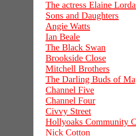
The actress Elaine Lord
Sons and Daughters
Angie Watts
Ian Beale
The Black Swan
Brookside Close
Mitchell Brothers
The Darling Buds of Ma
Channel Five
Channel Four
Civvy Street
Hollyoaks Community C
Nick Cotton