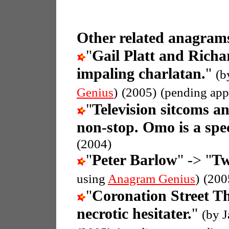
Other related anagrams
"
Gail Platt and Rich
impaling charlatan.
"
(b
Genius
)
(2005)
(pending app
"
Television sitcoms a
non-stop. Omo is a spec
(2004)
"
Peter Barlow
" -> "
Tw
using
Anagram Genius
)
(200
"
Coronation Street 
necrotic hesitater.
"
(by 