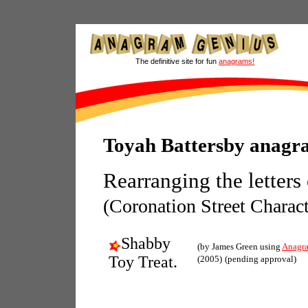
The definitive site for fun
anagrams!
Toyah Battersby anagr
Rearranging the letters
(Coronation Street Charact
Shabby
(by James Green using
Anagr
Toy Treat.
(2005)
(pending approval)