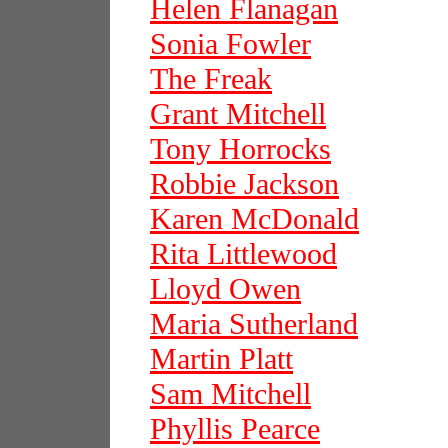
Helen Flanagan
Sonia Fowler
The Freak
Grant Mitchell
Tony Horrocks
Robbie Jackson
Karen McDonald
Rita Littlewood
Lloyd Owen
Maria Sutherland
Martin Platt
Sam Mitchell
Phyllis Pearce