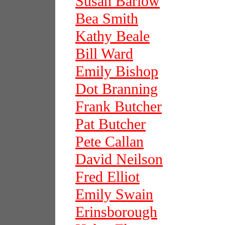
Susan Barlow
Bea Smith
Kathy Beale
Bill Ward
Emily Bishop
Dot Branning
Frank Butcher
Pat Butcher
Pete Callan
David Neilson
Fred Elliot
Emily Swain
Erinsborough