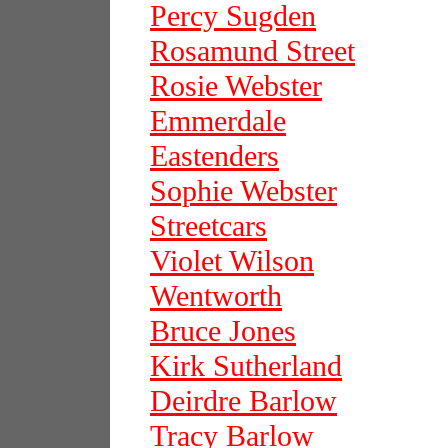
Percy Sugden
Rosamund Street
Rosie Webster
Emmerdale
Eastenders
Sophie Webster
Streetcars
Violet Wilson
Wentworth
Bruce Jones
Kirk Sutherland
Deirdre Barlow
Tracy Barlow