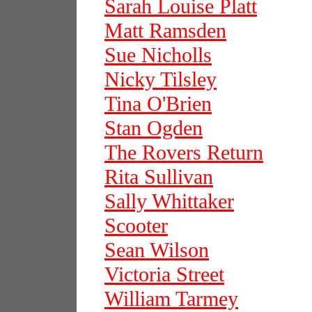
Sarah Louise Platt
Matt Ramsden
Sue Nicholls
Nicky Tilsley
Tina O'Brien
Stan Ogden
The Rovers Return
Rita Sullivan
Sally Whittaker
Scooter
Sean Wilson
Victoria Street
William Tarmey