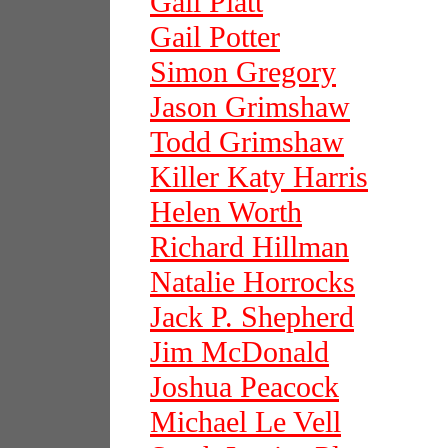
Gail Platt
Gail Potter
Simon Gregory
Jason Grimshaw
Todd Grimshaw
Killer Katy Harris
Helen Worth
Richard Hillman
Natalie Horrocks
Jack P. Shepherd
Jim McDonald
Joshua Peacock
Michael Le Vell