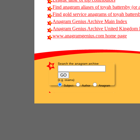
Find anagram aliases of toyah battersby (or a
Find gold service anagrams of toyah battersb
Anagram Genius Archive Main Index
Anagram Genius Archive United Kingdom 
www.anagramgenius.com home page
Search the anagram archive
(e.g. osama)
Subject
Author
Anagram