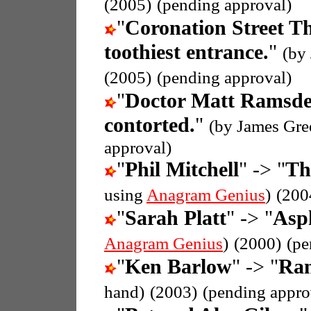
(2005)
(pending approval)
"
Coronation Street 
toothiest entrance.
"
(by
(2005)
(pending approval)
"
Doctor Matt Ramsd
contorted.
"
(by James Gre
approval)
"
Phil Mitchell
" -> "
Th
using
Anagram Genius
)
(200
"
Sarah Platt
" -> "
Asph
Anagram Genius
)
(2000)
(pe
"
Ken Barlow
" -> "
Ran
hand)
(2003)
(pending appro