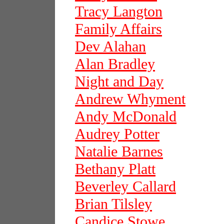
Tracy Langton
Family Affairs
Dev Alahan
Alan Bradley
Night and Day
Andrew Whyment
Andy McDonald
Audrey Potter
Natalie Barnes
Bethany Platt
Beverley Callard
Brian Tilsley
Candice Stowe