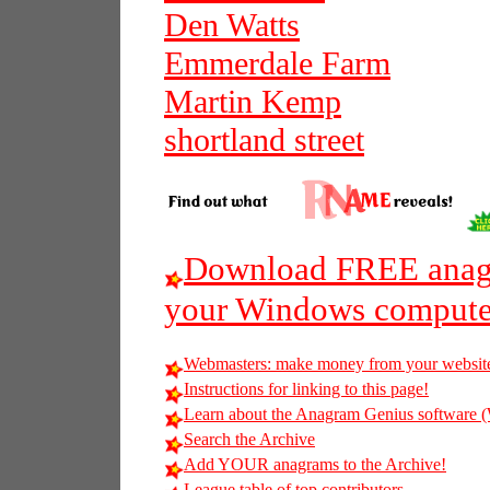
Den Watts
Emmerdale Farm
Martin Kemp
shortland street
Download FREE anagr
your Windows compute
Webmasters: make money from your websit
Instructions for linking to this page!
Learn about the Anagram Genius softwar
Search the Archive
Add YOUR anagrams to the Archive!
League table of top contributors