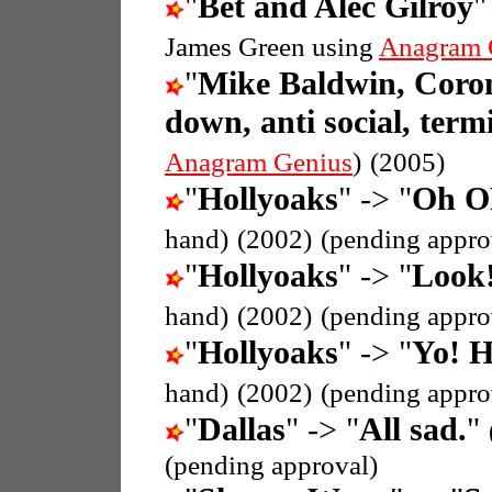
"
Bet and Alec Gilroy
"
James Green using
Anagram 
"
Mike Baldwin, Coron
down, anti social, termi
Anagram Genius
)
(2005)
"
Hollyoaks
" -> "
Oh OK
hand)
(2002)
(pending appro
"
Hollyoaks
" -> "
Look!
hand)
(2002)
(pending appro
"
Hollyoaks
" -> "
Yo! H
hand)
(2002)
(pending appro
"
Dallas
" -> "
All sad.
"
(pending approval)