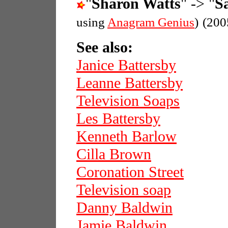
"
Sharon Watts
" -> "
S
using
Anagram Genius
)
(200
See also:
Janice Battersby
Leanne Battersby
Television Soaps
Les Battersby
Kenneth Barlow
Cilla Brown
Coronation Street
Television soap
Danny Baldwin
Jamie Baldwin