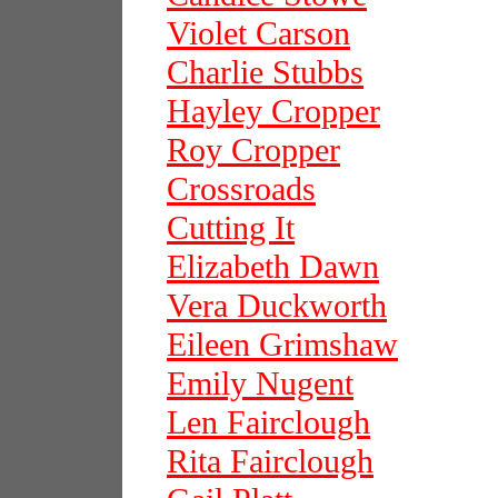
Violet Carson
Charlie Stubbs
Hayley Cropper
Roy Cropper
Crossroads
Cutting It
Elizabeth Dawn
Vera Duckworth
Eileen Grimshaw
Emily Nugent
Len Fairclough
Rita Fairclough