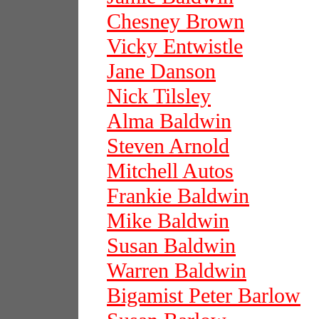
Chesney Brown
Vicky Entwistle
Jane Danson
Nick Tilsley
Alma Baldwin
Steven Arnold
Mitchell Autos
Frankie Baldwin
Mike Baldwin
Susan Baldwin
Warren Baldwin
Bigamist Peter Barlow