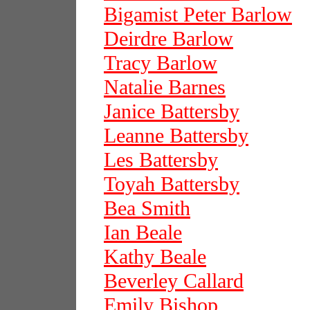
Bigamist Peter Barlow
Deirdre Barlow
Tracy Barlow
Natalie Barnes
Janice Battersby
Leanne Battersby
Les Battersby
Toyah Battersby
Bea Smith
Ian Beale
Kathy Beale
Beverley Callard
Emily Bishop