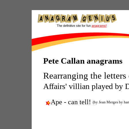
The definitive site for fun
anagrams!
Pete Callan anagrams
Rearranging the letters
Affairs' villian played by 
Ape - can tell!
(by Jean Merges by ha