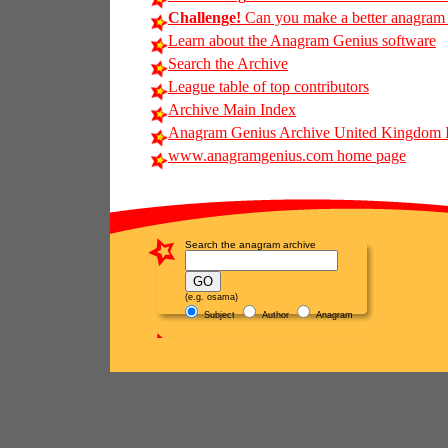
Challenge!
Can you make a better anagram of
Learn about the Anagram Genius software
Search the Archive
League table of top contributors
Archive Main Index
Anagram Genius Archive United Kingdom 
www.anagramgenius.com home page
Search the anagram archive
(e.g. osama)
Subject
Author
Anagram