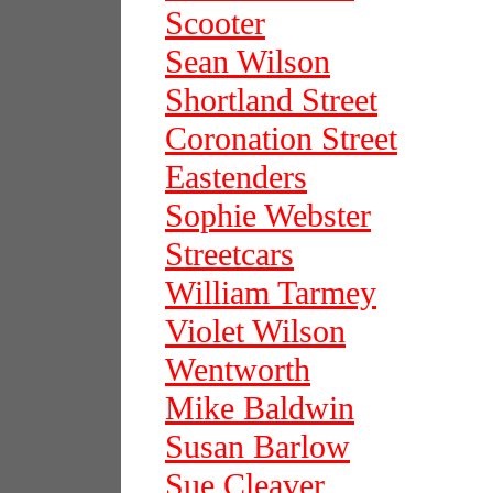
Scooter
Sean Wilson
Shortland Street
Coronation Street
Eastenders
Sophie Webster
Streetcars
William Tarmey
Violet Wilson
Wentworth
Mike Baldwin
Susan Barlow
Sue Cleaver