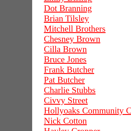
Dot Branning
Brian Tilsley
Mitchell Brothers
Chesney Brown
Cilla Brown
Bruce Jones
Frank Butcher
Pat Butcher
Charlie Stubbs
Civvy Street
Hollyoaks Community C
Nick Cotton