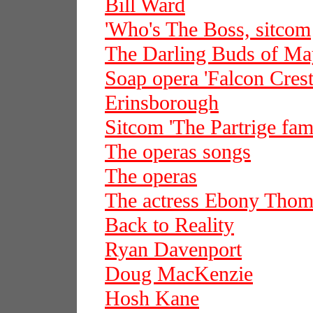
Bill Ward
'Who's The Boss, sitcom
The Darling Buds of Ma
Soap opera 'Falcon Crest
Erinsborough
Sitcom 'The Partrige fam
The operas songs
The operas
The actress Ebony Thom
Back to Reality
Ryan Davenport
Doug MacKenzie
Hosh Kane