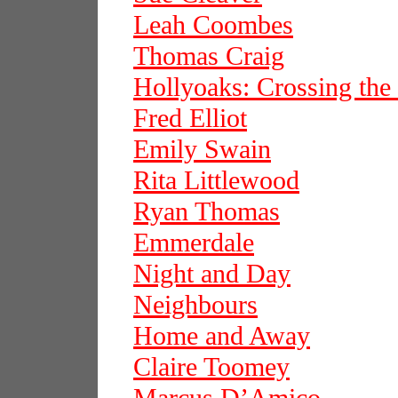
Leah Coombes
Thomas Craig
Hollyoaks: Crossing the
Fred Elliot
Emily Swain
Rita Littlewood
Ryan Thomas
Emmerdale
Night and Day
Neighbours
Home and Away
Claire Toomey