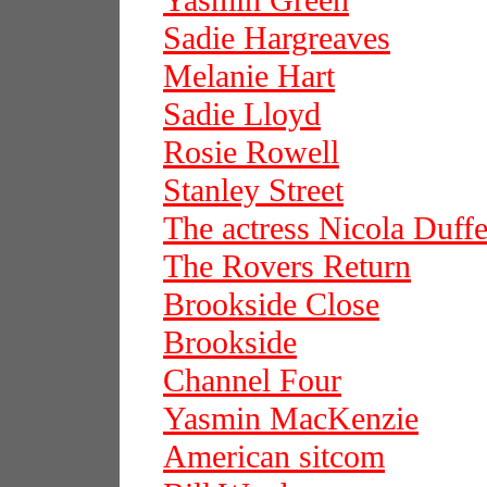
Yasmin Green
Sadie Hargreaves
Melanie Hart
Sadie Lloyd
Rosie Rowell
Stanley Street
The actress Nicola Duffe
The Rovers Return
Brookside Close
Brookside
Channel Four
Yasmin MacKenzie
American sitcom