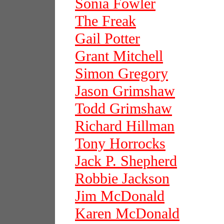
Sonia Fowler
The Freak
Gail Potter
Grant Mitchell
Simon Gregory
Jason Grimshaw
Todd Grimshaw
Richard Hillman
Tony Horrocks
Jack P. Shepherd
Robbie Jackson
Jim McDonald
Karen McDonald