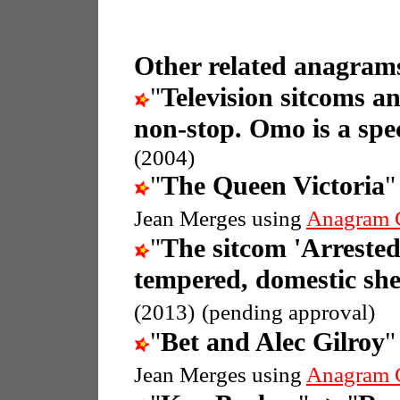
Other related anagrams
"
Television sitcoms a
non-stop. Omo is a spec
(2004)
"
The Queen Victoria
"
Jean Merges using
Anagram 
"
The sitcom 'Arreste
tempered, domestic she
(2013)
(pending approval)
"
Bet and Alec Gilroy
"
Jean Merges using
Anagram 