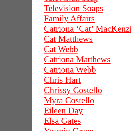
Television Soaps
Family Affairs
Catriona ‘Cat’ MacKenz
Cat Matthews
Cat Webb
Catriona Matthews
Catriona Webb
Chris Hart
Chrissy Costello
Myra Costello
Eileen Day
Elsa Gates