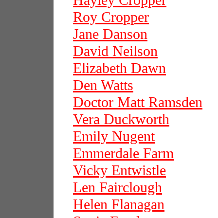
Hayley Cropper
Roy Cropper
Jane Danson
David Neilson
Elizabeth Dawn
Den Watts
Doctor Matt Ramsden
Vera Duckworth
Emily Nugent
Emmerdale Farm
Vicky Entwistle
Len Fairclough
Helen Flanagan