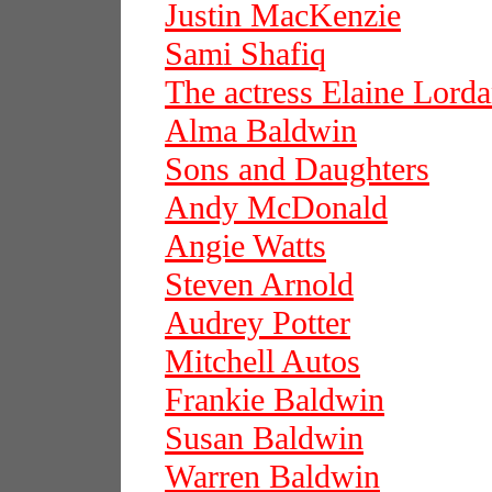
Justin MacKenzie
Sami Shafiq
The actress Elaine Lord
Alma Baldwin
Sons and Daughters
Andy McDonald
Angie Watts
Steven Arnold
Audrey Potter
Mitchell Autos
Frankie Baldwin
Susan Baldwin
Warren Baldwin