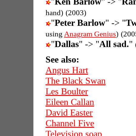
"
Ken Barlow
" -> "
Ran
hand)
(2003)
"
Peter Barlow
" -> "
Tw
using
Anagram Genius
)
(200
"
Dallas
" -> "
All sad.
"
See also:
Angus Hart
The Black Swan
Les Boulter
Eileen Callan
David Easter
Channel Five
Television soap