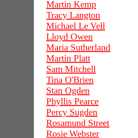
Martin Kemp
Tracy Langton
Michael Le Vell
Lloyd Owen
Maria Sutherland
Martin Platt
Sam Mitchell
Tina O'Brien
Stan Ogden
Phyllis Pearce
Percy Sugden
Rosamund Street
Rosie Webster