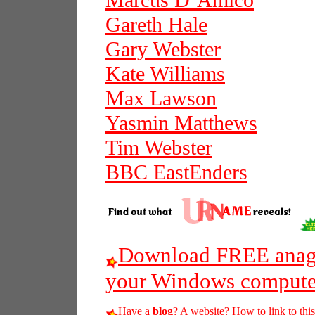
Marcus D’Amico
Gareth Hale
Gary Webster
Kate Williams
Max Lawson
Yasmin Matthews
Tim Webster
BBC EastEnders
Download FREE anagr
your Windows compute
Have a
blog
? A website? How to link to thi