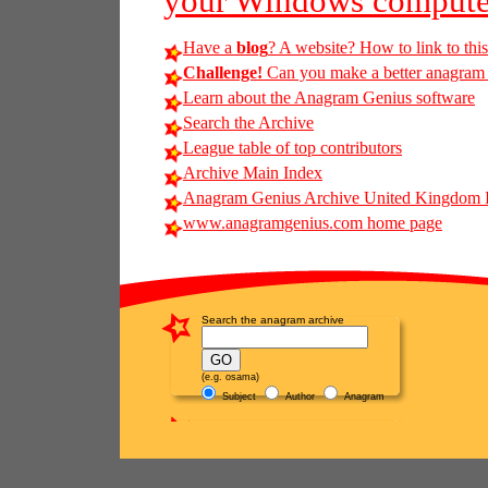
your Windows compute
Have a
blog
? A website? How to link to thi
Challenge!
Can you make a better anagram of
Learn about the Anagram Genius software
Search the Archive
League table of top contributors
Archive Main Index
Anagram Genius Archive United Kingdom 
www.anagramgenius.com home page
Search the anagram archive
(e.g. osama)
Subject
Author
Anagram