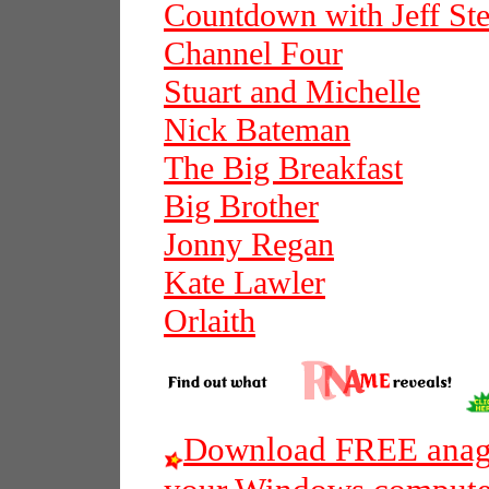
Countdown with Jeff Ste
Channel Four
Stuart and Michelle
Nick Bateman
The Big Breakfast
Big Brother
Jonny Regan
Kate Lawler
Orlaith
Download FREE anagr