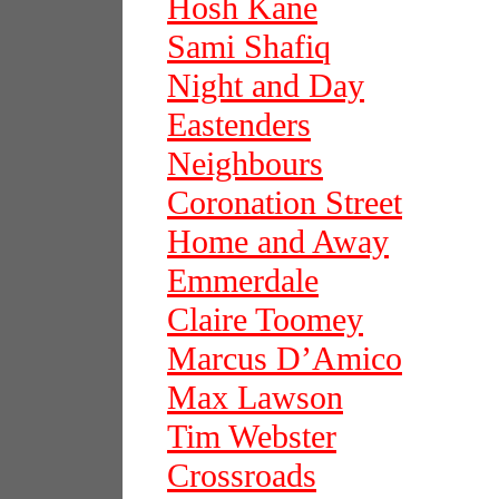
Hosh Kane
Sami Shafiq
Night and Day
Eastenders
Neighbours
Coronation Street
Home and Away
Emmerdale
Claire Toomey
Marcus D’Amico
Max Lawson
Tim Webster
Crossroads