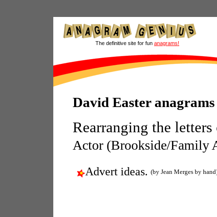
The definitive site for fun
anagrams!
David Easter anagrams
Rearranging the letters
Actor (Brookside/Family A
Advert ideas.
(by Jean Merges by hand