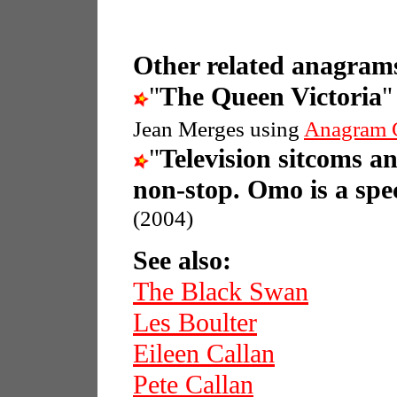
Other related anagrams
"
The Queen Victoria
"
Jean Merges using
Anagram 
"
Television sitcoms a
non-stop. Omo is a spec
(2004)
See also:
The Black Swan
Les Boulter
Eileen Callan
Pete Callan