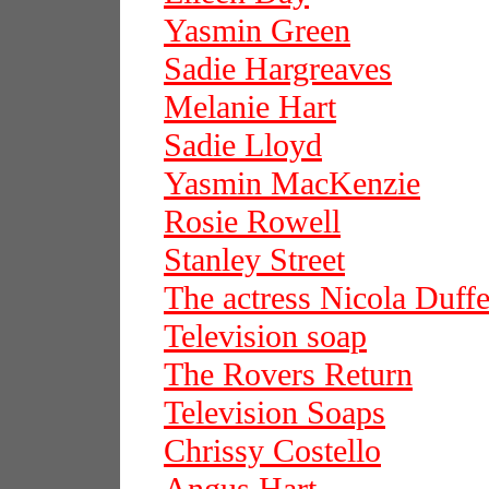
Yasmin Green
Sadie Hargreaves
Melanie Hart
Sadie Lloyd
Yasmin MacKenzie
Rosie Rowell
Stanley Street
The actress Nicola Duffe
Television soap
The Rovers Return
Television Soaps
Chrissy Costello