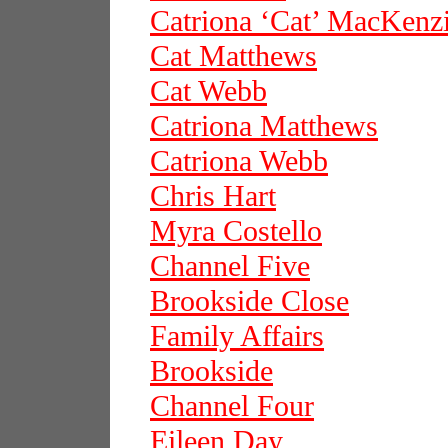
Catriona ‘Cat’ MacKenz
Cat Matthews
Cat Webb
Catriona Matthews
Catriona Webb
Chris Hart
Myra Costello
Channel Five
Brookside Close
Family Affairs
Brookside
Channel Four
Eileen Day