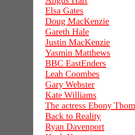
Angus Hart
Elsa Gates
Doug MacKenzie
Gareth Hale
Justin MacKenzie
Yasmin Matthews
BBC EastEnders
Leah Coombes
Gary Webster
Kate Williams
The actress Ebony Thom
Back to Reality
Ryan Davenport