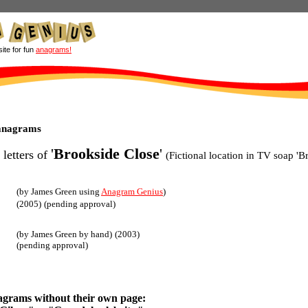
site for fun
anagrams!
 anagrams
'
Brookside Close
'
 letters of
(Fictional location in TV soap 'B
(by James Green using
Anagram Genius
)
(2005)
(pending approval)
(by James Green by hand)
(2003)
(pending approval)
agrams without their own page: