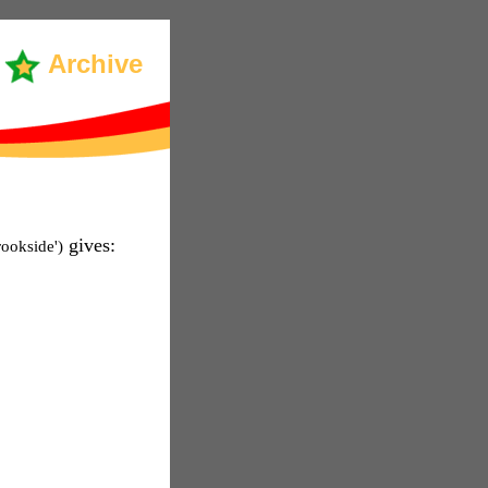
Archive
gives:
rookside')