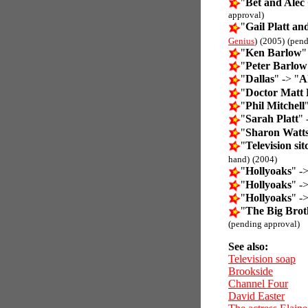
"
Bet and Alec 
approval)
"
Gail Platt a
Genius
)
(2005)
(pend
"
Ken Barlow
"
"
Peter Barlow
"
Dallas
" -> "
Al
"
Doctor Matt
"
Phil Mitchell
"
Sarah Platt
" 
"
Sharon Watt
"
Television si
hand)
(2004)
"
Hollyoaks
" ->
"
Hollyoaks
" ->
"
Hollyoaks
" ->
"
The Big Brot
(pending approval)
See also:
Television soap
Brookside
Channel Four
David Easter