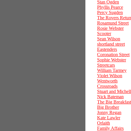
Stan Ogden
Phyllis Pearce
Percy Sugden
The Rovers Retur
Rosamund Street
Rosie Webster
Scooter
Sean Wilson
shortland street
Eastenders
Coronation Street
Sophie Webster
Streetcars
William Tarmey
Violet Wilson
Wentworth
Crossroads
Stuart and Michel
Nick Bateman
The Big Breakfast
Big Brother
Jonny Regan
Kate Lawler
Orlaith
Family Affairs