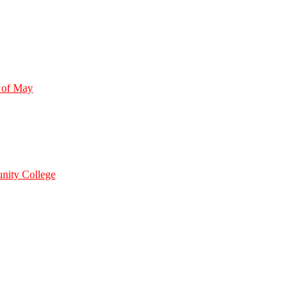
 of May
nity College