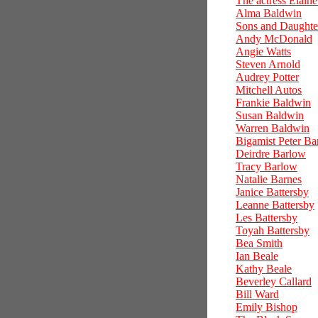
The actress Elain
Alma Baldwin
Sons and Daughte
Andy McDonald
Angie Watts
Steven Arnold
Audrey Potter
Mitchell Autos
Frankie Baldwin
Susan Baldwin
Warren Baldwin
Bigamist Peter Ba
Deirdre Barlow
Tracy Barlow
Natalie Barnes
Janice Battersby
Leanne Battersby
Les Battersby
Toyah Battersby
Bea Smith
Ian Beale
Kathy Beale
Beverley Callard
Bill Ward
Emily Bishop