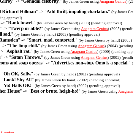
Gilroy
" -> "
Gonadal celebrity.
"
(by James Green using
Anagram Genius
)
(2
nd Richard Hillman
" -> "
Add thrill, impaling charlatan.
"
(by James Gr
ing approval)
 -> "
Rank bowel.
"
(by James Green by hand)
(2003)
(pending approval)
" -> "
Twerp or able?
"
(by James Green using
Anagram Genius
)
(2005)
(pendi
l sad.
"
(by James Green by hand)
(2003)
(pending approval)
 Ramsden
" -> "
Smart, mad, contorted.
"
(by James Green by hand)
(2005)
" -> "
The limp chill.
"
(by James Green using
Anagram Genius
)
(2004)
(pending
-> "
Asphalt rat.
"
(by James Green using
Anagram Genius
)
(2000)
(pending app
s
" -> "
Satan Throws.
"
(by James Green using
Anagram Genius
)
(2005)
(pendi
tcoms and soap operas
" -> "
Advertises non-stop. Omo is a special.
"
 "
Oh OK, Sally.
"
(by James Green by hand)
(2002)
(pending approval)
 "
Look! Shy Al!
"
(by James Green by hand)
(2002)
(pending approval)
 "
Yo! Halls OK!
"
(by James Green by hand)
(2002)
(pending approval)
her House
" -> "
Best or brute, heigh-ho!
"
(by James Green using
Anagram