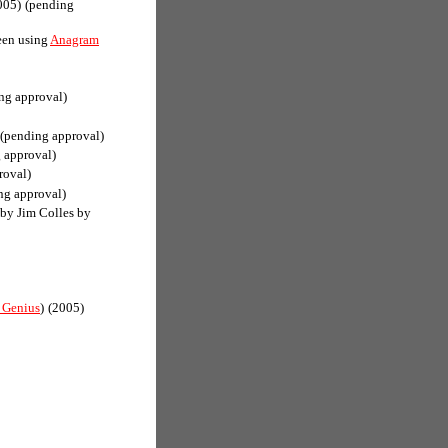
005)
(pending
een using
Anagram
ng approval)
(pending approval)
 approval)
roval)
ng approval)
(by Jim Colles by
 Genius
)
(2005)