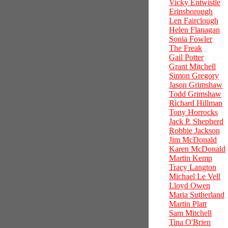
Vicky Entwistle
Erinsborough
Len Fairclough
Helen Flanagan
Sonia Fowler
The Freak
Gail Potter
Grant Mitchell
Simon Gregory
Jason Grimshaw
Todd Grimshaw
Richard Hillman
Tony Horrocks
Jack P. Shepherd
Robbie Jackson
Jim McDonald
Karen McDonald
Martin Kemp
Tracy Langton
Michael Le Vell
Lloyd Owen
Maria Sutherland
Martin Platt
Sam Mitchell
Tina O'Brien