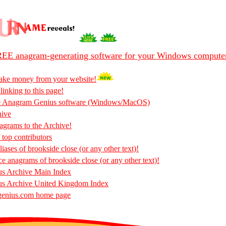
EE anagram-generating software for your Windows compute
ake money from your website!
 linking to this page!
he Anagram Genius software (Windows/MacOS)
hive
rams to the Archive!
 top contributors
iases of brookside close (or any other text)!
ce anagrams of brookside close (or any other text)!
s Archive Main Index
s Archive United Kingdom Index
enius.com home page