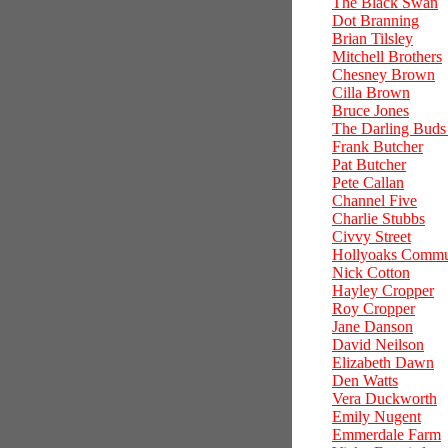
The Black Swan
Dot Branning
Brian Tilsley
Mitchell Brothers
Chesney Brown
Cilla Brown
Bruce Jones
The Darling Buds
Frank Butcher
Pat Butcher
Pete Callan
Channel Five
Charlie Stubbs
Civvy Street
Hollyoaks Commu
Nick Cotton
Hayley Cropper
Roy Cropper
Jane Danson
David Neilson
Elizabeth Dawn
Den Watts
Vera Duckworth
Emily Nugent
Emmerdale Farm