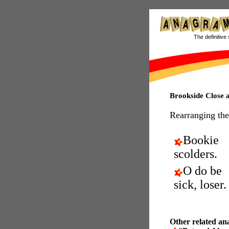
The definitive 
Brookside Close
Rearranging the
Bookie
scolders.
O do be
sick, loser.
Other related an