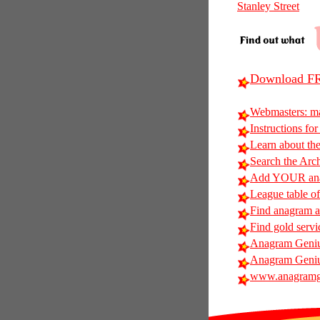
Stanley Street
Download FR
Webmasters: m
Instructions for
Learn about t
Search the Arc
Add YOUR anag
League table of
Find anagram al
Find gold servi
Anagram Geniu
Anagram Geniu
www.anagramg