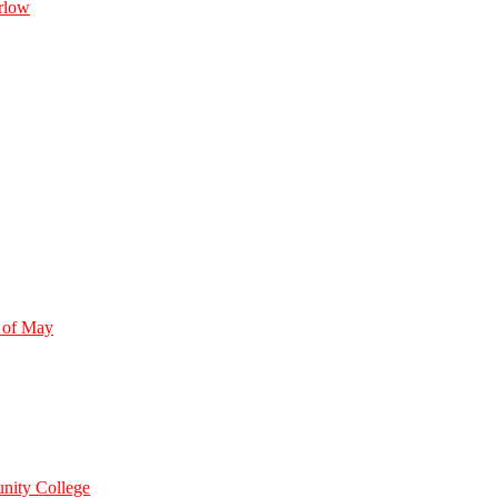
rlow
 of May
nity College