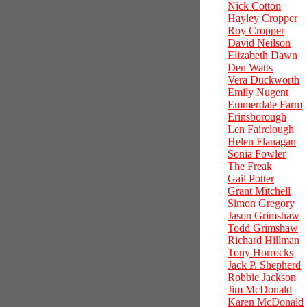
Nick Cotton
Hayley Cropper
Roy Cropper
David Neilson
Elizabeth Dawn
Den Watts
Vera Duckworth
Emily Nugent
Emmerdale Farm
Erinsborough
Len Fairclough
Helen Flanagan
Sonia Fowler
The Freak
Gail Potter
Grant Mitchell
Simon Gregory
Jason Grimshaw
Todd Grimshaw
Richard Hillman
Tony Horrocks
Jack P. Shepherd
Robbie Jackson
Jim McDonald
Karen McDonald