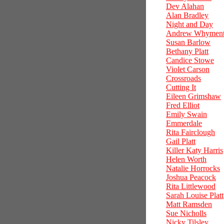
Dev Alahan
Alan Bradley
Night and Day
Andrew Whymen
Susan Barlow
Bethany Platt
Candice Stowe
Violet Carson
Crossroads
Cutting It
Eileen Grimshaw
Fred Elliot
Emily Swain
Emmerdale
Rita Fairclough
Gail Platt
Killer Katy Harris
Helen Worth
Natalie Horrocks
Joshua Peacock
Rita Littlewood
Sarah Louise Platt
Matt Ramsden
Sue Nicholls
Nicky Tilsley