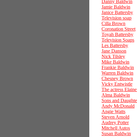
Danny Baldwin
Jamie Baldwin
Janice Battersby
Television soap
Cilla Brown
Coronation Street
Toyah Battersby
Television Soaps
Les Battersby
Jane Danson
Nick Tilsley
Mike Baldwin
Frankie Baldwin
Warren Baldwin
Chesney Brown
Vicky Entwistle
The actress Elain
Alma Baldwin
Sons and Daughte
Andy McDonald
Angie Watts
Steven Arnold
Audrey Potter
Mitchell Autos
Susan Baldwin