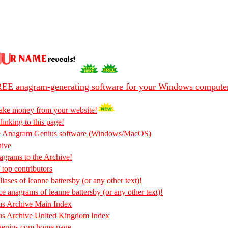
EE anagram-generating software for your Windows compute
ake money from your website!
 linking to this page!
he Anagram Genius software (Windows/MacOS)
hive
rams to the Archive!
 top contributors
iases of leanne battersby (or any other text)!
ce anagrams of leanne battersby (or any other text)!
s Archive Main Index
s Archive United Kingdom Index
enius.com home page