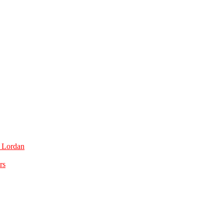
e Lordan
rs