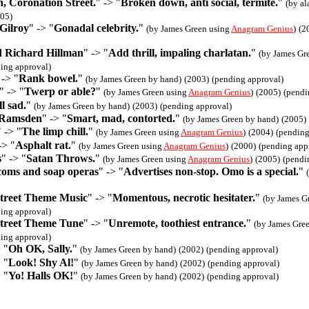
, Coronation Street.
" -> "
Broken down, anti social, termite.
"
(by al
05)
Gilroy
" -> "
Gonadal celebrity.
"
(by James Green using
Anagram Genius
)
(2
nd Richard Hillman
" -> "
Add thrill, impaling charlatan.
"
(by James Gr
ing approval)
 -> "
Rank bowel.
"
(by James Green by hand)
(2003)
(pending approval)
" -> "
Twerp or able?
"
(by James Green using
Anagram Genius
)
(2005)
(pendi
l sad.
"
(by James Green by hand)
(2003)
(pending approval)
 Ramsden
" -> "
Smart, mad, contorted.
"
(by James Green by hand)
(2005)
" -> "
The limp chill.
"
(by James Green using
Anagram Genius
)
(2004)
(pending
-> "
Asphalt rat.
"
(by James Green using
Anagram Genius
)
(2000)
(pending app
s
" -> "
Satan Throws.
"
(by James Green using
Anagram Genius
)
(2005)
(pendi
tcoms and soap operas
" -> "
Advertises non-stop. Omo is a special.
"
treet Theme Music
" -> "
Momentous, necrotic hesitater.
"
(by James G
ing approval)
treet Theme Tune
" -> "
Unremote, toothiest entrance.
"
(by James Gre
ing approval)
 "
Oh OK, Sally.
"
(by James Green by hand)
(2002)
(pending approval)
 "
Look! Shy Al!
"
(by James Green by hand)
(2002)
(pending approval)
 "
Yo! Halls OK!
"
(by James Green by hand)
(2002)
(pending approval)