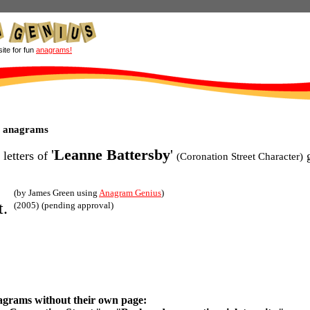
site for fun
anagrams!
y anagrams
'
Leanne Battersby
'
 letters of
g
(Coronation Street Character)
(by James Green using
Anagram Genius
)
t.
(2005)
(pending approval)
agrams without their own page: