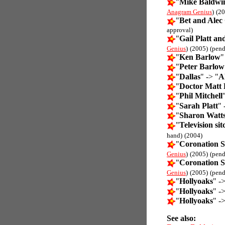
"
Mike Baldwin
Anagram Genius
)
(20
"
Bet and Alec 
approval)
"
Gail Platt a
Genius
)
(2005)
(pend
"
Ken Barlow
"
"
Peter Barlow
"
Dallas
" -> "
Al
"
Doctor Matt
"
Phil Mitchell
"
Sarah Platt
" 
"
Sharon Watt
"
Television si
hand)
(2004)
"
Coronation S
Genius
)
(2005)
(pend
"
Coronation S
Genius
)
(2005)
(pend
"
Hollyoaks
" ->
"
Hollyoaks
" ->
"
Hollyoaks
" ->
See also: