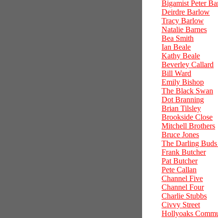
Bigamist Peter Ba
Deirdre Barlow
Tracy Barlow
Natalie Barnes
Bea Smith
Ian Beale
Kathy Beale
Beverley Callard
Bill Ward
Emily Bishop
The Black Swan
Dot Branning
Brian Tilsley
Brookside Close
Mitchell Brothers
Bruce Jones
The Darling Buds
Frank Butcher
Pat Butcher
Pete Callan
Channel Five
Channel Four
Charlie Stubbs
Civvy Street
Hollyoaks Commu