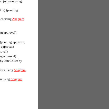
an johnson using
005)
(pending
een using
Anagram
ng approval)
(pending approval)
 approval)
roval)
ng approval)
(by Jim Colles by
reen using
Anagram
en using
Anagram