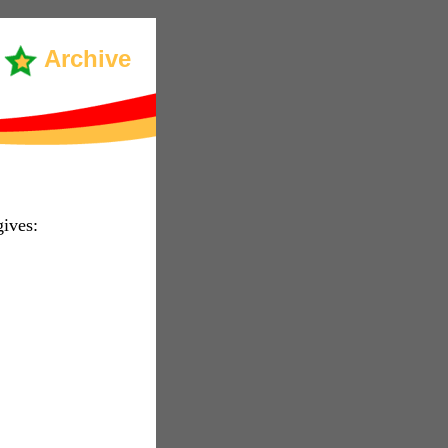
Archive
ives: