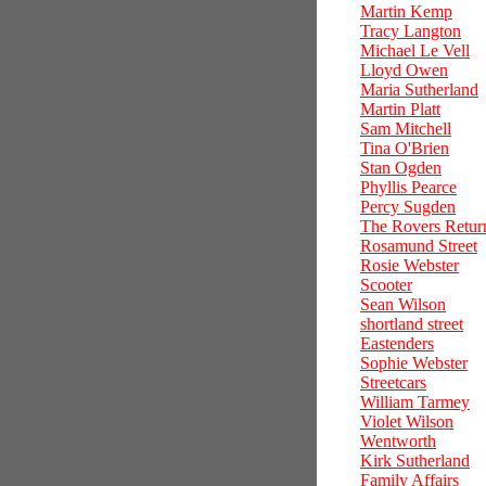
Martin Kemp
Tracy Langton
Michael Le Vell
Lloyd Owen
Maria Sutherland
Martin Platt
Sam Mitchell
Tina O'Brien
Stan Ogden
Phyllis Pearce
Percy Sugden
The Rovers Retur
Rosamund Street
Rosie Webster
Scooter
Sean Wilson
shortland street
Eastenders
Sophie Webster
Streetcars
William Tarmey
Violet Wilson
Wentworth
Kirk Sutherland
Family Affairs