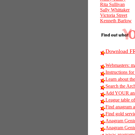
Rita Sullivan
Sally Whittaker
Victoria Street
Kenneth Barlow
Download FR
Webmasters: m
Instructions for
Learn about t
Search the Arc
Add YOUR anag
League table of
Find anagram al
Find gold servi
Anagram Geniu
Anagram Geniu
www.anagramg