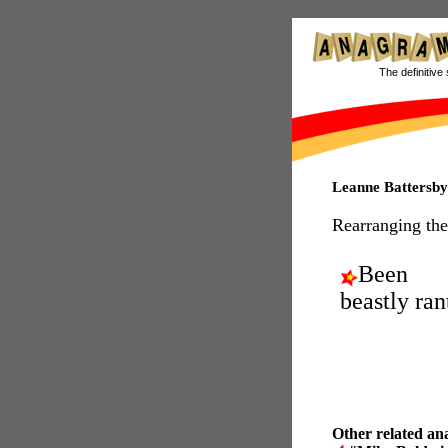
The definitive 
Leanne Battersb
Rearranging the
Been
beastly ran
Other related an