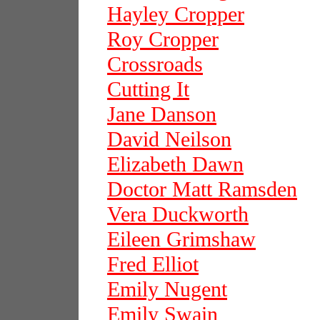
Hayley Cropper
Roy Cropper
Crossroads
Cutting It
Jane Danson
David Neilson
Elizabeth Dawn
Doctor Matt Ramsden
Vera Duckworth
Eileen Grimshaw
Fred Elliot
Emily Nugent
Emily Swain