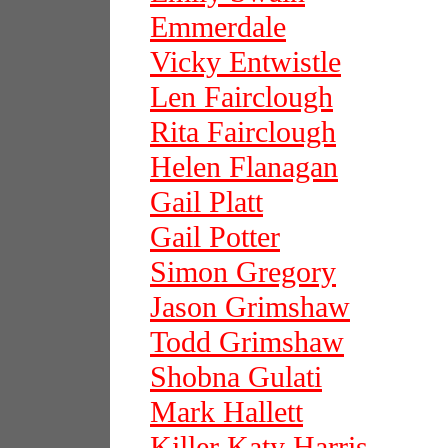
Emmerdale
Vicky Entwistle
Len Fairclough
Rita Fairclough
Helen Flanagan
Gail Platt
Gail Potter
Simon Gregory
Jason Grimshaw
Todd Grimshaw
Shobna Gulati
Mark Hallett
Killer Katy Harris