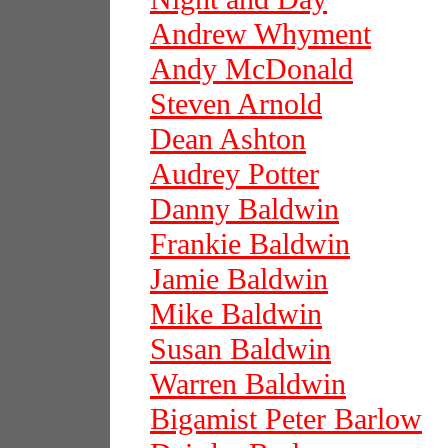
Andrew Whyment
Andy McDonald
Steven Arnold
Dean Ashton
Audrey Potter
Danny Baldwin
Frankie Baldwin
Jamie Baldwin
Mike Baldwin
Susan Baldwin
Warren Baldwin
Bigamist Peter Barlow