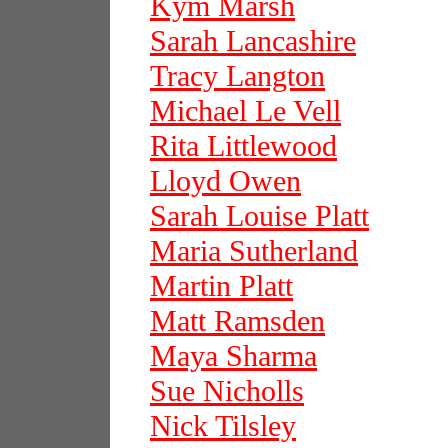
Kym Marsh
Sarah Lancashire
Tracy Langton
Michael Le Vell
Rita Littlewood
Lloyd Owen
Sarah Louise Platt
Maria Sutherland
Martin Platt
Matt Ramsden
Maya Sharma
Sue Nicholls
Nick Tilsley