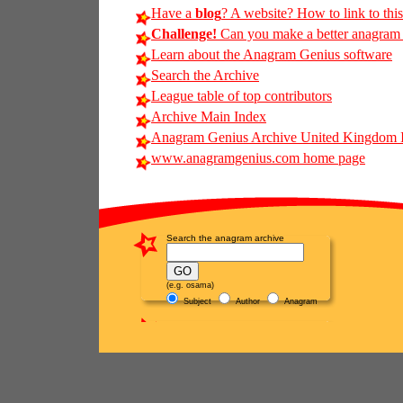
Have a
blog
? A website? How to link to thi
Challenge!
Can you make a better anagram of
Learn about the Anagram Genius software
Search the Archive
League table of top contributors
Archive Main Index
Anagram Genius Archive United Kingdom 
www.anagramgenius.com home page
Search the anagram archive
(e.g. osama)
Subject
Author
Anagram