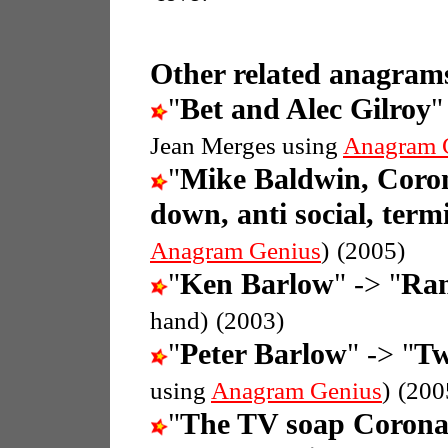
Other related anagrams
"
Bet and Alec Gilroy
"
Jean Merges using
Anagram 
"
Mike Baldwin, Coron
down, anti social, termi
Anagram Genius
)
(2005)
"
Ken Barlow
" -> "
Ran
hand)
(2003)
"
Peter Barlow
" -> "
Tw
using
Anagram Genius
)
(200
"
The TV soap Coronat