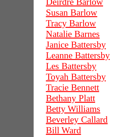
Deirdre Barlow
Susan Barlow
Tracy Barlow
Natalie Barnes
Janice Battersby
Leanne Battersby
Les Battersby
Toyah Battersby
Tracie Bennett
Bethany Platt
Betty Williams
Beverley Callard
Bill Ward