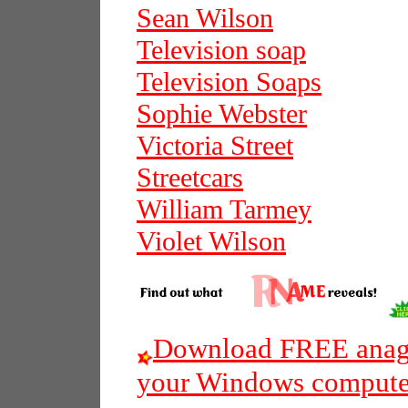
Sean Wilson
Television soap
Television Soaps
Sophie Webster
Victoria Street
Streetcars
William Tarmey
Violet Wilson
Download FREE anagr
your Windows compute