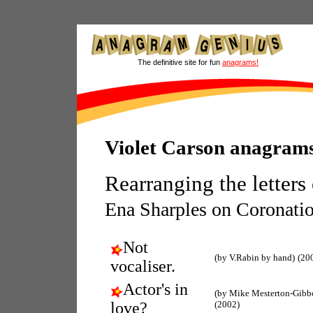
The definitive site for fun
anagrams!
Violet Carson anagram
Rearranging the letters
Ena Sharples on Coronatio
Not
(by V.Rabin by hand)
(20
vocaliser.
Actor's in
(by Mike Mesterton-Gibb
love?
(2002)