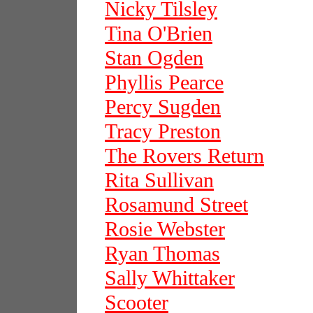
Nicky Tilsley
Tina O'Brien
Stan Ogden
Phyllis Pearce
Percy Sugden
Tracy Preston
The Rovers Return
Rita Sullivan
Rosamund Street
Rosie Webster
Ryan Thomas
Sally Whittaker
Scooter