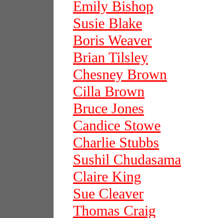
Emily Bishop
Susie Blake
Boris Weaver
Brian Tilsley
Chesney Brown
Cilla Brown
Bruce Jones
Candice Stowe
Charlie Stubbs
Sushil Chudasama
Claire King
Sue Cleaver
Thomas Craig