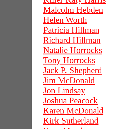
Malcolm Hebden
Helen Worth
Patricia Hillman
Richard Hillman
Natalie Horrocks
Tony Horrocks
Jack P. Shepherd
Jim McDonald
Jon Lindsay
Joshua Peacock
Karen McDonald
Kirk Sutherland