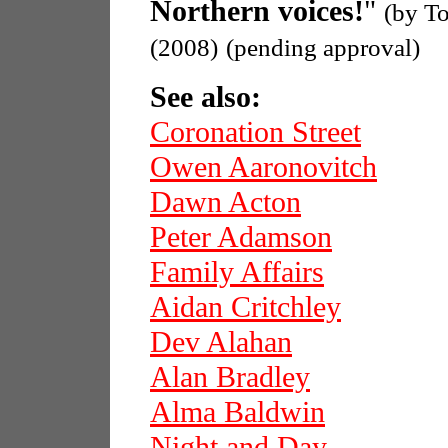
Northern voices!
"
(by T
(2008)
(pending approval)
See also:
Coronation Street
Owen Aaronovitch
Dawn Acton
Peter Adamson
Family Affairs
Aidan Critchley
Dev Alahan
Alan Bradley
Alma Baldwin
Night and Day