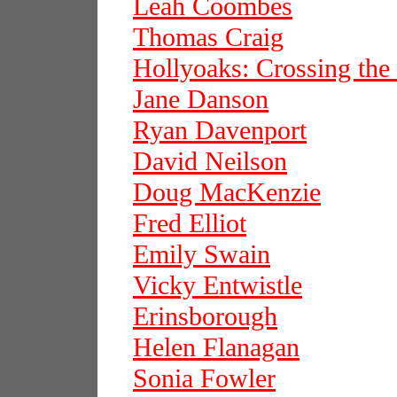
Leah Coombes
Thomas Craig
Hollyoaks: Crossing the
Jane Danson
Ryan Davenport
David Neilson
Doug MacKenzie
Fred Elliot
Emily Swain
Vicky Entwistle
Erinsborough
Helen Flanagan
Sonia Fowler