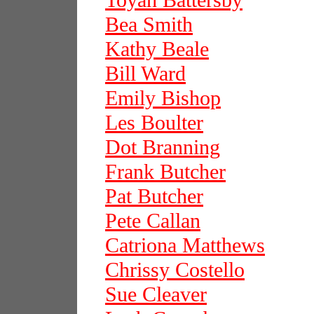
Toyah Battersby
Bea Smith
Kathy Beale
Bill Ward
Emily Bishop
Les Boulter
Dot Branning
Frank Butcher
Pat Butcher
Pete Callan
Catriona Matthews
Chrissy Costello
Sue Cleaver