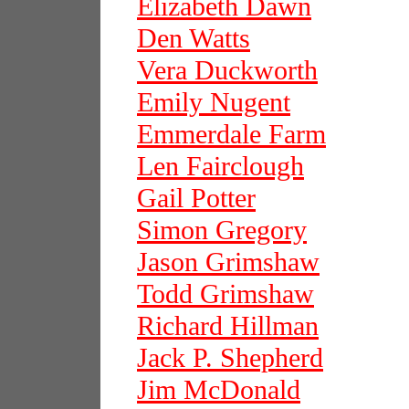
Elizabeth Dawn
Den Watts
Vera Duckworth
Emily Nugent
Emmerdale Farm
Len Fairclough
Gail Potter
Simon Gregory
Jason Grimshaw
Todd Grimshaw
Richard Hillman
Jack P. Shepherd
Jim McDonald