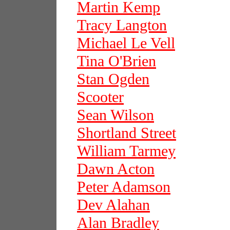
Martin Kemp
Tracy Langton
Michael Le Vell
Tina O'Brien
Stan Ogden
Scooter
Sean Wilson
Shortland Street
William Tarmey
Dawn Acton
Peter Adamson
Dev Alahan
Alan Bradley