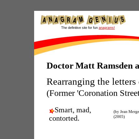
The definitive site for fun
anagrams!
Doctor Matt Ramsden 
Rearranging the letters
(Former 'Coronation Street
Smart, mad,
(by Jean Merge
contorted.
(2005)