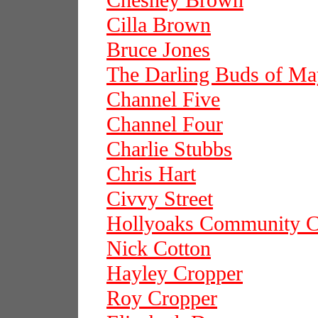
Chesney Brown
Cilla Brown
Bruce Jones
The Darling Buds of Ma
Channel Five
Channel Four
Charlie Stubbs
Chris Hart
Civvy Street
Hollyoaks Community C
Nick Cotton
Hayley Cropper
Roy Cropper