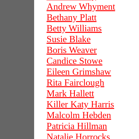
Andrew Whyment
Bethany Platt
Betty Williams
Susie Blake
Boris Weaver
Candice Stowe
Eileen Grimshaw
Rita Fairclough
Mark Hallett
Killer Katy Harris
Malcolm Hebden
Patricia Hillman
Natalie Horrocks