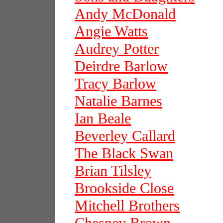
Andy McDonald
Angie Watts
Audrey Potter
Deirdre Barlow
Tracy Barlow
Natalie Barnes
Ian Beale
Beverley Callard
The Black Swan
Brian Tilsley
Brookside Close
Mitchell Brothers