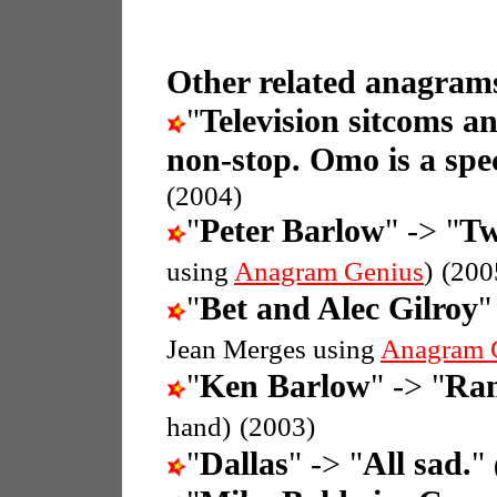
Other related anagrams
"
Television sitcoms a
non-stop. Omo is a spec
(2004)
"
Peter Barlow
" -> "
Tw
using
Anagram Genius
)
(200
"
Bet and Alec Gilroy
"
Jean Merges using
Anagram 
"
Ken Barlow
" -> "
Ran
hand)
(2003)
"
Dallas
" -> "
All sad.
"