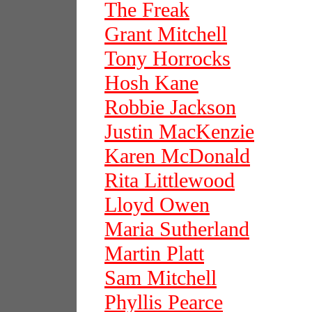
The Freak
Grant Mitchell
Tony Horrocks
Hosh Kane
Robbie Jackson
Justin MacKenzie
Karen McDonald
Rita Littlewood
Lloyd Owen
Maria Sutherland
Martin Platt
Sam Mitchell
Phyllis Pearce