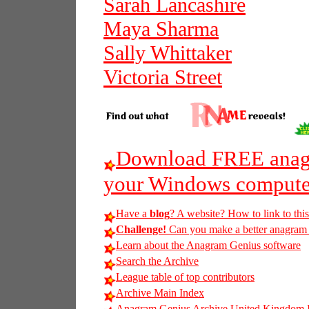
Sarah Lancashire
Maya Sharma
Sally Whittaker
Victoria Street
Download FREE anagr
your Windows compute
Have a
blog
? A website? How to link to thi
Challenge!
Can you make a better anagram o
Learn about the Anagram Genius software
Search the Archive
League table of top contributors
Archive Main Index
Anagram Genius Archive United Kingdom 