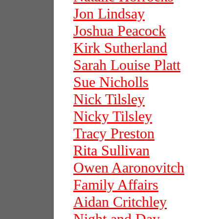
Jon Lindsay
Joshua Peacock
Kirk Sutherland
Sarah Louise Platt
Sue Nicholls
Nick Tilsley
Nicky Tilsley
Tracy Preston
Rita Sullivan
Owen Aaronovitch
Family Affairs
Aidan Critchley