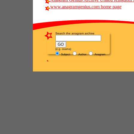
www.anagramgenius.com home page
Search the anagram archive
(e.g. osama)
Subject
Author
Anagram