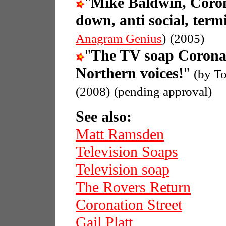
"
Mike Baldwin, Coron
down, anti social, termi
Anagram Genius
)
(2005)
"
The TV soap Coronat
Northern voices!
"
(by T
(2008)
(pending approval)
See also:
Matt Ramsden
Television Soaps
Television soap
The Rovers Return
Coronation Street
Gail Platt