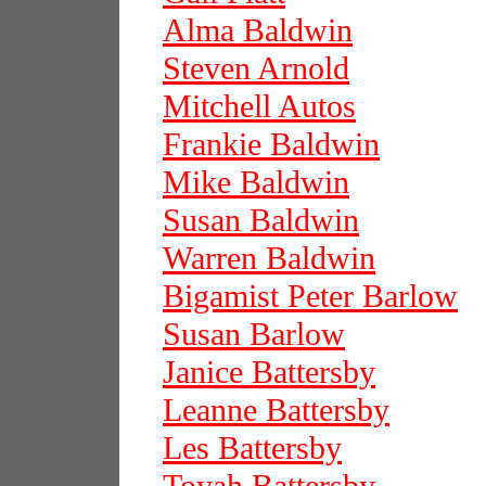
Alma Baldwin
Steven Arnold
Mitchell Autos
Frankie Baldwin
Mike Baldwin
Susan Baldwin
Warren Baldwin
Bigamist Peter Barlow
Susan Barlow
Janice Battersby
Leanne Battersby
Les Battersby