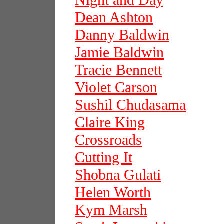
Night and Day
Dean Ashton
Danny Baldwin
Jamie Baldwin
Tracie Bennett
Violet Carson
Sushil Chudasama
Claire King
Crossroads
Cutting It
Shobna Gulati
Helen Worth
Kym Marsh