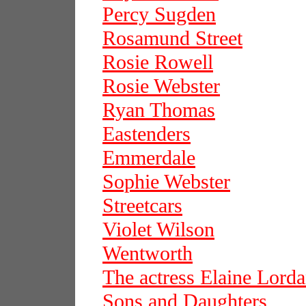
Percy Sugden
Rosamund Street
Rosie Rowell
Rosie Webster
Ryan Thomas
Eastenders
Emmerdale
Sophie Webster
Streetcars
Violet Wilson
Wentworth
The actress Elaine Lord
Sons and Daughters