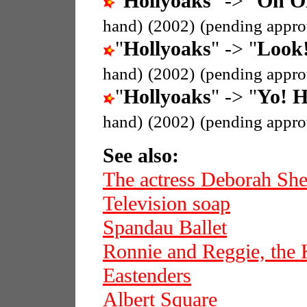
"
Hollyoaks
" -> "
Oh OK
hand)
(2002)
(pending appro
"
Hollyoaks
" -> "
Look!
hand)
(2002)
(pending appro
"
Hollyoaks
" -> "
Yo! H
hand)
(2002)
(pending appro
See also:
The actress Deborah She
Television soap
Spandau Ballet
Ronnie and Reggie, the 
Eastenders
Albert Square