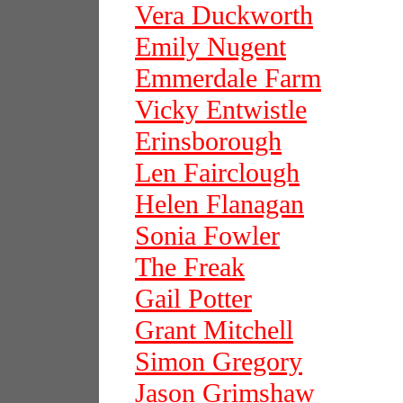
Vera Duckworth
Emily Nugent
Emmerdale Farm
Vicky Entwistle
Erinsborough
Len Fairclough
Helen Flanagan
Sonia Fowler
The Freak
Gail Potter
Grant Mitchell
Simon Gregory
Jason Grimshaw