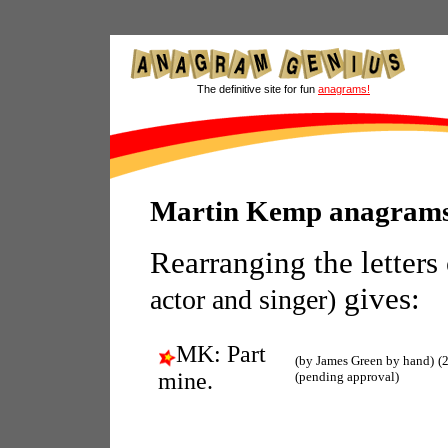
The definitive site for fun
anagrams!
Martin Kemp anagram
Rearranging the letters
gives:
actor and singer)
MK: Part
(by James Green by hand)
(
mine.
(pending approval)