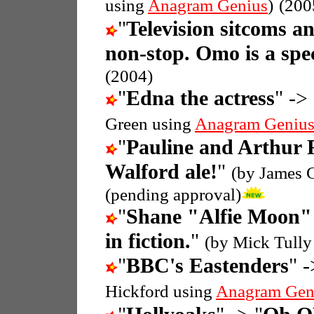
using
Anagram Genius
)
(200
"
Television sitcoms a
non-stop. Omo is a spec
(2004)
"
Edna the actress
" -> 
Green using
Anagram Geniu
"
Pauline and Arthur 
Walford ale!
"
(by James 
(pending approval)
"
Shane "Alfie Moon" 
in fiction.
"
(by Mick Tully
"
BBC's Eastenders
" -
Hickford using
Anagram Gen