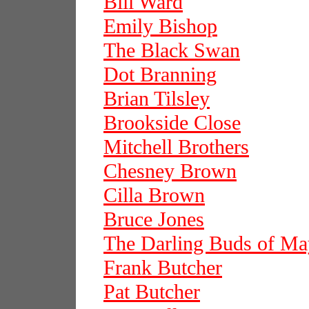
Bill Ward
Emily Bishop
The Black Swan
Dot Branning
Brian Tilsley
Brookside Close
Mitchell Brothers
Chesney Brown
Cilla Brown
Bruce Jones
The Darling Buds of Ma
Frank Butcher
Pat Butcher