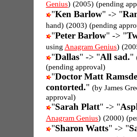
Genius
)
(2005)
(pending app
"
Ken Barlow
" -> "
Ran
hand)
(2003)
(pending appro
"
Peter Barlow
" -> "
Tw
using
Anagram Genius
)
(200
"
Dallas
" -> "
All sad.
"
(pending approval)
"
Doctor Matt Ramsd
contorted.
"
(by James Gre
approval)
"
Sarah Platt
" -> "
Asph
Anagram Genius
)
(2000)
(pe
"
Sharon Watts
" -> "
S