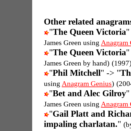
Other related anagrams
"
The Queen Victoria
"
James Green using
Anagram 
"
The Queen Victoria
"
James Green by hand)
(1997
"
Phil Mitchell
" -> "
Th
using
Anagram Genius
)
(200
"
Bet and Alec Gilroy
"
James Green using
Anagram 
"
Gail Platt and Rich
impaling charlatan.
"
(b