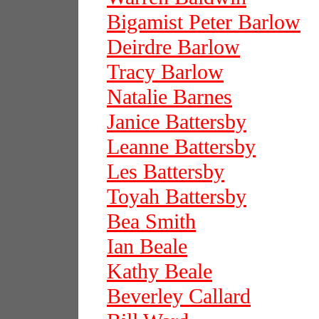
Bigamist Peter Barlow
Deirdre Barlow
Tracy Barlow
Natalie Barnes
Janice Battersby
Leanne Battersby
Les Battersby
Toyah Battersby
Bea Smith
Ian Beale
Kathy Beale
Beverley Callard