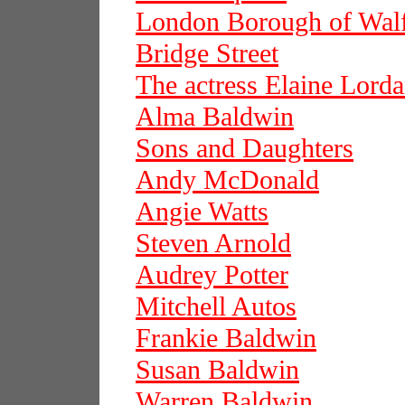
London Borough of Wal
Bridge Street
The actress Elaine Lord
Alma Baldwin
Sons and Daughters
Andy McDonald
Angie Watts
Steven Arnold
Audrey Potter
Mitchell Autos
Frankie Baldwin
Susan Baldwin
Warren Baldwin