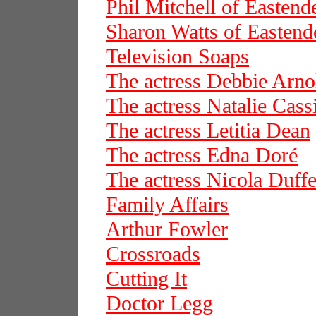
Phil Mitchell of Eastend
Sharon Watts of Eastend
Television Soaps
The actress Debbie Arno
The actress Natalie Cass
The actress Letitia Dean
The actress Edna Doré
The actress Nicola Duffe
Family Affairs
Arthur Fowler
Crossroads
Cutting It
Doctor Legg