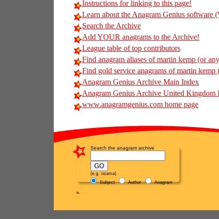
Instructions for linking to this page!
Learn about the Anagram Genius softwar
Search the Archive
Add YOUR anagrams to the Archive!
League table of top contributors
Find anagram aliases of martin kemp (or any 
Find gold service anagrams of martin kemp (
Anagram Genius Archive Main Index
Anagram Genius Archive United Kingdom 
www.anagramgenius.com home page
Search the anagram archive
(e.g. osama)
Subject
Author
Anagram