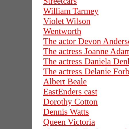
Streetcars
William Tarmey
Violet Wilson
Wentworth
The actor Devon Anders
The actress Joanne Ada
The actress Daniela De
The actress Delanie For
Albert Beale
EastEnders cast
Dorothy Cotton
Dennis Watts
Queen Victoria