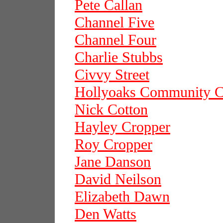
Pete Callan
Channel Five
Channel Four
Charlie Stubbs
Civvy Street
Hollyoaks Community C
Nick Cotton
Hayley Cropper
Roy Cropper
Jane Danson
David Neilson
Elizabeth Dawn
Den Watts