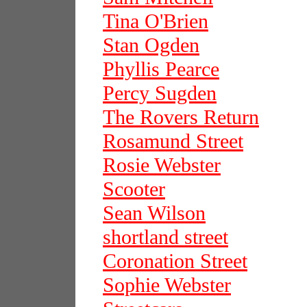
Tina O'Brien
Stan Ogden
Phyllis Pearce
Percy Sugden
The Rovers Return
Rosamund Street
Rosie Webster
Scooter
Sean Wilson
shortland street
Coronation Street
Sophie Webster