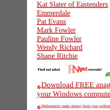
Kat Slater of Eastenders
Emmerdale
Pat Evans
Mark Fowler
Pauline Fowler
Wendy Richard
Shane Ritchie
Download FREE anagr
your Windows compute
Webmasters: make money from your websit