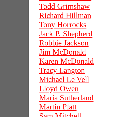
Todd Grimshaw
Richard Hillman
Tony Horrocks
Jack P. Shepherd
Robbie Jackson
Jim McDonald
Karen McDonald
Tracy Langton
Michael Le Vell
Lloyd Owen
Maria Sutherland
Martin Platt
Sam Mitchell