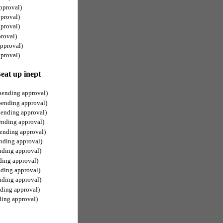
pproval)
proval)
proval)
roval)
pproval)
proval)
at up inept
pending approval)
pending approval)
pending approval)
ending approval)
ending approval)
nding approval)
nding approval)
ding approval)
nding approval)
nding approval)
ding approval)
ding approval)