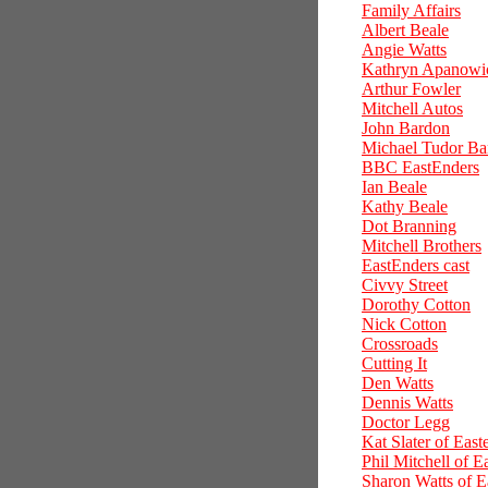
Family Affairs
Albert Beale
Angie Watts
Kathryn Apanowi
Arthur Fowler
Mitchell Autos
John Bardon
Michael Tudor Ba
BBC EastEnders
Ian Beale
Kathy Beale
Dot Branning
Mitchell Brothers
EastEnders cast
Civvy Street
Dorothy Cotton
Nick Cotton
Crossroads
Cutting It
Den Watts
Dennis Watts
Doctor Legg
Kat Slater of East
Phil Mitchell of E
Sharon Watts of E