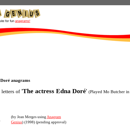
site for fun
anagrams!
a Doré anagrams
'
The actress Edna Doré
'
 letters of
(Played Mo Butcher in
(by Jean Merges using
Anagram
s
Genius
)
(1998)
(pending approval)