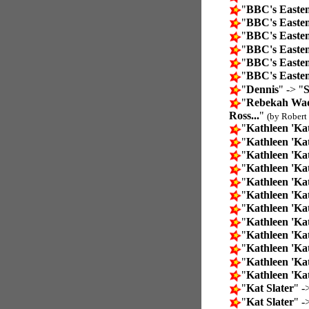
"
BBC's Easte
"
BBC's Easte
"
BBC's Easte
"
BBC's Easte
"
BBC's Easte
"
BBC's Easte
"
Dennis
" -> "
S
"
Rebekah Wade
Ross...
"
(by Robert 
"
Kathleen 'Ka
"
Kathleen 'Kat
"
Kathleen 'Kat
"
Kathleen 'Kat
"
Kathleen 'Kat
"
Kathleen 'Kat
"
Kathleen 'Kat
"
Kathleen 'Kat
"
Kathleen 'Kat
"
Kathleen 'Kat
"
Kathleen 'Kat
"
Kathleen 'Kat
"
Kat Slater
" -
"
Kat Slater
" -