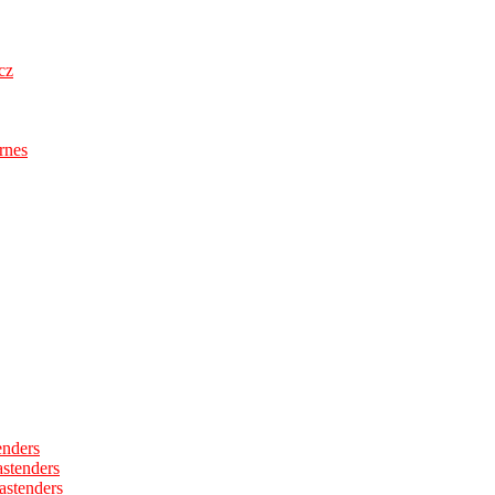
cz
rnes
enders
astenders
astenders