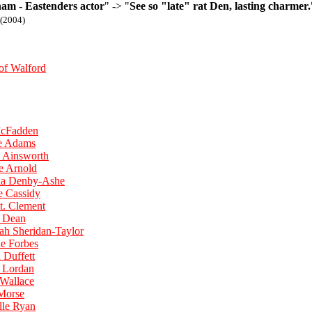
ham - Eastenders actor
" -> "
See so "late" rat Den, lasting charmer.
(2004)
of Walford
McFadden
ne Adams
y Ainsworth
e Arnold
ela Denby-Ashe
e Cassidy
t. Clement
a Dean
ah Sheridan-Taylor
ie Forbes
 Duffett
e Lordan
 Wallace
 Morse
lle Ryan