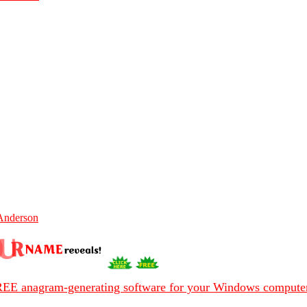
Anderson
EE anagram-generating software for your Windows compute