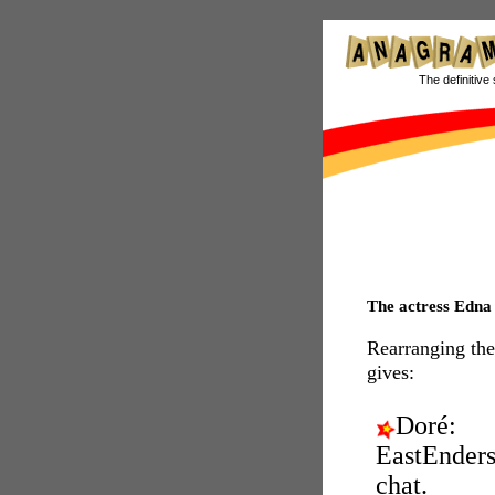
The definitive 
The actress Edn
Rearranging the
gives:
Doré:
EastEnder
chat.