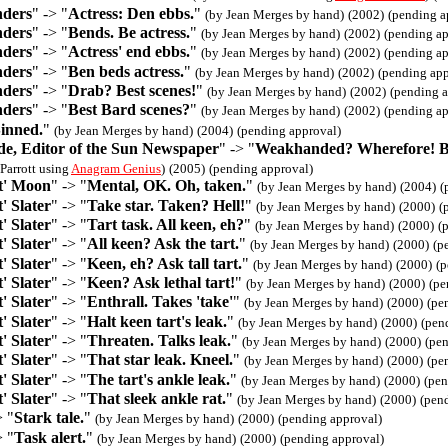
nders
" -> "
Actress: Den ebbs.
"
(by Jean Merges by hand)
(2002)
(pending a
nders
" -> "
Bends. Be actress.
"
(by Jean Merges by hand)
(2002)
(pending ap
nders
" -> "
Actress' end ebbs.
"
(by Jean Merges by hand)
(2002)
(pending ap
nders
" -> "
Ben beds actress.
"
(by Jean Merges by hand)
(2002)
(pending app
nders
" -> "
Drab? Best scenes!
"
(by Jean Merges by hand)
(2002)
(pending a
nders
" -> "
Best Bard scenes?
"
(by Jean Merges by hand)
(2002)
(pending ap
inned.
"
(by Jean Merges by hand)
(2004)
(pending approval)
, Editor of the Sun Newspaper
" -> "
Weakhanded? Wherefore! Be
Parrott using
Anagram Genius
)
(2005)
(pending approval)
t' Moon
" -> "
Mental, OK. Oh, taken.
"
(by Jean Merges by hand)
(2004)
(
' Slater
" -> "
Take star. Taken? Hell!
"
(by Jean Merges by hand)
(2000)
(
' Slater
" -> "
Tart task. All keen, eh?
"
(by Jean Merges by hand)
(2000)
(
' Slater
" -> "
All keen? Ask the tart.
"
(by Jean Merges by hand)
(2000)
(p
' Slater
" -> "
Keen, eh? Ask tall tart.
"
(by Jean Merges by hand)
(2000)
(p
' Slater
" -> "
Keen? Ask lethal tart!
"
(by Jean Merges by hand)
(2000)
(pe
' Slater
" -> "
Enthrall. Takes 'take'
"
(by Jean Merges by hand)
(2000)
(pe
' Slater
" -> "
Halt keen tart's leak.
"
(by Jean Merges by hand)
(2000)
(pen
' Slater
" -> "
Threaten. Talks leak.
"
(by Jean Merges by hand)
(2000)
(pe
' Slater
" -> "
That star leak. Kneel.
"
(by Jean Merges by hand)
(2000)
(pe
' Slater
" -> "
The tart's ankle leak.
"
(by Jean Merges by hand)
(2000)
(pen
' Slater
" -> "
That sleek ankle rat.
"
(by Jean Merges by hand)
(2000)
(pen
> "
Stark tale.
"
(by Jean Merges by hand)
(2000)
(pending approval)
> "
Task alert.
"
(by Jean Merges by hand)
(2000)
(pending approval)