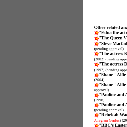
Other related an
"
Edna the actr
"
The Queen Vi
"
Steve Macfad
(pending approval)
"
The actress 
(2002)
(pending appr
"
The actress 
(1997)
(pending appr
"
Shane "Alfie
(2004)
"
Shane "Alfie
approval)
"
Pauline and 
(1996)
"
Pauline and 
(pending approval)
"
Rebekah Wad
Anagram Genius
)
(20
"
BBC's Easte