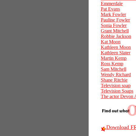
Emmerdale
Pat Evans
Mark Fowler
Pauline Fowler
Sonia Fowler
Grant Mitchell
Robbie Jackson
Kat Moon
Kathleen Moon
Kathleen Slater
Martin Kemp
Ross Kemp
Sam Mitchell
Wendy Richard
Shane Ritchie
Television soap
Television Soaps
The actor Devon 
Download FR