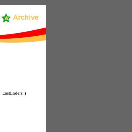
Archive
 "EastEnders")