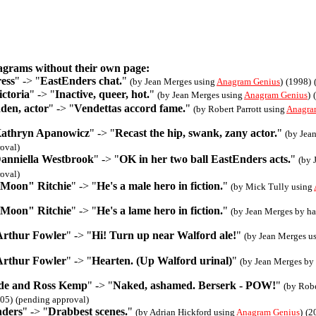
agrams without their own page:
ess
" -> "
EastEnders chat.
"
(by Jean Merges using
Anagram Genius
)
(1998)
ctoria
" -> "
Inactive, queer, hot.
"
(by Jean Merges using
Anagram Genius
)
den, actor
" -> "
Vendettas accord fame.
"
(by Robert Parrott using
Anagra
Kathryn Apanowicz
" -> "
Recast the hip, swank, zany actor.
"
(by Jea
oval)
Danniella Westbrook
" -> "
OK in her two ball EastEnders acts.
"
(by 
oval)
 Moon" Ritchie
" -> "
He's a male hero in fiction.
"
(by Mick Tully using
 Moon" Ritchie
" -> "
He's a lame hero in fiction.
"
(by Jean Merges by h
Arthur Fowler
" -> "
Hi! Turn up near Walford ale!
"
(by Jean Merges u
Arthur Fowler
" -> "
Hearten. (Up Walford urinal)
"
(by Jean Merges by
e and Ross Kemp
" -> "
Naked, ashamed. Berserk - POW!
"
(by Robe
05)
(pending approval)
nders
" -> "
Drabbest scenes.
"
(by Adrian Hickford using
Anagram Genius
)
(2