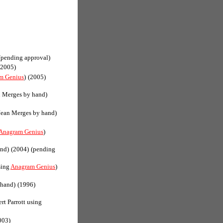
(pending approval)
(2005)
m Genius
)
(2005)
n Merges by hand)
Jean Merges by hand)
Anagram Genius
)
and)
(2004)
(pending
sing
Anagram Genius
)
 hand)
(1996)
rt Parrott using
003)