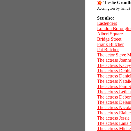
"
Leslie Grant
Accrington by hand)
See also:
Eastenders
London Borough 
Albert Square
Bridge Street
Frank Butcher
Pat Butcher
The actor Steve 
The actress Joan
The actress Kace
The actress Debbi
The actress Dani
The actress Natali
The actress Pam S
The actress Letiti
The actress Debor
The actress Delan
The actress Nicola
The actress Elain
The actress Jessie
The actress Laila
The actress Miche