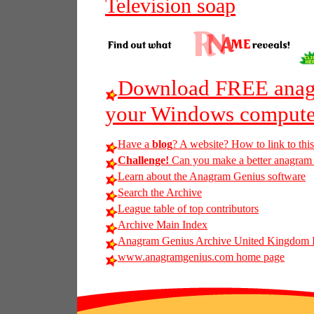
Television soap
Download FREE anagr
your Windows compute
Have a
blog
? A website? How to link to thi
Challenge!
Can you make a better anagram of
Learn about the Anagram Genius software
Search the Archive
League table of top contributors
Archive Main Index
Anagram Genius Archive United Kingdom 
www.anagramgenius.com home page