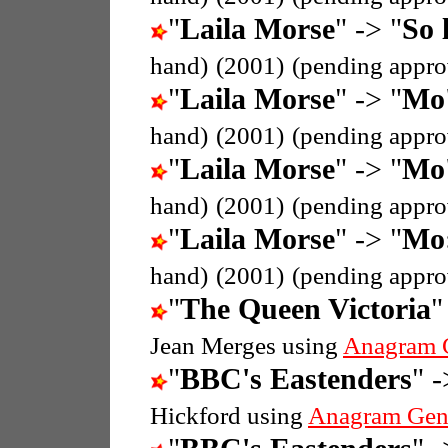
"
Laila Morse
" -> "
So 
hand)
(2001)
(pending appro
"
Laila Morse
" -> "
Mo'
hand)
(2001)
(pending appro
"
Laila Morse
" -> "
Mo'
hand)
(2001)
(pending appro
"
Laila Morse
" -> "
Mo:
hand)
(2001)
(pending appro
"
The Queen Victoria
"
Jean Merges using
Anagram 
"
BBC's Eastenders
" -
Hickford using
Anagram Gen