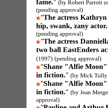
fame.
"
(by Robert Parrott 
(pending approval)
"
The actress Kathry
hip, swank, zany actor.
(pending approval)
"
The actress Danniel
two ball EastEnders ac
(1997)
(pending approval)
"
Shane "Alfie Moon" 
in fiction.
"
(by Mick Tully
"
Shane "Alfie Moon" 
in fiction.
"
(by Jean Merge
approval)
"
Pauline and Arthur 