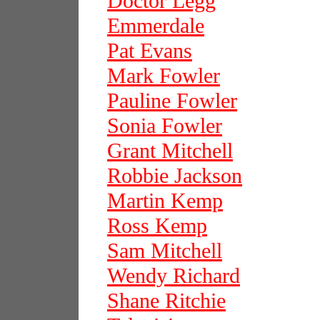
Doctor Legg
Emmerdale
Pat Evans
Mark Fowler
Pauline Fowler
Sonia Fowler
Grant Mitchell
Robbie Jackson
Martin Kemp
Ross Kemp
Sam Mitchell
Wendy Richard
Shane Ritchie