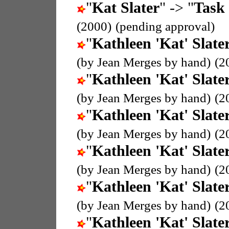
"
Kat Slater
" -> "
Task 
(2000)
(pending approval)
"
Kathleen 'Kat' Slate
(by Jean Merges by hand)
(2
"
Kathleen 'Kat' Slate
(by Jean Merges by hand)
(2
"
Kathleen 'Kat' Slate
(by Jean Merges by hand)
(2
"
Kathleen 'Kat' Slate
(by Jean Merges by hand)
(2
"
Kathleen 'Kat' Slate
(by Jean Merges by hand)
(2
"
Kathleen 'Kat' Slate