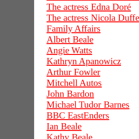
The actress Edna Doré
The actress Nicola Duffe
Family Affairs
Albert Beale
Angie Watts
Kathryn Apanowicz
Arthur Fowler
Mitchell Autos
John Bardon
Michael Tudor Barnes
BBC EastEnders
Ian Beale
Kathy Beale