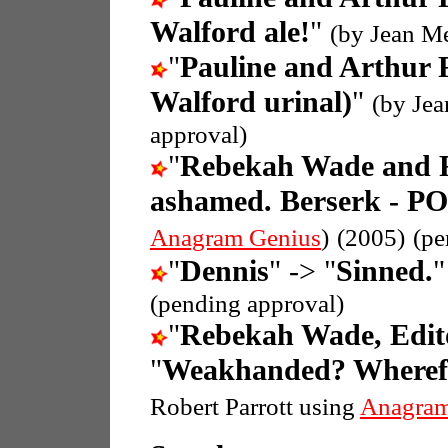
Walford ale!
"
(by Jean M
"
Pauline and Arthur 
Walford urinal)
"
(by Je
approval)
"
Rebekah Wade and 
ashamed. Berserk - P
Anagram Genius
)
(2005)
(pe
"
Dennis
" -> "
Sinned.
(pending approval)
"
Rebekah Wade, Edit
"
Weakhanded? Wherefor
Robert Parrott using
Anagram