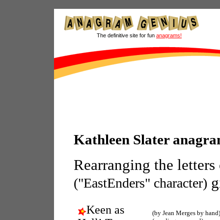
The definitive site for fun
anagrams!
Kathleen Slater anagr
Rearranging the letters
g
("EastEnders" character)
Keen as
(by Jean Merges by hand