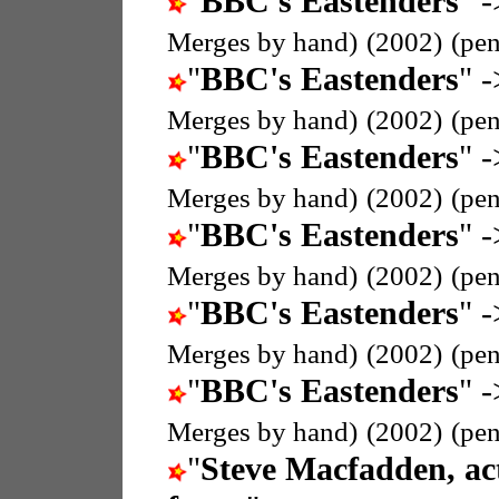
"
BBC's Eastenders
" -
Merges by hand)
(2002)
(pe
"
BBC's Eastenders
" -
Merges by hand)
(2002)
(pe
"
BBC's Eastenders
" -
Merges by hand)
(2002)
(pe
"
BBC's Eastenders
" -
Merges by hand)
(2002)
(pe
"
BBC's Eastenders
" -
Merges by hand)
(2002)
(pe
"
BBC's Eastenders
" -
Merges by hand)
(2002)
(pe
"
Steve Macfadden, ac