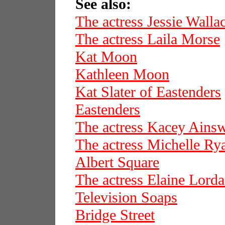
See also:
The actress Jessie Walla
The actress Laila Morse
Kat Moon
Kathleen Moon
Kat Slater of Eastenders
Eastenders
The actress Kacey Ains
The actress Michelle Ry
Albert Square
The actress Elaine Lord
Television Soaps
Bridge Street