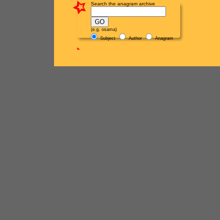
Search the anagram archive
(e.g. osama)
Subject
Author
Anagram