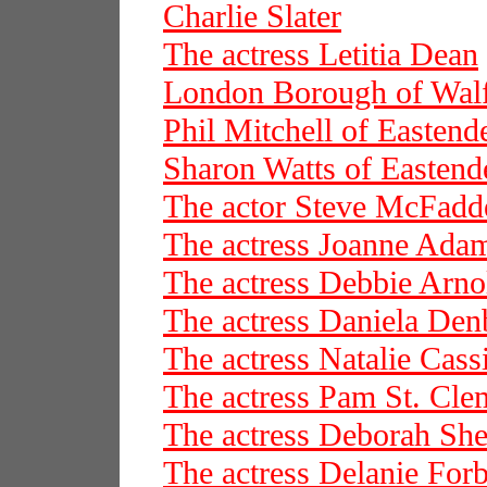
Charlie Slater
The actress Letitia Dean
London Borough of Wal
Phil Mitchell of Eastend
Sharon Watts of Eastend
The actor Steve McFadd
The actress Joanne Ada
The actress Debbie Arno
The actress Daniela De
The actress Natalie Cass
The actress Pam St. Cle
The actress Deborah She
The actress Delanie For