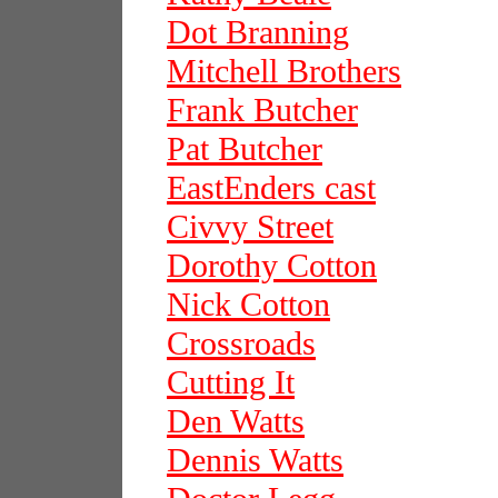
Dot Branning
Mitchell Brothers
Frank Butcher
Pat Butcher
EastEnders cast
Civvy Street
Dorothy Cotton
Nick Cotton
Crossroads
Cutting It
Den Watts
Dennis Watts