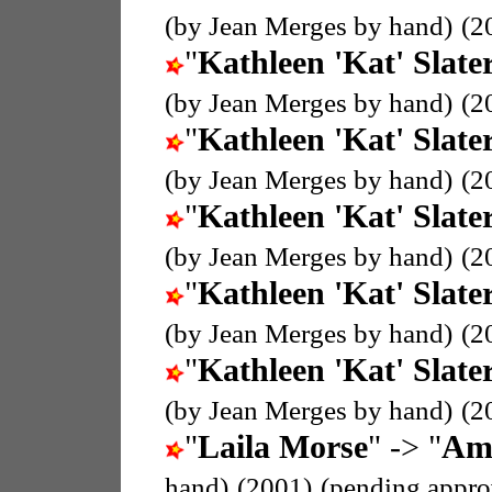
(by Jean Merges by hand)
(2
"
Kathleen 'Kat' Slate
(by Jean Merges by hand)
(2
"
Kathleen 'Kat' Slate
(by Jean Merges by hand)
(2
"
Kathleen 'Kat' Slate
(by Jean Merges by hand)
(2
"
Kathleen 'Kat' Slate
(by Jean Merges by hand)
(2
"
Kathleen 'Kat' Slate
(by Jean Merges by hand)
(2
"
Laila Morse
" -> "
Amo
hand)
(2001)
(pending appro