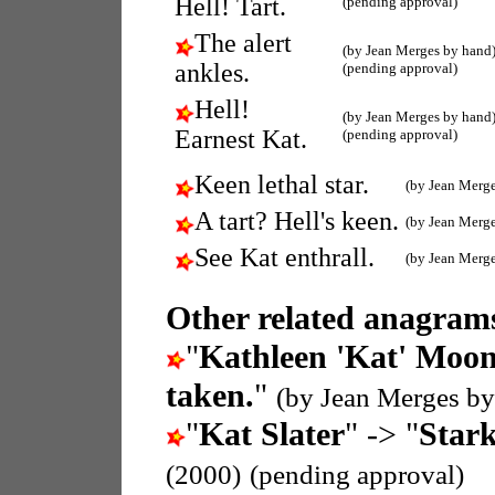
Hell! Tart.
(pending approval)
The alert
(by Jean Merges by hand
ankles.
(pending approval)
Hell!
(by Jean Merges by hand
Earnest Kat.
(pending approval)
Keen lethal star.
(by Jean Merg
A tart? Hell's keen.
(by Jean Merg
See Kat enthrall.
(by Jean Merg
Other related anagrams
"
Kathleen 'Kat' Moo
taken.
"
(by Jean Merges by
"
Kat Slater
" -> "
Stark
(2000)
(pending approval)