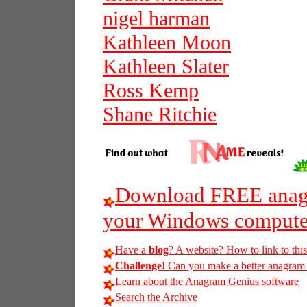
nigel harman
Kathleen Moon
Kathleen Slater
Ross Kemp
Shane Ritchie
Download FREE anagr
your Windows compute
Have a
blog
? A website? How to link to thi
Challenge!
Can you make a better anagram of
Learn about the Anagram Genius software
Search the Archive