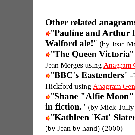
Other related anagrams
"
Pauline and Arthur 
Walford ale!
"
(by Jean M
"
The Queen Victoria
"
Jean Merges using
Anagram 
"
BBC's Eastenders
" -
Hickford using
Anagram Gen
"
Shane "Alfie Moon" 
in fiction.
"
(by Mick Tully
"
Kathleen 'Kat' Slate
(by Jean by hand)
(2000)