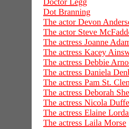
Doctor Legg
Dot Branning
The actor Devon Anders
The actor Steve McFadd
The actress Joanne Ada
The actress Kacey Ains
The actress Debbie Arno
The actress Daniela De
The actress Pam St. Cle
The actress Deborah She
The actress Nicola Duffe
The actress Elaine Lord
The actress Laila Morse