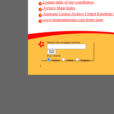
League table of top contributors
Archive Main Index
Anagram Genius Archive United Kingdom 
www.anagramgenius.com home page
Search the anagram archive
(e.g. osama)
Subject
Author
Anagram