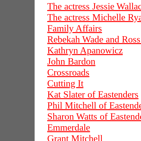
The actress Jessie Walla
The actress Michelle Ry
Family Affairs
Rebekah Wade and Ros
Kathryn Apanowicz
John Bardon
Crossroads
Cutting It
Kat Slater of Eastenders
Phil Mitchell of Eastend
Sharon Watts of Eastend
Emmerdale
Grant Mitchell