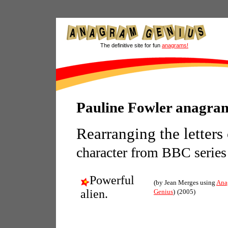
The definitive site for fun
anagrams!
Pauline Fowler anagra
Rearranging the letters
character from BBC series
Powerful
(by Jean Merges using
Ana
alien.
Genius
)
(2005)