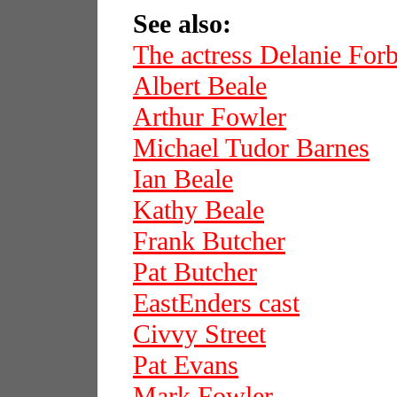
See also:
The actress Delanie For
Albert Beale
Arthur Fowler
Michael Tudor Barnes
Ian Beale
Kathy Beale
Frank Butcher
Pat Butcher
EastEnders cast
Civvy Street
Pat Evans
Mark Fowler