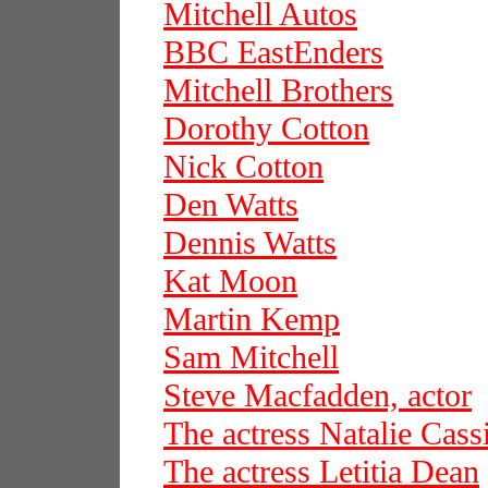
Mitchell Autos
BBC EastEnders
Mitchell Brothers
Dorothy Cotton
Nick Cotton
Den Watts
Dennis Watts
Kat Moon
Martin Kemp
Sam Mitchell
Steve Macfadden, actor
The actress Natalie Cass
The actress Letitia Dean