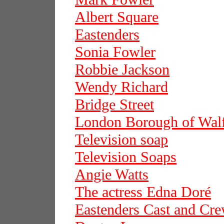
Albert Square
Eastenders
Sonia Fowler
Robbie Jackson
Wendy Richard
Bridge Street
London Borough of Wal
Television soap
Television Soaps
Angie Watts
The actress Edna Doré
Eastenders Cast and Cr