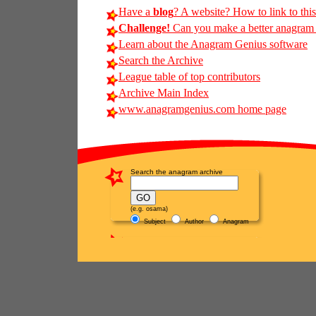
Have a
blog
? A website? How to link to thi
Challenge!
Can you make a better anagram of
Learn about the Anagram Genius software
Search the Archive
League table of top contributors
Archive Main Index
www.anagramgenius.com home page
Search the anagram archive
(e.g. osama)
Subject
Author
Anagram