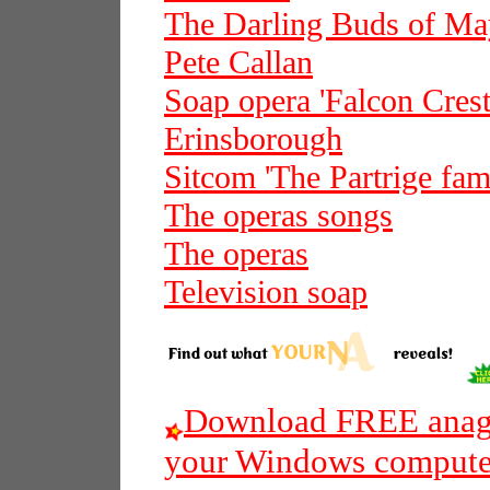
The Darling Buds of Ma
Pete Callan
Soap opera 'Falcon Crest
Erinsborough
Sitcom 'The Partrige fam
The operas songs
The operas
Television soap
Download FREE anagr
your Windows compute