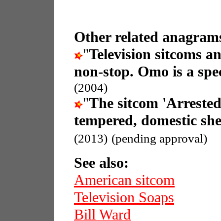
Other related anagrams
"
Television sitcoms a
non-stop. Omo is a spec
(2004)
"
The sitcom 'Arreste
tempered, domestic she
(2013)
(pending approval)
See also:
American sitcom
Television Soaps
Bill Ward