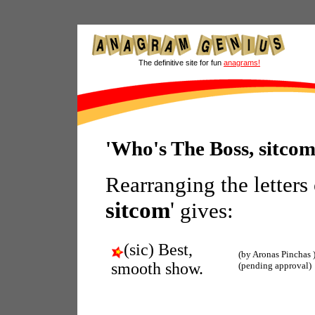
The definitive site for fun
anagrams!
'Who's The Boss, sitco
Rearranging the letters
sitcom
'
gives:
(sic) Best,
(by Aronas Pinchas 
smooth show.
(pending approval)