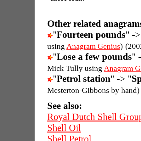
Other related anagrams
"
Fourteen pounds
" ->
using
Anagram Genius
)
(200
"
Lose a few pounds
" 
Mick Tully using
Anagram G
"
Petrol station
" -> "
Sp
Mesterton-Gibbons by hand)
See also:
Royal Dutch Shell Grou
Shell Oil
Shell Petrol