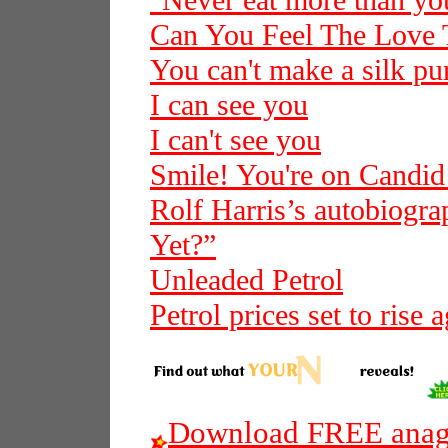
"Never eat more than you
Can You Feel The Love 
You can't make a silk pur
I can see you
I can't see you
Smile! You're on Candi
Rolf Harris’s autobiogra
Yet?”
Unleaded Petrol
Petrol prices set to rise 
Download FREE anagr