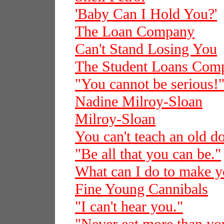
'Baby Can I Hold You?'
The Loan Company
Can't Stand Losing You
The Student Loans Com
"You cannot be serious!
Nadine Milroy-Sloan
Milroy-Sloan
You can't teach an old d
"Be all that you can be."
What can I do to make 
Fine Young Cannibals
"I can't hear you."