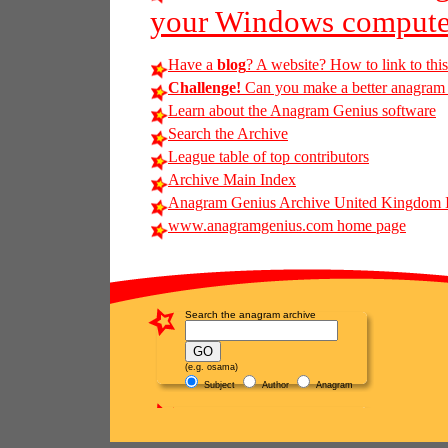
your Windows compute
Have a
blog
? A website? How to link to thi
Challenge!
Can you make a better anagram of 
Learn about the Anagram Genius software
Search the Archive
League table of top contributors
Archive Main Index
Anagram Genius Archive United Kingdom 
www.anagramgenius.com home page
Search the anagram archive
(e.g. osama)
Subject
Author
Anagram