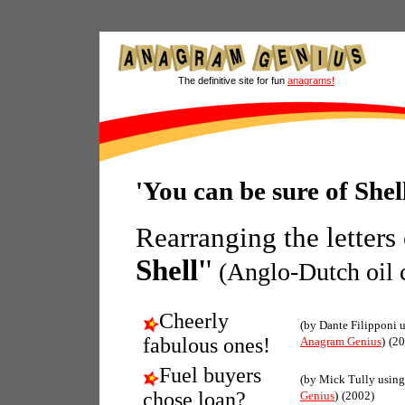
The definitive site for fun
anagrams!
'You can be sure of She
Rearranging the letters
Shell'
'
(Anglo-Dutch oil
Cheerly
(by Dante Filipponi 
fabulous ones!
Anagram Genius
)
(20
Fuel buyers
(by Mick Tully usin
chose loan?
Genius
)
(2002)