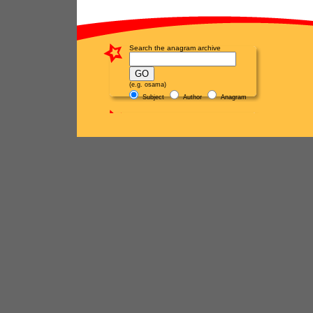
Search the anagram archive
(e.g. osama)
Subject
Author
Anagram