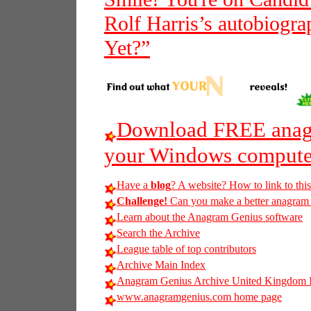
Rolf Harris’s autobiogra
Yet?”
Download FREE anagr
your Windows compute
Have a
blog
? A website? How to link to thi
Challenge!
Can you make a better anagram o
Learn about the Anagram Genius software
Search the Archive
League table of top contributors
Archive Main Index
Anagram Genius Archive United Kingdom 
www.anagramgenius.com home page