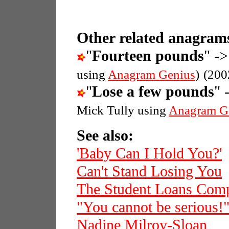
Other related anagrams
"
Fourteen pounds
" ->
using
Anagram Genius
)
(200
"
Lose a few pounds
" 
Mick Tully using
Anagram G
See also:
'Baby Can I Hold You?'
Can't Stand Losing You
The Student Loans Com
"You cannot be serious!
Nadine Milroy-Sloan