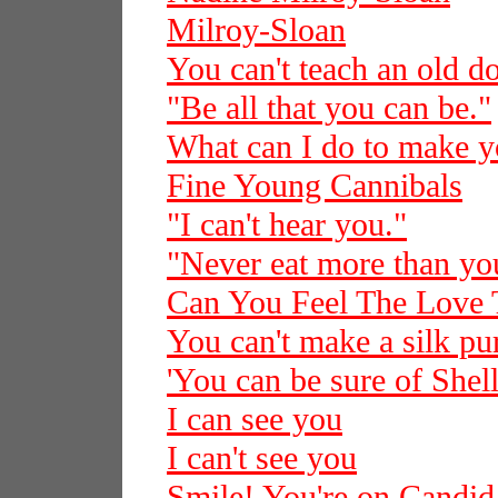
Milroy-Sloan
You can't teach an old d
"Be all that you can be."
What can I do to make 
Fine Young Cannibals
"I can't hear you."
"Never eat more than you
Can You Feel The Love 
You can't make a silk pur
'You can be sure of Shell
I can see you
I can't see you
Smile! You're on Candi