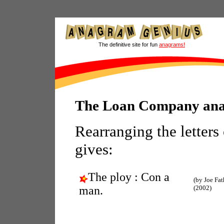
The definitive site for fun
anagrams!
The Loan Company an
Rearranging the letters
gives:
The ploy : Con a
(by Joe Fat
man.
(2002)