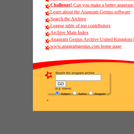
Challenge!
Can you make a better anagram of
Learn about the Anagram Genius software
Search the Archive
League table of top contributors
Archive Main Index
Anagram Genius Archive United Kingdom 
www.anagramgenius.com home page
Search the anagram archive
(e.g. osama)
Subject
Author
Anagram