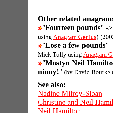
Other related anagrams
"
Fourteen pounds
" ->
using
Anagram Genius
)
(200
"
Lose a few pounds
" 
Mick Tully using
Anagram G
"
Mostyn Neil Hamilt
ninny!
"
(by David Bourke 
See also:
Nadine Milroy-Sloan
Christine and Neil Hami
Neil Hamilton