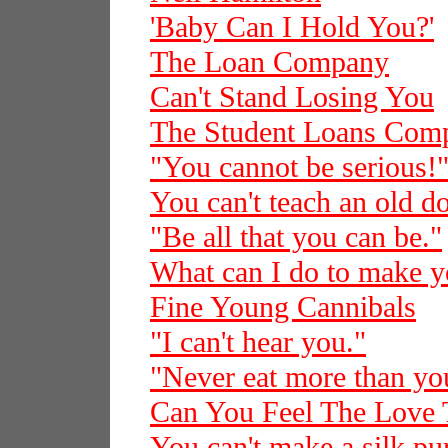
'Baby Can I Hold You?'
The Loan Company
Can't Stand Losing You
The Student Loans Com
"You cannot be serious!
You can't teach an old d
"Be all that you can be."
What can I do to make 
Fine Young Cannibals
"I can't hear you."
"Never eat more than you
Can You Feel The Love 
You can't make a silk pur