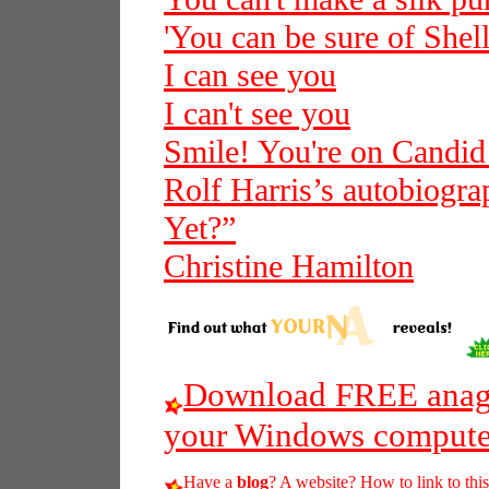
'You can be sure of Shell
I can see you
I can't see you
Smile! You're on Candi
Rolf Harris’s autobiogra
Yet?”
Christine Hamilton
Download FREE anagr
your Windows compute
Have a
blog
? A website? How to link to thi