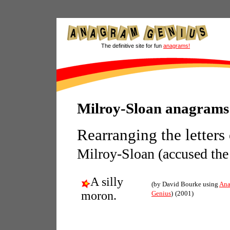
The definitive site for fun
anagrams!
Milroy-Sloan anagrams
Rearranging the letters
Milroy-Sloan (accused the
A silly
(by David Bourke using
Ana
moron.
Genius
)
(2001)