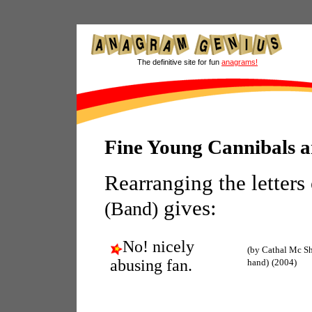
The definitive site for fun
anagrams!
Fine Young Cannibals 
Rearranging the letters
gives:
(Band)
No! nicely
(by Cathal Mc Sh
abusing fan.
hand)
(2004)