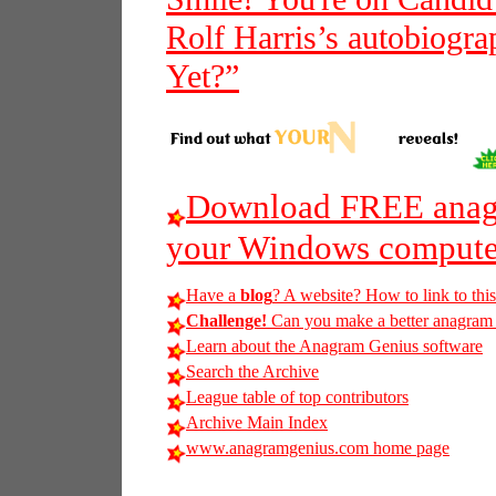
Rolf Harris’s autobiogra
Yet?”
Download FREE anagr
your Windows compute
Have a
blog
? A website? How to link to thi
Challenge!
Can you make a better anagram of
Learn about the Anagram Genius software
Search the Archive
League table of top contributors
Archive Main Index
www.anagramgenius.com home page