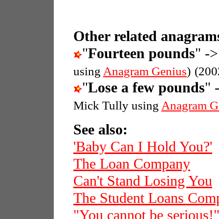
Other related anagrams
"
Fourteen pounds
" ->
using
Anagram Genius
)
(200
"
Lose a few pounds
" 
Mick Tully using
Anagram G
See also:
'Baby Can I Hold You?'
The Loan Company
Can't Stand Losing You
The Student Loans Com
"You cannot be serious!