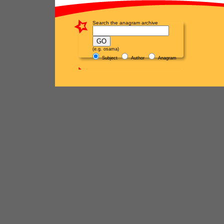
Search the anagram archive
(e.g. osama)
Subject
Author
Anagram