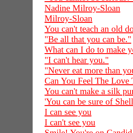
Nadine Milroy-Sloan
Milroy-Sloan
You can't teach an old d
"Be all that you can be."
What can I do to make 
"I can't hear you."
"Never eat more than you
Can You Feel The Love 
You can't make a silk pur
'You can be sure of Shell
I can see you
I can't see you
Smile! You're on Candi