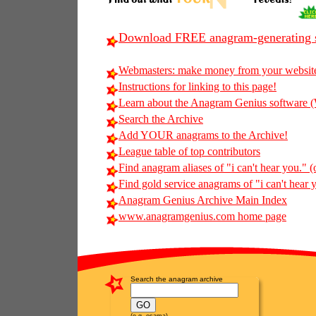
Download FREE anagram-generating s
Webmasters: make money from your websit
Instructions for linking to this page!
Learn about the Anagram Genius softwar
Search the Archive
Add YOUR anagrams to the Archive!
League table of top contributors
Find anagram aliases of "i can't hear you." (o
Find gold service anagrams of "i can't hear y
Anagram Genius Archive Main Index
www.anagramgenius.com home page
Search the anagram archive