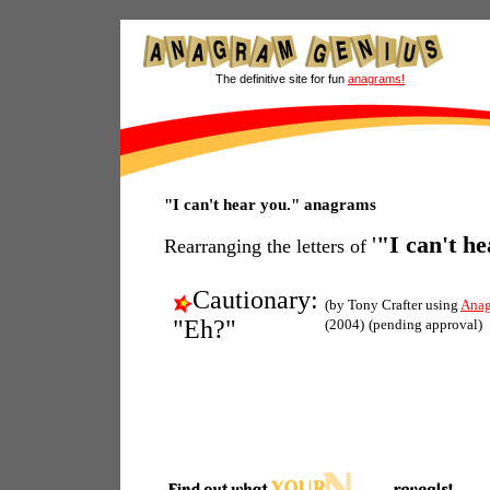
The definitive site for fun
anagrams!
"I can't hear you." anagrams
'
"I can't h
Rearranging the letters of
Cautionary:
(by Tony Crafter using
Anag
"Eh?"
(2004)
(pending approval)