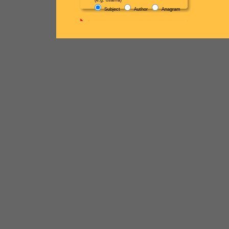
(e.g. osama)
Subject
Author
Anagram