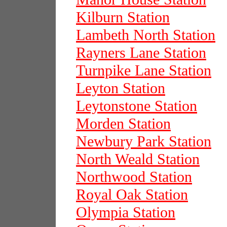
Kilburn Station
Lambeth North Station
Rayners Lane Station
Turnpike Lane Station
Leyton Station
Leytonstone Station
Morden Station
Newbury Park Station
North Weald Station
Northwood Station
Royal Oak Station
Olympia Station