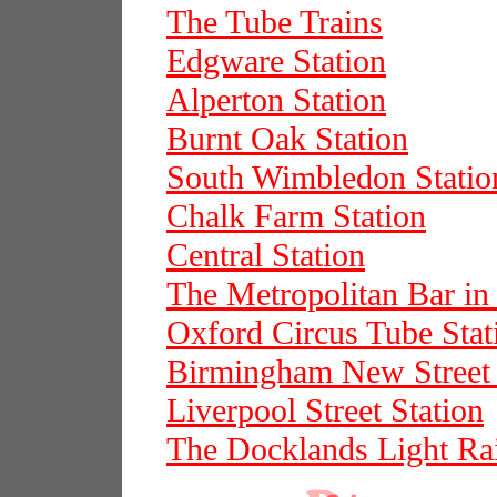
The Tube Trains
Edgware Station
Alperton Station
Burnt Oak Station
South Wimbledon Statio
Chalk Farm Station
Central Station
The Metropolitan Bar in 
Oxford Circus Tube Stat
Birmingham New Street 
Liverpool Street Station
The Docklands Light Ra