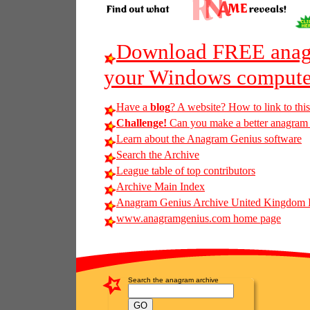
Download FREE anagr
your Windows compute
Have a
blog
? A website? How to link to thi
Challenge!
Can you make a better anagram of
Learn about the Anagram Genius software
Search the Archive
League table of top contributors
Archive Main Index
Anagram Genius Archive United Kingdom 
www.anagramgenius.com home page
Search the anagram archive