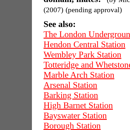
(2007)
(pending approval)
See also:
The London Undergrou
Hendon Central Station
Wembley Park Station
Totteridge and Whetston
Marble Arch Station
Arsenal Station
Barking Station
High Barnet Station
Bayswater Station
Borough Station