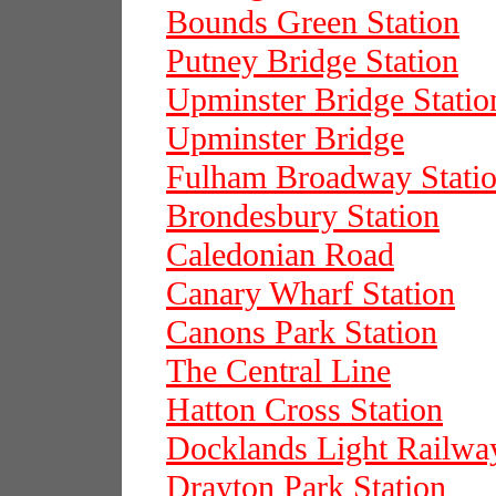
Bounds Green Station
Putney Bridge Station
Upminster Bridge Statio
Upminster Bridge
Fulham Broadway Stati
Brondesbury Station
Caledonian Road
Canary Wharf Station
Canons Park Station
The Central Line
Hatton Cross Station
Docklands Light Railwa
Drayton Park Station