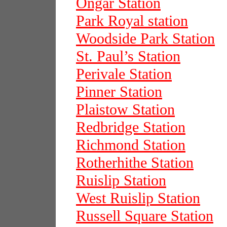
Ongar Station
Park Royal station
Woodside Park Station
St. Paul’s Station
Perivale Station
Pinner Station
Plaistow Station
Redbridge Station
Richmond Station
Rotherhithe Station
Ruislip Station
West Ruislip Station
Russell Square Station