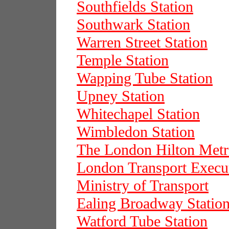
Southfields Station
Southwark Station
Warren Street Station
Temple Station
Wapping Tube Station
Upney Station
Whitechapel Station
Wimbledon Station
The London Hilton Metr
London Transport Execu
Ministry of Transport
Ealing Broadway Statio
Watford Tube Station