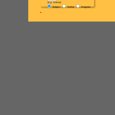
(e.g. osama)
Subject
Author
Anagram