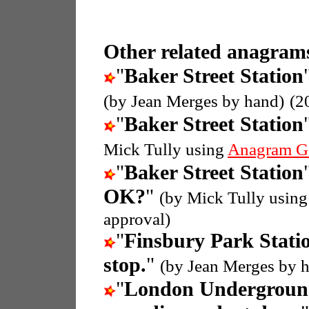
Other related anagrams
"
Baker Street Station
(by Jean Merges by hand)
(2
"
Baker Street Station
Mick Tully using
Anagram G
"
Baker Street Station
OK?
"
(by Mick Tully usin
approval)
"
Finsbury Park Stati
stop.
"
(by Jean Merges by 
"
London Undergroun