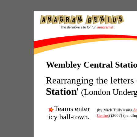
The definitive site for fun
anagrams!
Wembley Central Stati
Rearranging the letters
Station
'
(London Underg
Teams enter
(by Mick Tully using
A
icy ball-town.
Genius
)
(2007)
(pendin