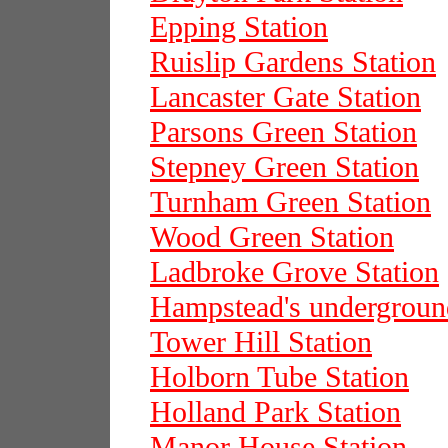
Epping Station
Ruislip Gardens Station
Lancaster Gate Station
Parsons Green Station
Stepney Green Station
Turnham Green Station
Wood Green Station
Ladbroke Grove Station
Hampstead's underground
Tower Hill Station
Holborn Tube Station
Holland Park Station
Manor House Station