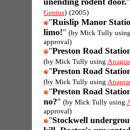
unending rodent door.
Genius
)
(2005)
"
Ruislip Manor Stati
limo!
"
(by Mick Tully usin
approval)
"
Preston Road Statio
(by Mick Tully using
Anagra
"
Preston Road Statio
(by Mick Tully using
Anagra
"
Preston Road Statio
no?
"
(by Mick Tully using
approval)
"
Stockwell undergrou