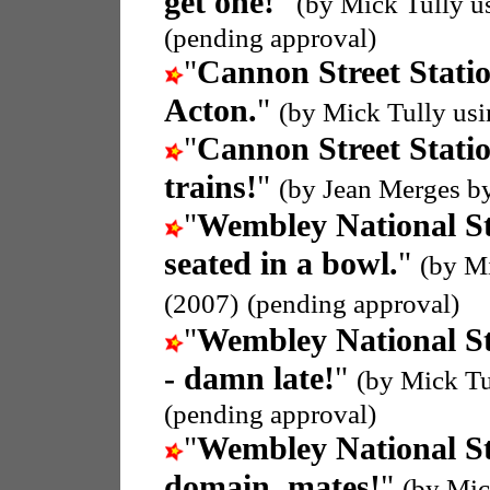
get one!
"
(by Mick Tully u
(pending approval)
"
Cannon Street Stati
Acton.
"
(by Mick Tully us
"
Cannon Street Stati
trains!
"
(by Jean Merges b
"
Wembley National S
seated in a bowl.
"
(by M
(2007)
(pending approval)
"
Wembley National S
- damn late!
"
(by Mick Tu
(pending approval)
"
Wembley National S
domain, mates!
"
(by Mic