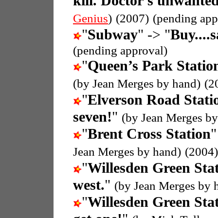
kill. Doctor's unwanted
Genius
)
(2007)
(pending app
"
Subway
" -> "
Buy....
(pending approval)
"
Queen’s Park Statio
(by Jean Merges by hand)
(2
"
Elverson Road Stati
seven!
"
(by Jean Merges by
"
Brent Cross Station
"
Jean Merges by hand)
(2004)
"
Willesden Green Sta
west.
"
(by Jean Merges by 
"
Willesden Green Sta