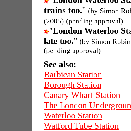
"
London Waterloo St
trains too.
"
(by Simon Ro
(2005)
(pending approval)
"
London Waterloo St
late too.
"
(by Simon Robin
(pending approval)
See also:
Barbican Station
Borough Station
Canary Wharf Station
The London Undergrou
Waterloo Station
Watford Tube Station