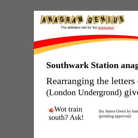
The definitive site for fun
anagrams!
Southwark Station ana
Rearranging the letters
giv
(London Undergrond)
Wot train
(by James Green by ha
south? Ask!
(pending approval)