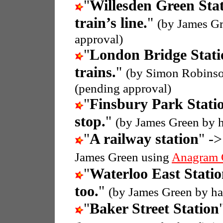
"
Willesden Green Sta
train’s line.
"
(by James Gr
approval)
"
London Bridge Stati
trains.
"
(by Simon Robins
(pending approval)
"
Finsbury Park Stati
stop.
"
(by James Green by 
"
A railway station
" ->
James Green using
Anagram 
"
Waterloo East Stati
too.
"
(by James Green by h
"
Baker Street Station