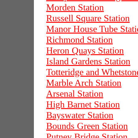
Morden Station
Russell Square Station
Manor House Tube Stati
Richmond Station
Heron Quays Station
Island Gardens Station
Totteridge and Whetston
Marble Arch Station
Arsenal Station
High Barnet Station
Bayswater Station
Bounds Green Station
Putney Bridge Station