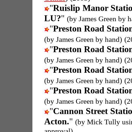
"
Ruislip Manor Stati
LU?
"
(by James Green by h
"
Preston Road Statio
(by James Green by hand)
(2
"
Preston Road Statio
(by James Green by hand)
(2
"
Preston Road Statio
(by James Green by hand)
(2
"
Preston Road Statio
(by James Green by hand)
(2
"
Cannon Street Stati
Acton.
"
(by Mick Tully us
approval)