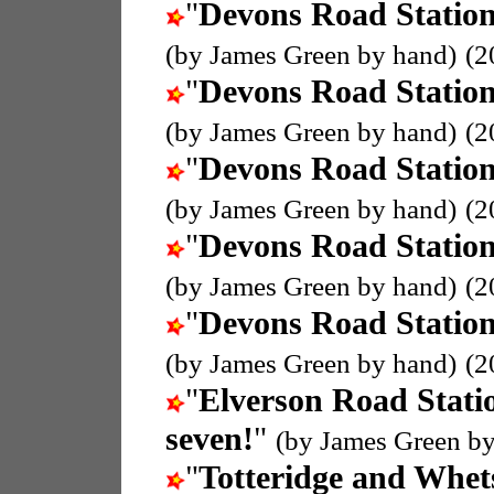
"
Devons Road Statio
(by James Green by hand)
(2
"
Devons Road Statio
(by James Green by hand)
(2
"
Devons Road Statio
(by James Green by hand)
(2
"
Devons Road Statio
(by James Green by hand)
(2
"
Devons Road Statio
(by James Green by hand)
(2
"
Elverson Road Stati
seven!
"
(by James Green by
"
Totteridge and Whet