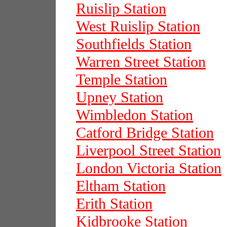
Ruislip Station
West Ruislip Station
Southfields Station
Warren Street Station
Temple Station
Upney Station
Wimbledon Station
Catford Bridge Station
Liverpool Street Station
London Victoria Station
Eltham Station
Erith Station
Kidbrooke Station