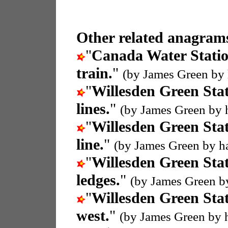
Other related anagrams
"
Canada Water Stati
train.
"
(by James Green by
"
Willesden Green Sta
lines.
"
(by James Green by 
"
Willesden Green Sta
line.
"
(by James Green by h
"
Willesden Green Sta
ledges.
"
(by James Green b
"
Willesden Green Sta
west.
"
(by James Green by 