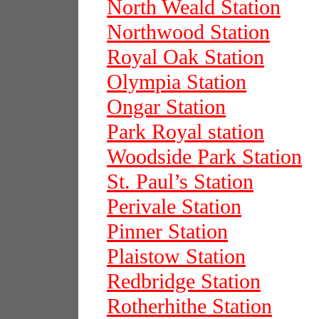
North Weald Station
Northwood Station
Royal Oak Station
Olympia Station
Ongar Station
Park Royal station
Woodside Park Station
St. Paul’s Station
Perivale Station
Pinner Station
Plaistow Station
Redbridge Station
Rotherhithe Station