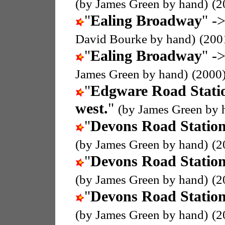
(by James Green by hand)
(2
"
Ealing Broadway
" ->
David Bourke by hand)
(200
"
Ealing Broadway
" ->
James Green by hand)
(2000
"
Edgware Road Stati
west.
"
(by James Green by 
"
Devons Road Statio
(by James Green by hand)
(2
"
Devons Road Statio
(by James Green by hand)
(2
"
Devons Road Statio
(by James Green by hand)
(2