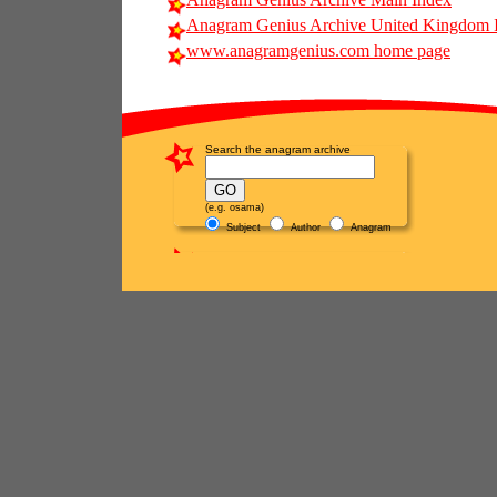
Anagram Genius Archive United Kingdom 
www.anagramgenius.com home page
Search the anagram archive
(e.g. osama)
Subject
Author
Anagram