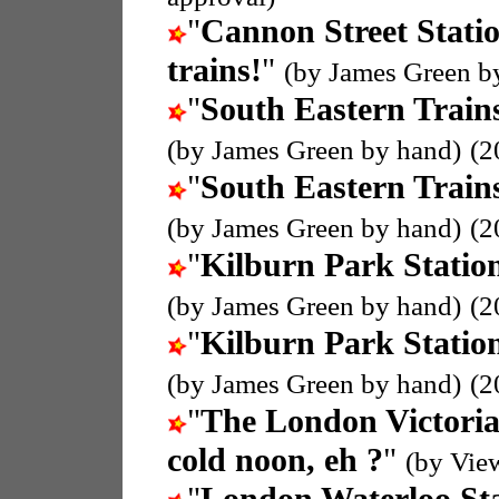
"
Cannon Street Stati
trains!
"
(by James Green b
"
South Eastern Train
(by James Green by hand)
(2
"
South Eastern Train
(by James Green by hand)
(2
"
Kilburn Park Statio
(by James Green by hand)
(2
"
Kilburn Park Statio
(by James Green by hand)
(2
"
The London Victoria
cold noon, eh ?
"
(by Vie