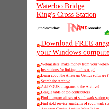
Waterloo Bridge
King's Cross Station
Download FREE anagr
your Windows compute
Webmasters: make money from your websit
Instructions for linking to this page!
Learn about the Anagram Genius softwar
Search the Archive
Add YOUR anagrams to the Archive!
League table of top contributors
Find anagram aliases of southwark station (o
Find gold service anagrams of southwark stat
Anagram Genius Archive Main Index