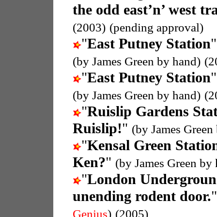
the odd east’n’ west tra
(2003)
(pending approval)
"
East Putney Station
"
(by James Green by hand)
(2
"
East Putney Station
"
(by James Green by hand)
(2
"
Ruislip Gardens Sta
Ruislip!
"
(by James Green 
"
Kensal Green Statio
Ken?
"
(by James Green by 
"
London Undergroun
unending rodent door.
Genius
)
(2005)