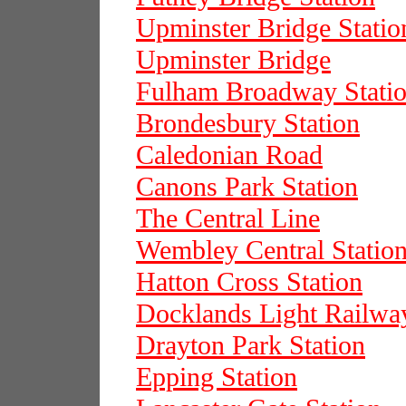
Upminster Bridge Statio
Upminster Bridge
Fulham Broadway Stati
Brondesbury Station
Caledonian Road
Canons Park Station
The Central Line
Wembley Central Statio
Hatton Cross Station
Docklands Light Railwa
Drayton Park Station
Epping Station