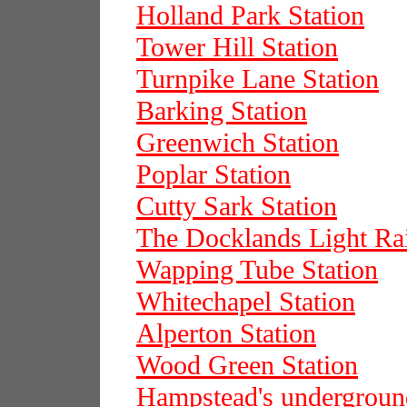
Holland Park Station
Tower Hill Station
Turnpike Lane Station
Barking Station
Greenwich Station
Poplar Station
Cutty Sark Station
The Docklands Light Ra
Wapping Tube Station
Whitechapel Station
Alperton Station
Wood Green Station
Hampstead's underground