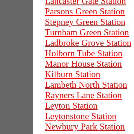
Lancaster Gate Station
Parsons Green Station
Stepney Green Station
Turnham Green Station
Ladbroke Grove Station
Holborn Tube Station
Manor House Station
Kilburn Station
Lambeth North Station
Rayners Lane Station
Leyton Station
Leytonstone Station
Newbury Park Station