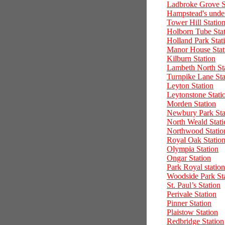
Ladbroke Grove S
Hampstead's under
Tower Hill Statio
Holborn Tube Sta
Holland Park Stat
Manor House Stat
Kilburn Station
Lambeth North St
Turnpike Lane Sta
Leyton Station
Leytonstone Stati
Morden Station
Newbury Park Sta
North Weald Stati
Northwood Statio
Royal Oak Statio
Olympia Station
Ongar Station
Park Royal station
Woodside Park St
St. Paul’s Station
Perivale Station
Pinner Station
Plaistow Station
Redbridge Station