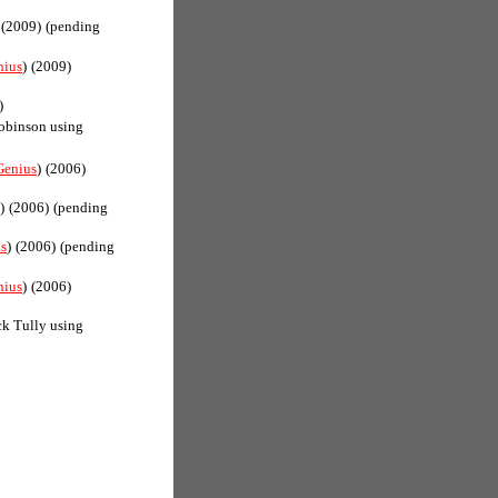
(2009)
(pending
nius
)
(2009)
)
obinson using
Genius
)
(2006)
)
(2006)
(pending
s
)
(2006)
(pending
nius
)
(2006)
k Tully using