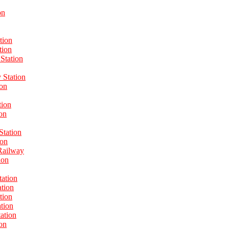
on
tion
tion
Station
Station
ion
tion
on
Station
ion
Railway
ion
tation
ation
tion
tion
ation
on