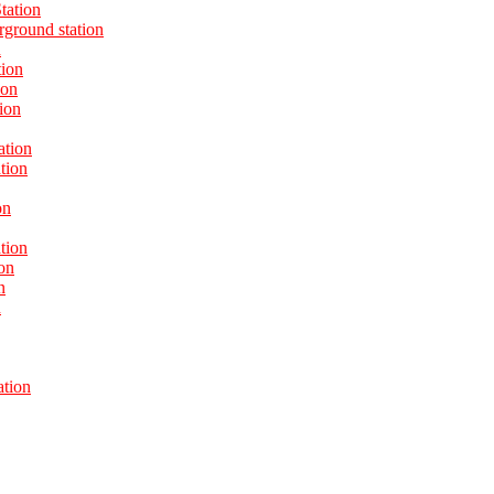
tation
ground station
n
tion
ion
ion
ation
tion
on
tion
on
n
n
ation