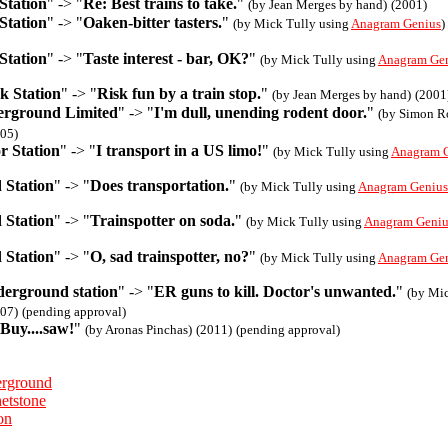
Station
" -> "
Re: Best trains to take.
"
(by Jean Merges by hand)
(2001)
Station
" -> "
Oaken-bitter tasters.
"
(by Mick Tully using
Anagram Genius
)
Station
" -> "
Taste interest - bar, OK?
"
(by Mick Tully using
Anagram Ge
k Station
" -> "
Risk fun by a train stop.
"
(by Jean Merges by hand)
(2001
rground Limited
" -> "
I'm dull, unending rodent door.
"
(by Simon R
05)
r Station
" -> "
I transport in a US limo!
"
(by Mick Tully using
Anagram 
 Station
" -> "
Does transportation.
"
(by Mick Tully using
Anagram Genius
 Station
" -> "
Trainspotter on soda.
"
(by Mick Tully using
Anagram Geniu
 Station
" -> "
O, sad trainspotter, no?
"
(by Mick Tully using
Anagram Ge
derground station
" -> "
ER guns to kill. Doctor's unwanted.
"
(by Mic
07)
(pending approval)
Buy....saw!
"
(by Aronas Pinchas)
(2011)
(pending approval)
rground
etstone
on