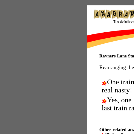
The definitive 
Rayners Lane St
Rearranging the
One train
real nasty!
Yes, one
last train r
Other related an