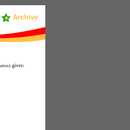
Archive
gives:
ation)