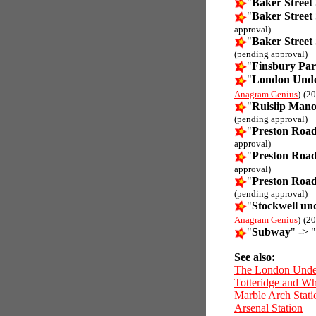
"
Baker Street 
"
Baker Street 
approval)
"
Baker Street 
(pending approval)
"
Finsbury Par
"
London Unde
Anagram Genius
)
(20
"
Ruislip Mano
(pending approval)
"
Preston Road
approval)
"
Preston Road
approval)
"
Preston Road
(pending approval)
"
Stockwell un
Anagram Genius
)
(20
"
Subway
" -> "
See also:
The London Unde
Totteridge and Wh
Marble Arch Stati
Arsenal Station