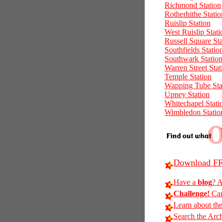
Richmond Station
Rotherhithe Statio
Ruislip Station
West Ruislip Stati
Russell Square St
Southfields Statio
Southwark Statio
Warren Street Stat
Temple Station
Wapping Tube Sta
Upney Station
Whitechapel Stati
Wimbledon Statio
Download FR
Have a
blog
? A
Challenge!
Can
Learn about th
Search the Arc