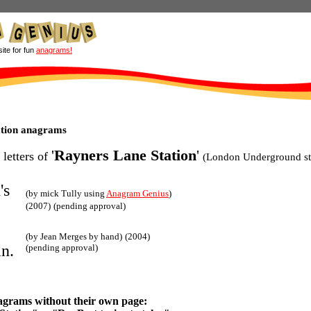
site for fun
anagrams!
ation anagrams
'
Rayners Lane Station
'
 letters of
(London Underground st
's
(by mick Tully using
Anagram Genius
)
(2007)
(pending approval)
(by Jean Merges by hand)
(2004)
an.
(pending approval)
agrams without their own page: