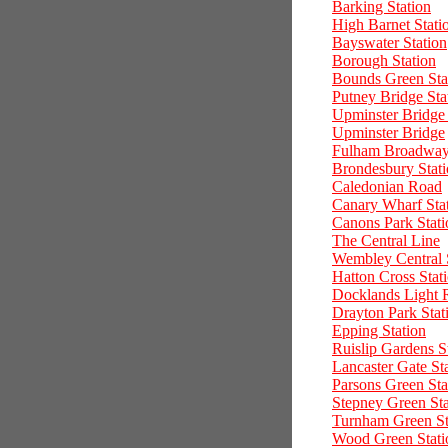
Barking Station
High Barnet Stati
Bayswater Station
Borough Station
Bounds Green Sta
Putney Bridge Sta
Upminster Bridge 
Upminster Bridge
Fulham Broadway 
Brondesbury Stat
Caledonian Road
Canary Wharf Sta
Canons Park Stati
The Central Line
Wembley Central 
Hatton Cross Stat
Docklands Light 
Drayton Park Stat
Epping Station
Ruislip Gardens S
Lancaster Gate St
Parsons Green Sta
Stepney Green Sta
Turnham Green St
Wood Green Stati