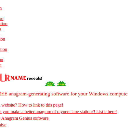
n
on
ation
n
n
ion
tion
on
n
EE anagram-generating software for your Windows compute
 website? How to link to this page!
 you make a better anagram of rayners lane station?! List it here!
e Anagram Genius software
hive