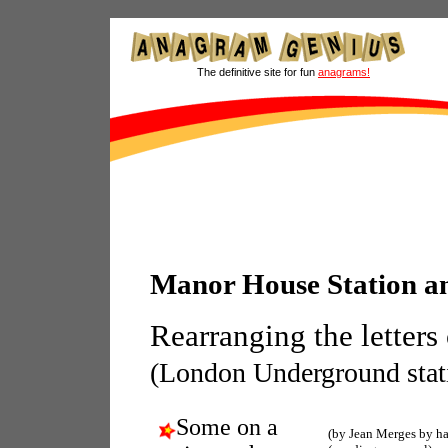
The definitive site for fun
anagrams!
Manor House Station 
Rearranging the letters
(London Underground stati
Some on a
(by Jean Merges by h