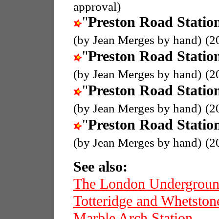
approval)
"
Preston Road Statio
(by Jean Merges by hand)
(2
"
Preston Road Statio
(by Jean Merges by hand)
(2
"
Preston Road Statio
(by Jean Merges by hand)
(2
"
Preston Road Statio
(by Jean Merges by hand)
(2
See also:
The London Undergrou
Totteridge and Whetston
Marble Arch Station