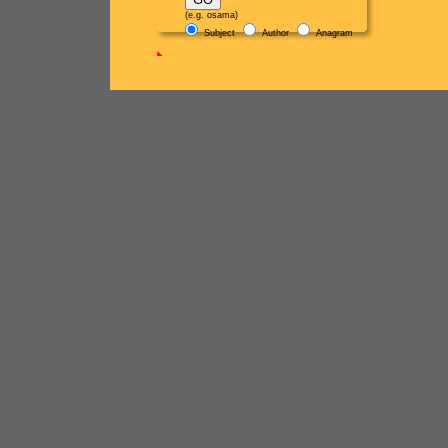
(e.g. osama)
Subject
Author
Anagram