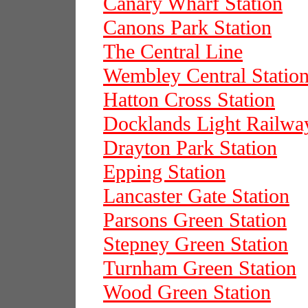
Canary Wharf Station
Canons Park Station
The Central Line
Wembley Central Statio
Hatton Cross Station
Docklands Light Railwa
Drayton Park Station
Epping Station
Lancaster Gate Station
Parsons Green Station
Stepney Green Station
Turnham Green Station
Wood Green Station