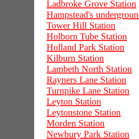
Ladbroke Grove Station
Hampstead's underground
Tower Hill Station
Holborn Tube Station
Holland Park Station
Kilburn Station
Lambeth North Station
Rayners Lane Station
Turnpike Lane Station
Leyton Station
Leytonstone Station
Morden Station
Newbury Park Station