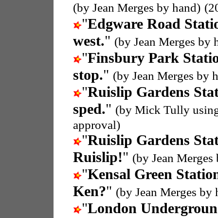
(by Jean Merges by hand)
(2
"
Edgware Road Stati
west.
"
(by Jean Merges by 
"
Finsbury Park Stati
stop.
"
(by Jean Merges by 
"
Ruislip Gardens Sta
sped.
"
(by Mick Tully usin
approval)
"
Ruislip Gardens Sta
Ruislip!
"
(by Jean Merges 
"
Kensal Green Statio
Ken?
"
(by Jean Merges by 
"
London Undergroun