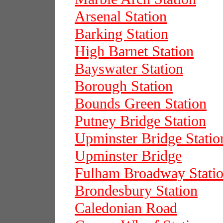
Arsenal Station
Barking Station
High Barnet Station
Bayswater Station
Borough Station
Bounds Green Station
Putney Bridge Station
Upminster Bridge Statio
Upminster Bridge
Fulham Broadway Stati
Brondesbury Station
Caledonian Road