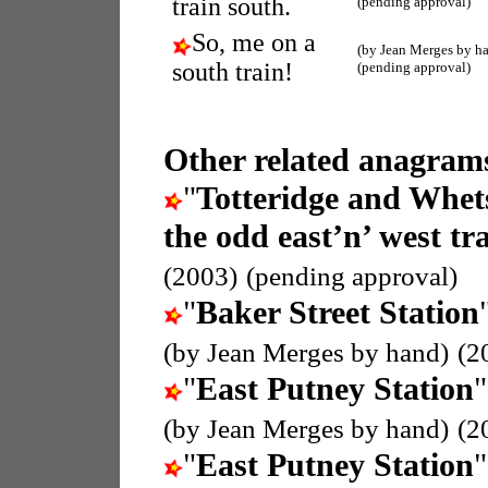
train south.
(pending approval)
So, me on a
(by Jean Merges by h
south train!
(pending approval)
Other related anagrams
"
Totteridge and Whet
the odd east’n’ west tra
(2003)
(pending approval)
"
Baker Street Station
(by Jean Merges by hand)
(2
"
East Putney Station
"
(by Jean Merges by hand)
(2
"
East Putney Station
"