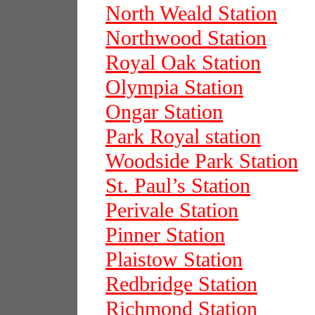
North Weald Station
Northwood Station
Royal Oak Station
Olympia Station
Ongar Station
Park Royal station
Woodside Park Station
St. Paul’s Station
Perivale Station
Pinner Station
Plaistow Station
Redbridge Station
Richmond Station