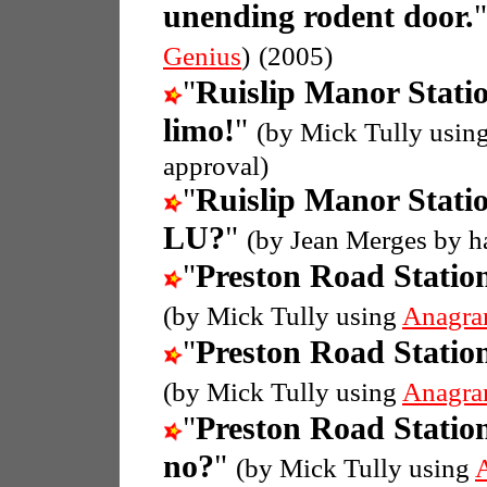
unending rodent door.
Genius
)
(2005)
"
Ruislip Manor Stati
limo!
"
(by Mick Tully usin
approval)
"
Ruislip Manor Stati
LU?
"
(by Jean Merges by h
"
Preston Road Statio
(by Mick Tully using
Anagra
"
Preston Road Statio
(by Mick Tully using
Anagra
"
Preston Road Statio
no?
"
(by Mick Tully using