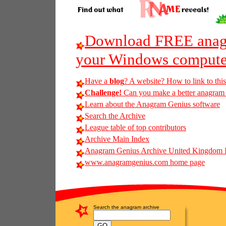
Download FREE anagr
your Windows compute
Have a
blog
? A website? How to link to thi
Challenge!
Can you make a better anagram of
Learn about the Anagram Genius software
Search the Archive
League table of top contributors
Archive Main Index
Anagram Genius Archive United Kingdom 
www.anagramgenius.com home page
Search the anagram archive