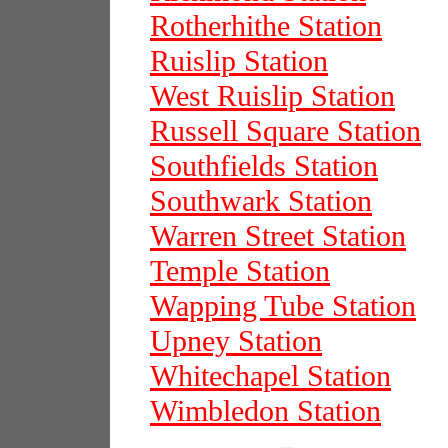
Rotherhithe Station
Ruislip Station
West Ruislip Station
Russell Square Station
Southfields Station
Southwark Station
Warren Street Station
Temple Station
Wapping Tube Station
Upney Station
Whitechapel Station
Wimbledon Station