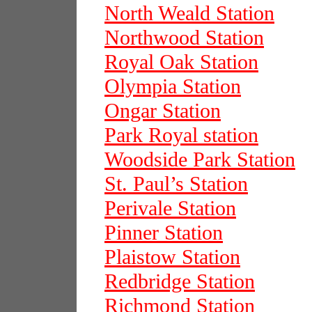
North Weald Station
Northwood Station
Royal Oak Station
Olympia Station
Ongar Station
Park Royal station
Woodside Park Station
St. Paul’s Station
Perivale Station
Pinner Station
Plaistow Station
Redbridge Station
Richmond Station