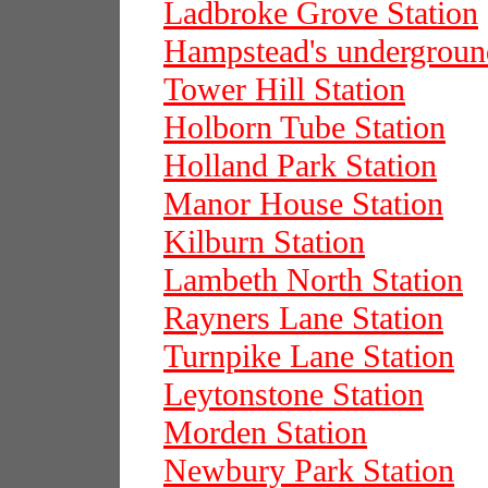
Ladbroke Grove Station
Hampstead's underground
Tower Hill Station
Holborn Tube Station
Holland Park Station
Manor House Station
Kilburn Station
Lambeth North Station
Rayners Lane Station
Turnpike Lane Station
Leytonstone Station
Morden Station
Newbury Park Station