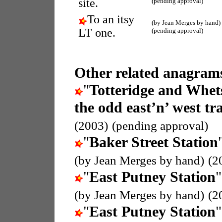
site.
(pending approval)
To an itsy
(by Jean Merges by hand)
LT one.
(pending approval)
Other related anagrams
"
Totteridge and Whet
the odd east’n’ west tra
(2003)
(pending approval)
"
Baker Street Station
(by Jean Merges by hand)
(2
"
East Putney Station
"
(by Jean Merges by hand)
(2
"
East Putney Station
"