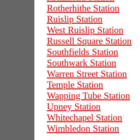
Rotherhithe Station
Ruislip Station
West Ruislip Station
Russell Square Station
Southfields Station
Southwark Station
Warren Street Station
Temple Station
Wapping Tube Station
Upney Station
Whitechapel Station
Wimbledon Station