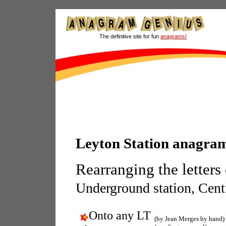
The definitive site for fun
anagrams!
Leyton Station anagra
Rearranging the letters
Underground station, Centr
Onto any LT
(by Jean Merges by hand)