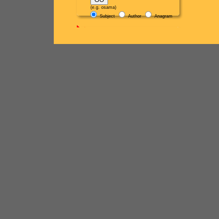
(e.g. osama)
Subject
Author
Anagram