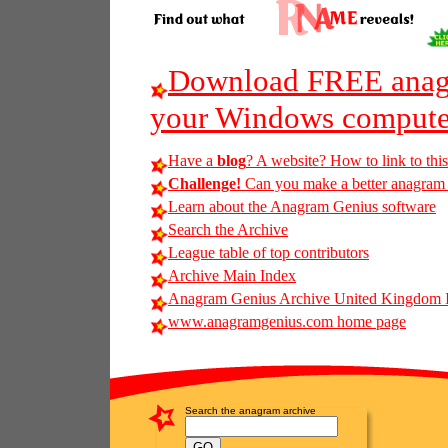
Download FREE anagr
your Windows compute
Have a
blog
? A website? How to link to thi
Challenge!
Can you make a better anagram of
Learn about the Anagram Genius software
Search the Archive
League table of top contributors
Archive Main Index
Anagram Genius Archive United Kingdom 
www.anagramgenius.com home page
Search the anagram archive