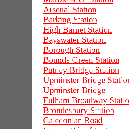
Arsenal Station
Barking Station
High Barnet Station
Bayswater Station
Borough Station
Bounds Green Station
Putney Bridge Station
Upminster Bridge Statio
Upminster Bridge
Fulham Broadway Stati
Brondesbury Station
Caledonian Road