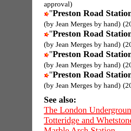
approval)
"
Preston Road Statio
(by Jean Merges by hand)
(2
"
Preston Road Statio
(by Jean Merges by hand)
(2
"
Preston Road Statio
(by Jean Merges by hand)
(2
"
Preston Road Statio
(by Jean Merges by hand)
(2
See also:
The London Undergrou
Totteridge and Whetston
Marble Arch Station