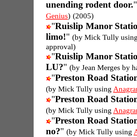
unending rodent door.
Genius
)
(2005)
"
Ruislip Manor Stati
limo!
"
(by Mick Tully usin
approval)
"
Ruislip Manor Stati
LU?
"
(by Jean Merges by h
"
Preston Road Statio
(by Mick Tully using
Anagra
"
Preston Road Statio
(by Mick Tully using
Anagra
"
Preston Road Statio
no?
"
(by Mick Tully using