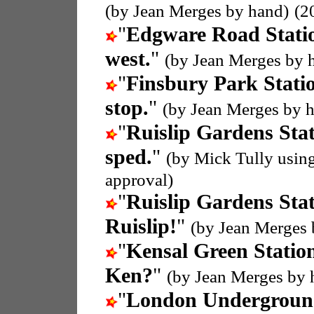
(by Jean Merges by hand)
(2
"
Edgware Road Stati
west.
"
(by Jean Merges by 
"
Finsbury Park Stati
stop.
"
(by Jean Merges by 
"
Ruislip Gardens Sta
sped.
"
(by Mick Tully usin
approval)
"
Ruislip Gardens Sta
Ruislip!
"
(by Jean Merges 
"
Kensal Green Statio
Ken?
"
(by Jean Merges by 
"
London Undergroun