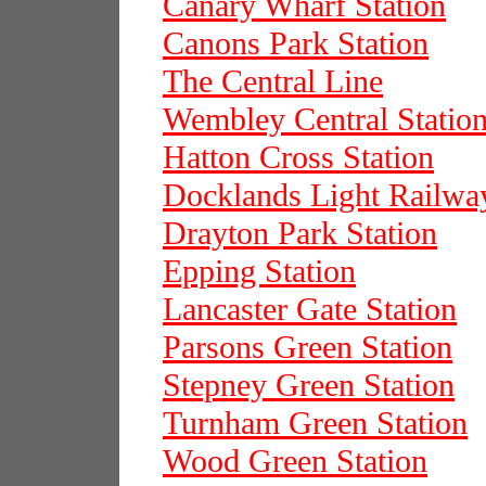
Canary Wharf Station
Canons Park Station
The Central Line
Wembley Central Statio
Hatton Cross Station
Docklands Light Railwa
Drayton Park Station
Epping Station
Lancaster Gate Station
Parsons Green Station
Stepney Green Station
Turnham Green Station
Wood Green Station