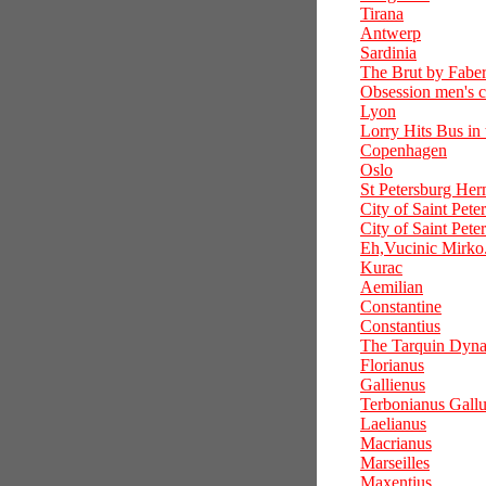
Tirana
Antwerp
Sardinia
The Brut by Fabe
Obsession men's 
Lyon
Lorry Hits Bus in
Copenhagen
Oslo
St Petersburg Her
City of Saint Pete
City of Saint Pete
Eh,Vucinic Mirko.
Kurac
Aemilian
Constantine
Constantius
The Tarquin Dyna
Florianus
Gallienus
Terbonianus Gall
Laelianus
Macrianus
Marseilles
Maxentius