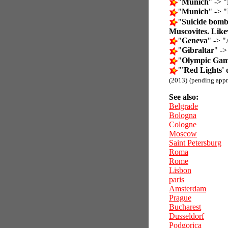
"
Munich
" -> "
"
Munich
" -> "
"
Suicide bombe
Muscovites. Likew
"
Geneva
" -> "
"
Gibraltar
" ->
"
Olympic Gam
"
'Red Lights' 
(2013)
(pending appr
See also:
Belgrade
Bologna
Cologne
Moscow
Saint Petersburg
Roma
Rome
Lisbon
paris
Amsterdam
Prague
Bucharest
Dusseldorf
Podgorica