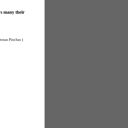
ws many their
ronas Pinchas )