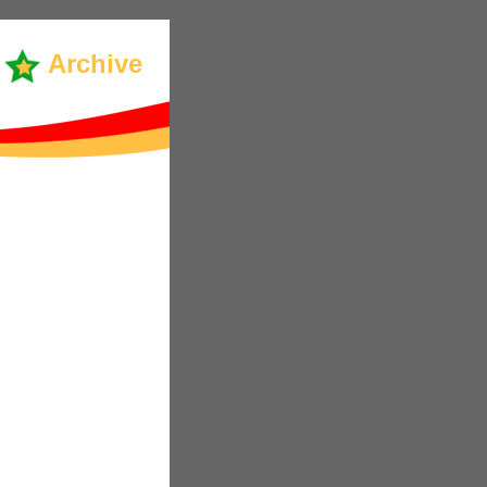
Archive