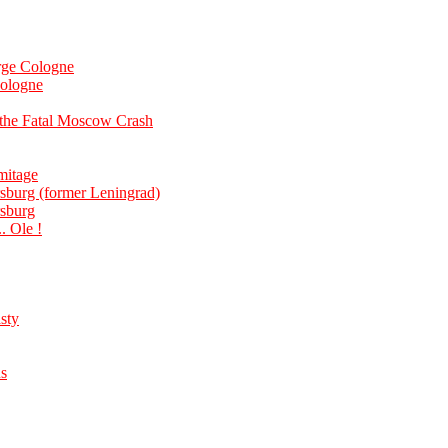
rge Cologne
cologne
 the Fatal Moscow Crash
mitage
rsburg (former Leningrad)
rsburg
. Ole !
sty
us