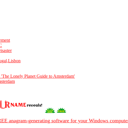
ement
C
isaster
ugal,Lisbon
 'The Lonely Planet Guide to Amsterdam'
msterdam
EE anagram-generating software for your Windows compute