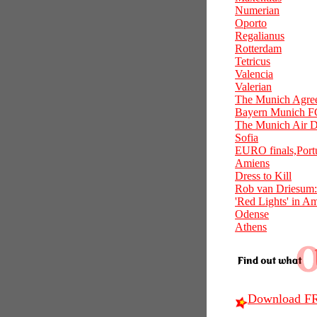
Numerian
Oporto
Regalianus
Rotterdam
Tetricus
Valencia
Valerian
The Munich Agre
Bayern Munich F
The Munich Air D
Sofia
EURO finals,Port
Amiens
Dress to Kill
Rob van Driesum:
'Red Lights' in A
Odense
Athens
Download FR