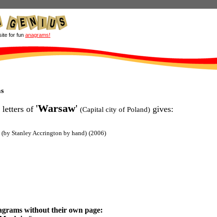
site for fun
anagrams!
s
'
Warsaw
'
 letters of
gives:
(Capital city of Poland)
(by Stanley Accrington by hand)
(2006)
agrams without their own page: