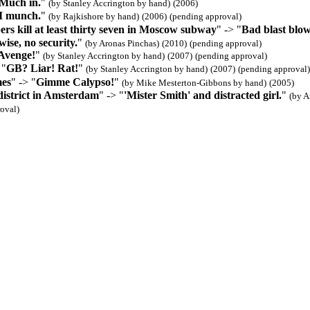
Much in.
"
(by Stanley Accrington by hand)
(2006)
I munch.
"
(by Rajkishore by hand)
(2006)
(pending approval)
rs kill at least thirty seven in Moscow subway
" -> "
Bad blast blo
ise, no security.
"
(by Aronas Pinchas)
(2010)
(pending approval)
Avenge!
"
(by Stanley Accrington by hand)
(2007)
(pending approval)
 "
GB? Liar! Rat!
"
(by Stanley Accrington by hand)
(2007)
(pending approval)
es
" -> "
Gimme Calypso!
"
(by Mike Mesterton-Gibbons by hand)
(2005)
district in Amsterdam
" -> "
'Mister Smith' and distracted girl.
"
(by A
oval)