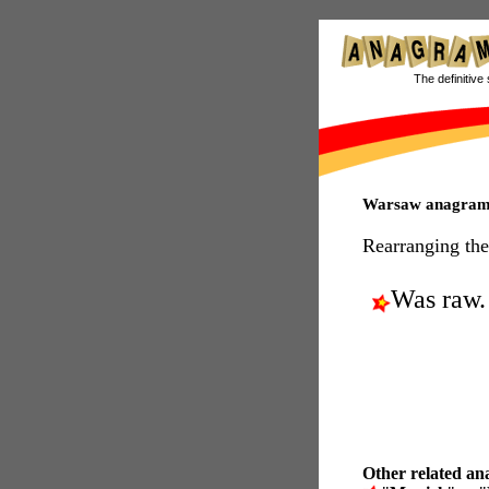
The definitive 
Warsaw anagram
Rearranging the
Was raw.
Other related an