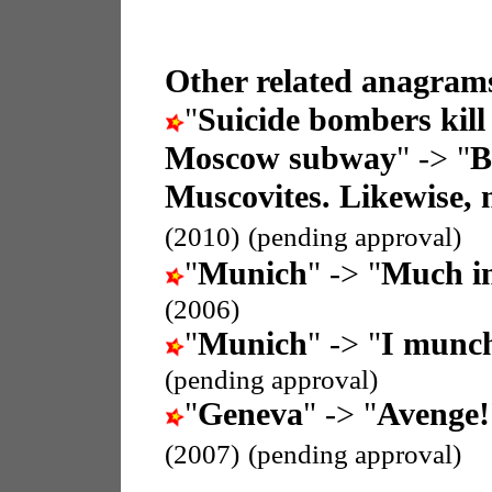
Other related anagrams
"
Suicide bombers kill 
Moscow subway
" -> "
B
Muscovites. Likewise, n
(2010)
(pending approval)
"
Munich
" -> "
Much i
(2006)
"
Munich
" -> "
I munc
(pending approval)
"
Geneva
" -> "
Avenge!
(2007)
(pending approval)