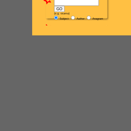
(e.g. osama)
Subject
Author
Anagram