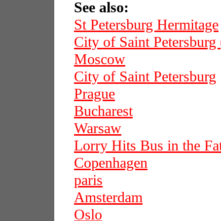
See also:
St Petersburg Hermitage
City of Saint Petersburg
Moscow
City of Saint Petersburg
Prague
Bucharest
Warsaw
Lorry Hits Bus in the F
Copenhagen
paris
Amsterdam
Oslo