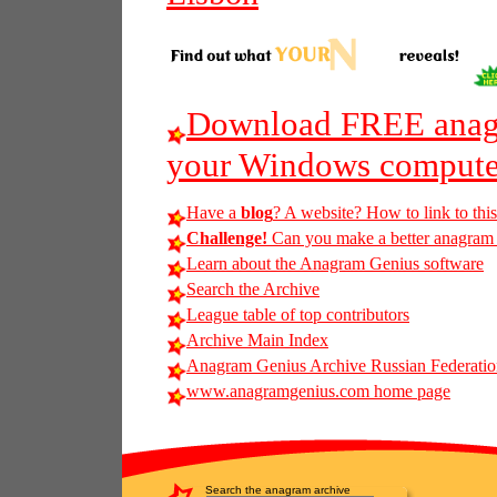
Download FREE anagr
your Windows compute
Have a
blog
? A website? How to link to thi
Challenge!
Can you make a better anagram of
Learn about the Anagram Genius software
Search the Archive
League table of top contributors
Archive Main Index
Anagram Genius Archive Russian Federatio
www.anagramgenius.com home page
Search the anagram archive