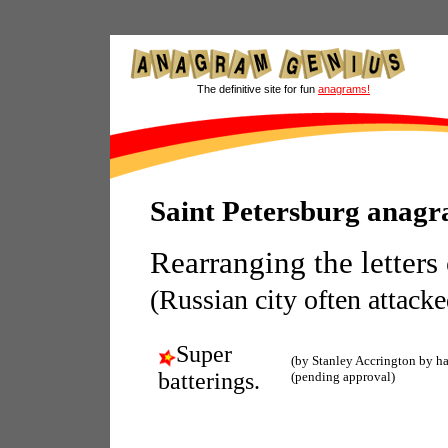
The definitive site for fun
anagrams!
Saint Petersburg anag
Rearranging the letters
(Russian city often attacke
Super
(by Stanley Accrington by h
batterings.
(pending approval)