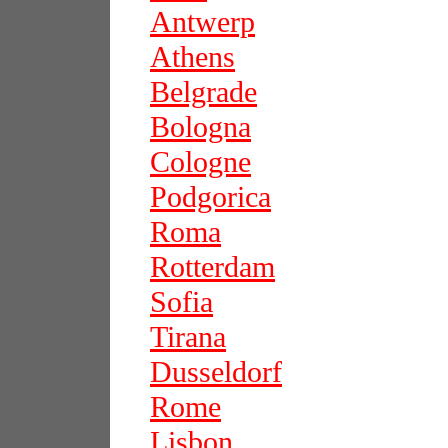
Antwerp
Athens
Belgrade
Bologna
Cologne
Podgorica
Roma
Rotterdam
Sofia
Tirana
Dusseldorf
Rome
Lisbon