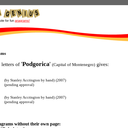
site for fun
anagrams!
ams
'
Podgorica
'
 letters of
gives:
(Capital of Montenegro)
(by Stanley Accrington by hand)
(2007)
(pending approval)
(by Stanley Accrington by hand)
(2007)
(pending approval)
agrams without their own page: