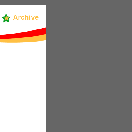
Archive