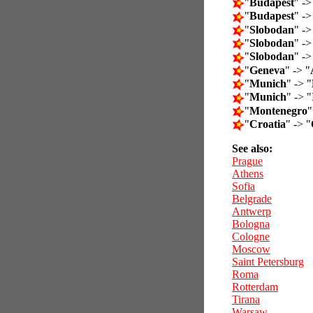
"
Budapest
" ->
"
Budapest
" ->
"
Slobodan
" ->
"
Slobodan
" ->
"
Slobodan
" ->
"
Geneva
" -> "
"
Munich
" -> "
"
Munich
" -> "
"
Montenegro
"
"
Croatia
" -> "
See also:
Prague
Athens
Sofia
Belgrade
Antwerp
Bologna
Cologne
Moscow
Saint Petersburg
Roma
Rotterdam
Tirana
Warsaw