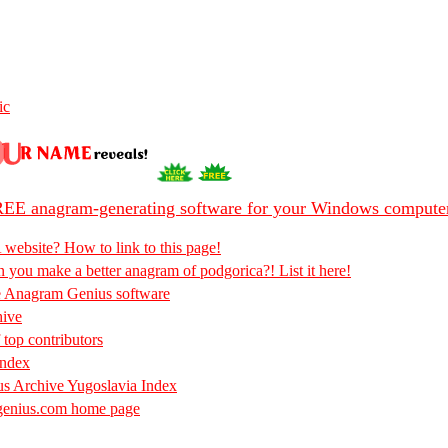
ic
EE anagram-generating software for your Windows compute
 website? How to link to this page!
 you make a better anagram of podgorica?! List it here!
e Anagram Genius software
hive
 top contributors
Index
s Archive Yugoslavia Index
enius.com home page