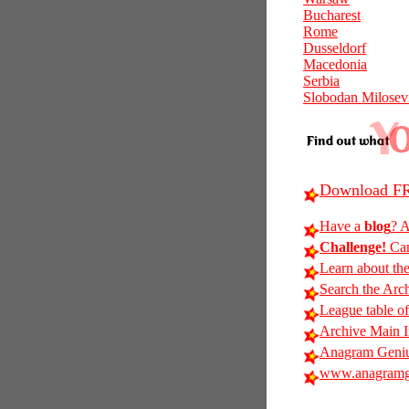
Bucharest
Rome
Dusseldorf
Macedonia
Serbia
Slobodan Milosev
Download FR
Have a
blog
? A
Challenge!
Can
Learn about th
Search the Arc
League table of
Archive Main 
Anagram Geniu
www.anagramg