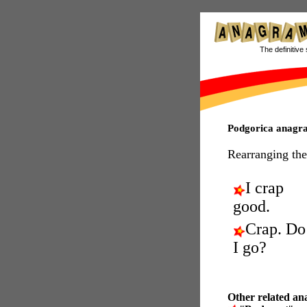
The definitive 
Podgorica anagr
Rearranging the
I crap
good.
Crap. Do
I go?
Other related an