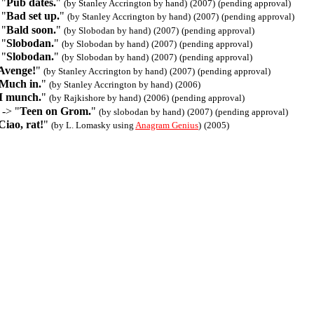
 "
Pub dates.
"
(by Stanley Accrington by hand)
(2007)
(pending approval)
 "
Bad set up.
"
(by Stanley Accrington by hand)
(2007)
(pending approval)
 "
Bald soon.
"
(by Slobodan by hand)
(2007)
(pending approval)
 "
Slobodan.
"
(by Slobodan by hand)
(2007)
(pending approval)
 "
Slobodan.
"
(by Slobodan by hand)
(2007)
(pending approval)
Avenge!
"
(by Stanley Accrington by hand)
(2007)
(pending approval)
Much in.
"
(by Stanley Accrington by hand)
(2006)
I munch.
"
(by Rajkishore by hand)
(2006)
(pending approval)
 -> "
Teen on Grom.
"
(by slobodan by hand)
(2007)
(pending approval)
Ciao, rat!
"
(by L. Lomasky using
Anagram Genius
)
(2005)