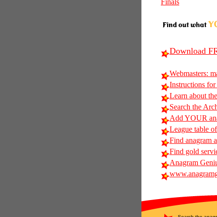
Finals
Download FR
Webmasters: m
Instructions for
Learn about t
Search the Arc
Add YOUR anag
League table of
Find anagram ali
Find gold servi
Anagram Geniu
www.anagramg
Search the anagr