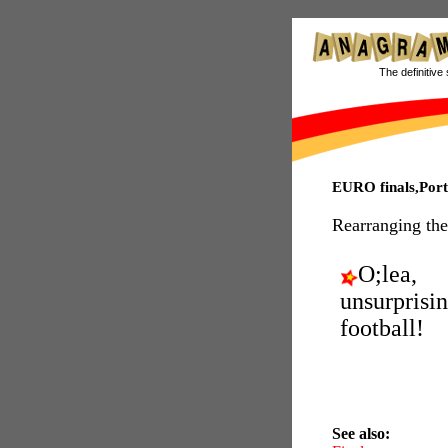
The definitive 
EURO finals,Por
Rearranging the
O;lea,
unsurprisi
football!
See also: