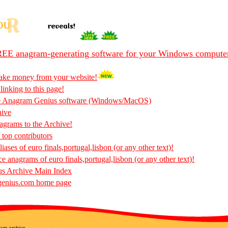
EE anagram-generating software for your Windows compute
ake money from your website!
 linking to this page!
he Anagram Genius software (Windows/MacOS)
hive
rams to the Archive!
 top contributors
ases of euro finals,portugal,lisbon (or any other text)!
ce anagrams of euro finals,portugal,lisbon (or any other text)!
s Archive Main Index
enius.com home page
am archive