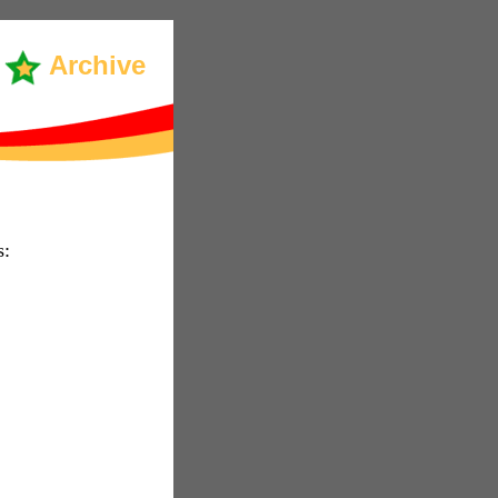
Archive
s: