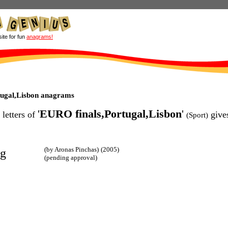
site for fun
anagrams!
tugal,Lisbon anagrams
'
EURO finals,Portugal,Lisbon
'
 letters of
give
(Sport)
(by Aronas Pinchas)
(2005)
ng
(pending approval)