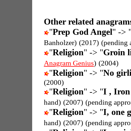
Other related anagrams
"
Prep God Angel
" -> 
Banholzer)
(2017)
(pending 
"
Religion
" -> "
Groin l
Anagram Genius
)
(2004)
"
Religion
" -> "
No girli
(2000)
"
Religion
" -> "
I , Iron
hand)
(2007)
(pending appro
"
Religion
" -> "
I, one g
hand)
(2007)
(pending appro