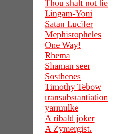
Thou shalt not lie
Lingam-Yoni
Satan Lucifer
Mephistopheles
One Way!
Rhema
Shaman seer
Sosthenes
Timothy Tebow
transubstantiation
yarmulke
A ribald joker
A Zymergist.