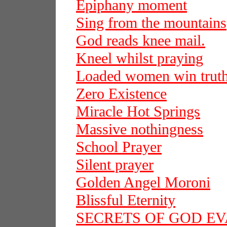
Epiphany moment
Sing from the mountains
God reads knee mail.
Kneel whilst praying
Loaded women win trut
Zero Existence
Miracle Hot Springs
Massive nothingness
School Prayer
Silent prayer
Golden Angel Moroni
Blissful Eternity
SECRETS OF GOD E