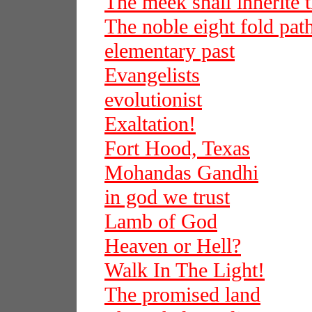
The meek shall inherite t
The noble eight fold pat
elementary past
Evangelists
evolutionist
Exaltation!
Fort Hood, Texas
Mohandas Gandhi
in god we trust
Lamb of God
Heaven or Hell?
Walk In The Light!
The promised land