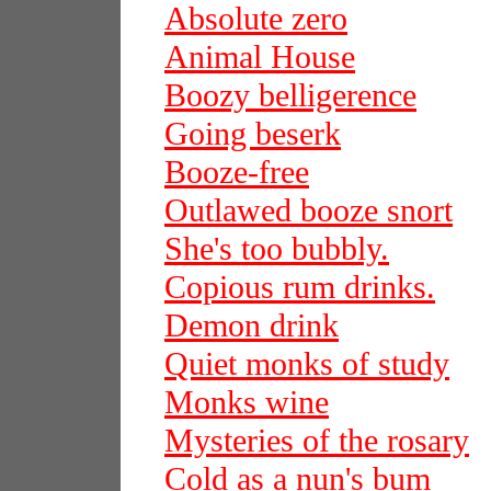
Absolute zero
Animal House
Boozy belligerence
Going beserk
Booze-free
Outlawed booze snort
She's too bubbly.
Copious rum drinks.
Demon drink
Quiet monks of study
Monks wine
Mysteries of the rosary
Cold as a nun's bum