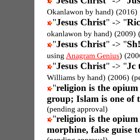
"
Jesus Christ
" -> "
Jus
Okanlawon by hand)
(2016)
"
Jesus Christ
" -> "
Ric
okanlawon by hand)
(2009)
"
Jesus Christ
" -> "
Sh!
using
Anagram Genius
)
(200
"
Jesus Christ
" -> "
Jc 
Williams by hand)
(2006)
(p
"
religion is the opium
group; Islam is one of 
(pending approval)
"
religion is the opium
morphine, false guise t
(pending approval)