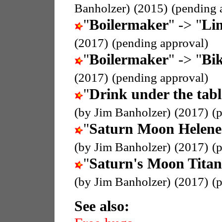
Banholzer)
(2015)
(pending 
"
Boilermaker
" -> "
Li
(2017)
(pending approval)
"
Boilermaker
" -> "
Bik
(2017)
(pending approval)
"
Drink under the tabl
(by Jim Banholzer)
(2017)
(
"
Saturn Moon Helene
(by Jim Banholzer)
(2017)
(
"
Saturn's Moon Titan
(by Jim Banholzer)
(2017)
(
See also: