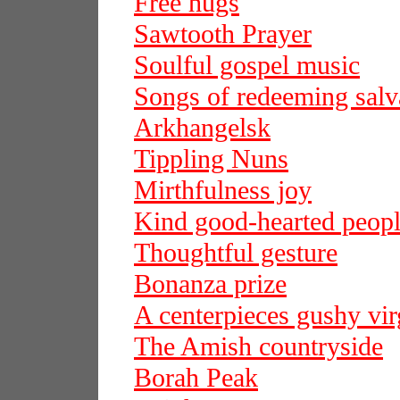
Free hugs
Sawtooth Prayer
Soulful gospel music
Songs of redeeming salv
Arkhangelsk
Tippling Nuns
Mirthfulness joy
Kind good-hearted peop
Thoughtful gesture
Bonanza prize
A centerpieces gushy vir
The Amish countryside
Borah Peak