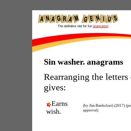
The definitive site for fun
anagrams!
Sin washer. anagrams
Rearranging the letters
gives:
Earns
(by Jim Banholzer)
(2017)
(p
wish.
approval)