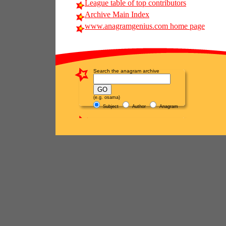
League table of top contributors
Archive Main Index
www.anagramgenius.com home page
Search the anagram archive
(e.g. osama)
Subject
Author
Anagram