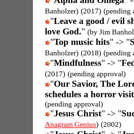
"
Alpha and Omega
" 
Banholzer)
(2017)
(pending 
"
Leave a good / evil s
love God.
"
(by Jim Banhol
"
Top music hits
" -> "
S
Banholzer)
(2018)
(pending 
"
Mindfulness
" -> "
Fed
(2017)
(pending approval)
"
Our Savior, The Lor
schedules a horror visit
(pending approval)
"
Jesus Christ
" -> "
Suc
Anagram Genius
)
(2002)