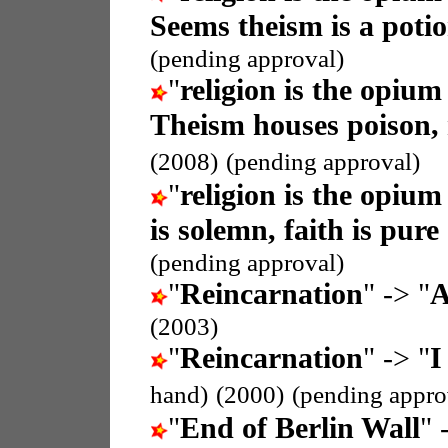
Seems theism is a potio
(pending approval)
"
religion is the opium
Theism houses poison,
(2008)
(pending approval)
"
religion is the opium
is solemn, faith is pure
(pending approval)
"
Reincarnation
" -> "
A
(2003)
"
Reincarnation
" -> "
I
hand)
(2000)
(pending appro
"
End of Berlin Wall
" 