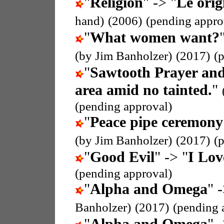
"
Religion
" -> "
Le orig
hand)
(2006)
(pending appro
"
What women want?
(by Jim Banholzer)
(2017)
(
"
Sawtooth Prayer and
area amid no tainted.
"
(pending approval)
"
Peace pipe ceremony
(by Jim Banholzer)
(2017)
(
"
Good Evil
" -> "
I Lov
(pending approval)
"
Alpha and Omega
" 
Banholzer)
(2017)
(pending 