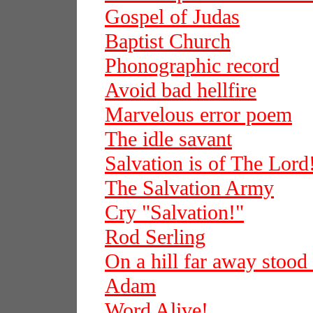
Gospel of Judas
Baptist Church
Phonographic record
Avoid bad hellfire
Marvelous error poem
The idle savant
Salvation is of The Lord
The Salvation Army
Cry "Salvation!"
Rod Serling
On a hill far away stood
Adam
Word Alive!