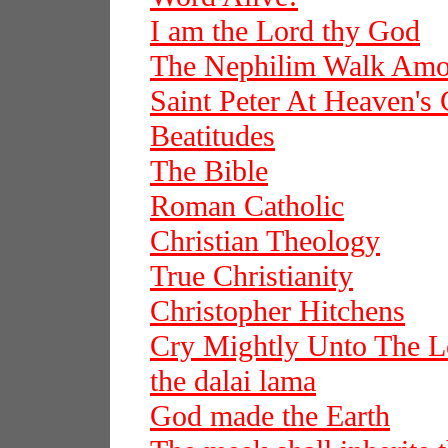
I am the Lord thy God
The Nephilim Walk Am
Saint Peter At Heaven's 
Beatitudes
The Bible
Roman Catholic
Christian Theology
True Christianity
Christopher Hitchens
Cry Mightly Unto The L
the dalai lama
God made the Earth