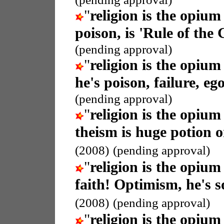
"
religion is the opium
poison, is 'Rule of the
(pending approval)
"
religion is the opium
he's poison, failure, eg
(pending approval)
"
religion is the opium
theism is huge potion or 
(2008)
(pending approval)
"
religion is the opium
faith! Optimism, he's so
(2008)
(pending approval)
"
religion is the opium