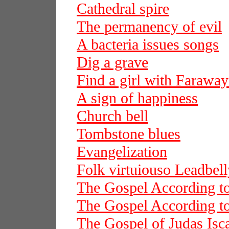
Cathedral spire
The permanency of evil
A bacteria issues songs
Dig a grave
Find a girl with Faraway
A sign of happiness
Church bell
Tombstone blues
Evangelization
Folk virtuiouso Leadbell
The Gospel According t
The Gospel According t
The Gospel of Judas Isca