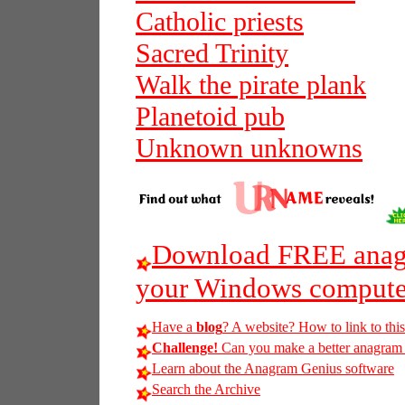
Catholic priests
Sacred Trinity
Walk the pirate plank
Planetoid pub
Unknown unknowns
Download FREE anagr
your Windows compute
Have a
blog
? A website? How to link to thi
Challenge!
Can you make a better anagram of
Learn about the Anagram Genius software
Search the Archive