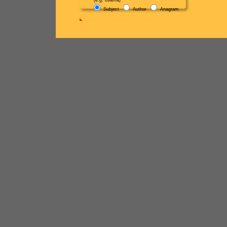
(e.g. osama)
Subject
Author
Anagram