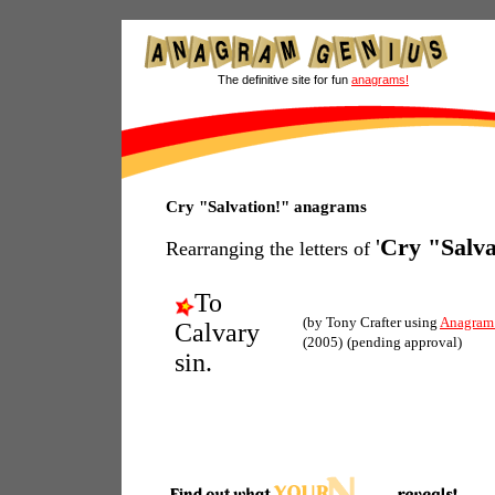
The definitive site for fun
anagrams!
Cry "Salvation!" anagrams
'
Cry "Salva
Rearranging the letters of
To
(by Tony Crafter using
Anagram
Calvary
(2005)
(pending approval)
sin.