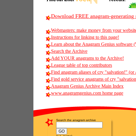
Download FREE anagram-generating s
Webmasters: make money from your websit
Instructions for linking to this page!
Learn about the Anagram Genius softwar
Search the Archive
Add YOUR anagrams to the Archive!
League table of top contributors
Find anagram aliases of cry "salvation!" (or 
Find gold service anagrams of cry "salvation!
Anagram Genius Archive Main Index
www.anagramgenius.com home page
Search the anagram archive