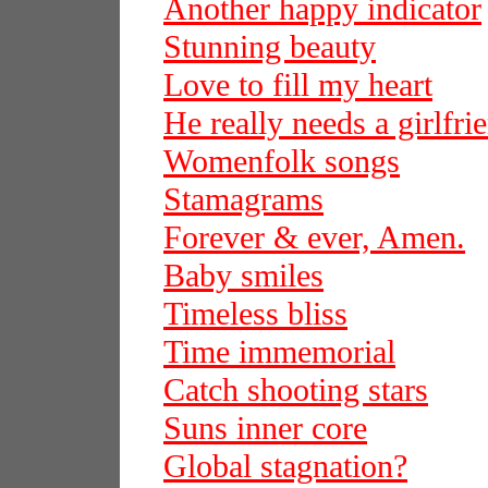
Another happy indicator
Stunning beauty
Love to fill my heart
He really needs a girlfri
Womenfolk songs
Stamagrams
Forever & ever, Amen.
Baby smiles
Timeless bliss
Time immemorial
Catch shooting stars
Suns inner core
Global stagnation?