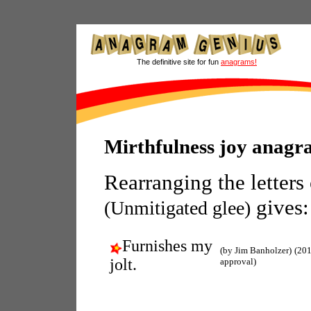
The definitive site for fun
anagrams!
Mirthfulness joy anagr
Rearranging the letters
gives:
(Unmitigated glee)
Furnishes my
(by Jim Banholzer)
(201
jolt.
approval)