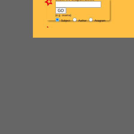
(e.g. osama)
Subject
Author
Anagram