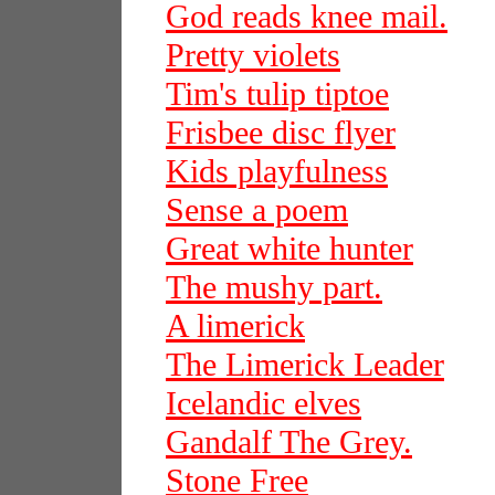
God reads knee mail.
Pretty violets
Tim's tulip tiptoe
Frisbee disc flyer
Kids playfulness
Sense a poem
Great white hunter
The mushy part.
A limerick
The Limerick Leader
Icelandic elves
Gandalf The Grey.
Stone Free