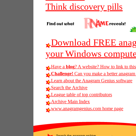
Think discovery pills
Download FREE anagr
your Windows compute
Have a
blog
? A website? How to link to thi
Challenge!
Can you make a better anagram of
Learn about the Anagram Genius software
Search the Archive
League table of top contributors
Archive Main Index
www.anagramgenius.com home page
Search the anagram archive