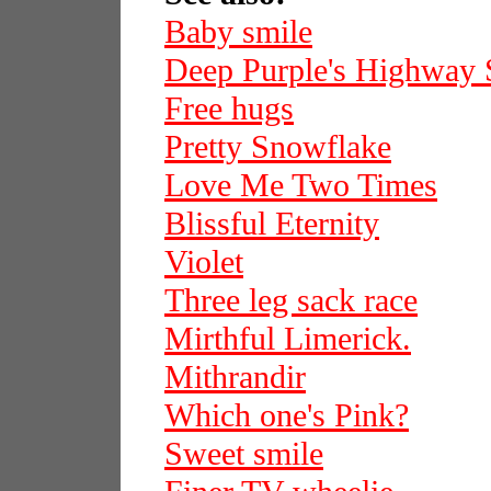
Baby smile
Deep Purple's Highway 
Free hugs
Pretty Snowflake
Love Me Two Times
Blissful Eternity
Violet
Three leg sack race
Mirthful Limerick.
Mithrandir
Which one's Pink?
Sweet smile