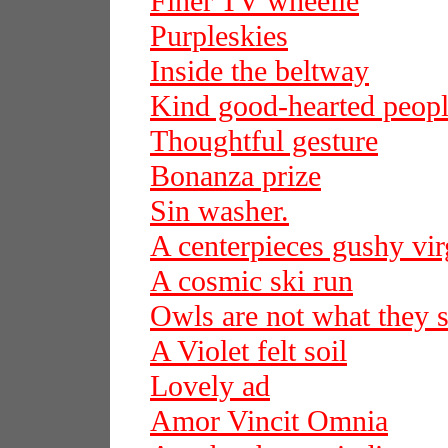
Finer TV wheelie
Purpleskies
Inside the beltway
Kind good-hearted peop
Thoughtful gesture
Bonanza prize
Sin washer.
A centerpieces gushy vir
A cosmic ski run
Owls are not what they 
A Violet felt soil
Lovely ad
Amor Vincit Omnia