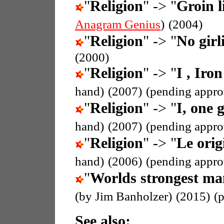
"
Religion
" -> "
Groin l
Anagram Genius
)
(2004)
"
Religion
" -> "
No girli
(2000)
"
Religion
" -> "
I , Iron
hand)
(2007)
(pending appro
"
Religion
" -> "
I, one g
hand)
(2007)
(pending appro
"
Religion
" -> "
Le orig
hand)
(2006)
(pending appro
"
Worlds strongest ma
(by Jim Banholzer)
(2015)
(
See also: