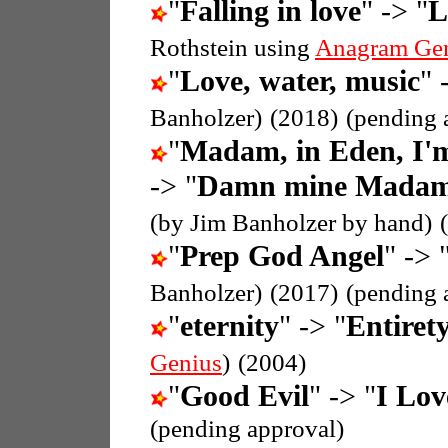
"
Falling in love
" -> "
L
Rothstein using
Anagram Ge
"
Love, water, music
" 
Banholzer)
(2018)
(pending 
"
Madam, in Eden, I'
-> "
Damn mine Madam i
(by Jim Banholzer by hand)
"
Prep God Angel
" -> 
Banholzer)
(2017)
(pending 
"
eternity
" -> "
Entirety
Genius
)
(2004)
"
Good Evil
" -> "
I Lov
(pending approval)