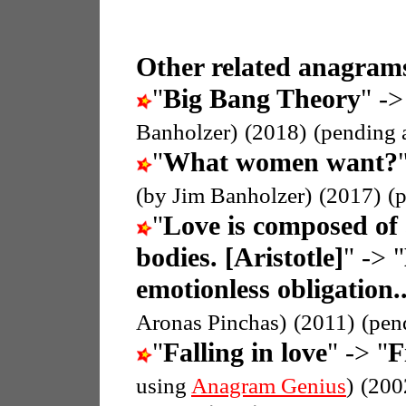
Other related anagrams
"
Big Bang Theory
" ->
Banholzer)
(2018)
(pending 
"
What women want?
(by Jim Banholzer)
(2017)
(
"
Love is composed of 
bodies. [Aristotle]
" -> "
emotionless obligation.
Aronas Pinchas)
(2011)
(pen
"
Falling in love
" -> "
F
using
Anagram Genius
)
(200