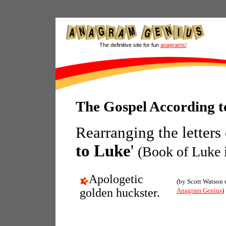
The definitive site for fun
anagrams!
The Gospel According 
Rearranging the letters
to Luke
'
(Book of Luke i
Apologetic
(by Scott Watson 
golden huckster.
Anagram Genius
)