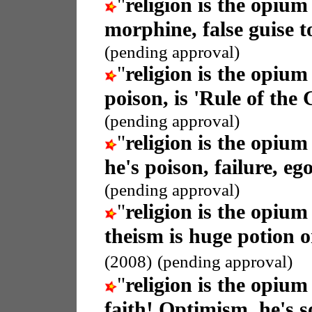
"
religion is the opium
morphine, false guise t
(pending approval)
"
religion is the opium
poison, is 'Rule of the
(pending approval)
"
religion is the opium
he's poison, failure, eg
(pending approval)
"
religion is the opium
theism is huge potion or 
(2008)
(pending approval)
"
religion is the opium
faith! Optimism, he's so