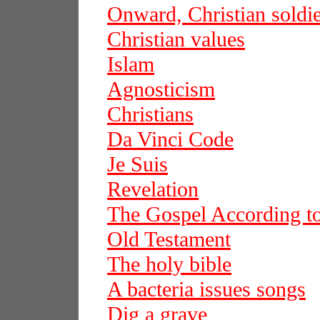
Onward, Christian soldie
Christian values
Islam
Agnosticism
Christians
Da Vinci Code
Je Suis
Revelation
The Gospel According t
Old Testament
The holy bible
A bacteria issues songs
Dig a grave