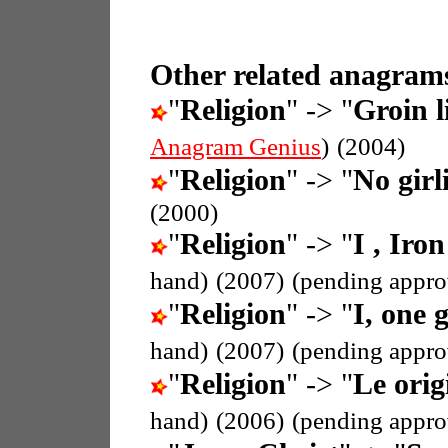
Other related anagrams
"
Religion
" -> "
Groin l
Anagram Genius
)
(2004)
"
Religion
" -> "
No girli
(2000)
"
Religion
" -> "
I , Iron
hand)
(2007)
(pending appro
"
Religion
" -> "
I, one g
hand)
(2007)
(pending appro
"
Religion
" -> "
Le orig
hand)
(2006)
(pending appro