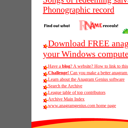
Phonographic record
Download FREE anagr
your Windows compute
Have a
blog
? A website? How to link to thi
Challenge!
Can you make a better anagram of
Learn about the Anagram Genius software
Search the Archive
League table of top contributors
Archive Main Index
www.anagramgenius.com home page