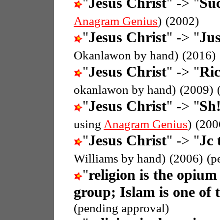
"
Jesus Christ
" -> "
Suc
Anagram Genius
)
(2002)
"
Jesus Christ
" -> "
Jus
Okanlawon by hand)
(2016)
"
Jesus Christ
" -> "
Ric
okanlawon by hand)
(2009)
"
Jesus Christ
" -> "
Sh!
using
Anagram Genius
)
(200
"
Jesus Christ
" -> "
Jc 
Williams by hand)
(2006)
(p
"
religion is the opium
group; Islam is one of 
(pending approval)