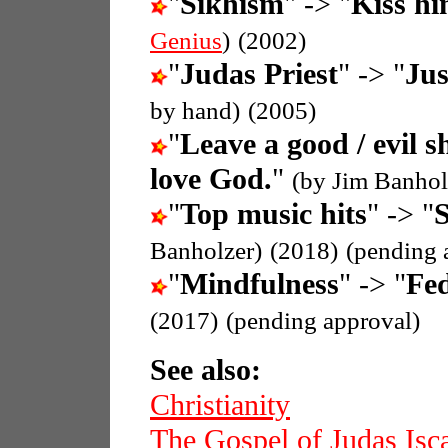
"
Sikhism
" -> "
Kiss hi
Genius
)
(2002)
"
Judas Priest
" -> "
Jus
by hand)
(2005)
"
Leave a good / evil s
love God.
"
(by Jim Banhol
"
Top music hits
" -> "
S
Banholzer)
(2018)
(pending 
"
Mindfulness
" -> "
Fed
(2017)
(pending approval)
See also:
Christianity
The Gospel of Judas Isca