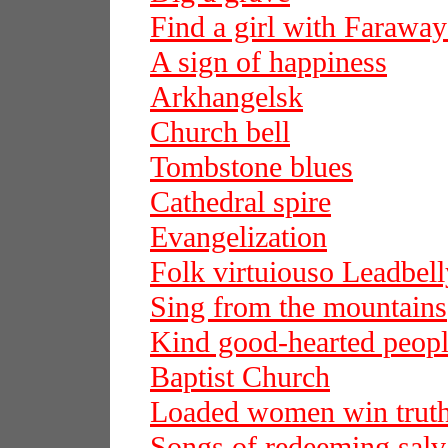
Find a girl with Faraway
A sign of happiness
Arkhangelsk
Church bell
Tombstone blues
Cathedral spire
Evangelization
Folk virtuiouso Leadbell
Sing from the mountains
Kind good-hearted peop
Baptist Church
Loaded women win trut
Songs of redeeming salv