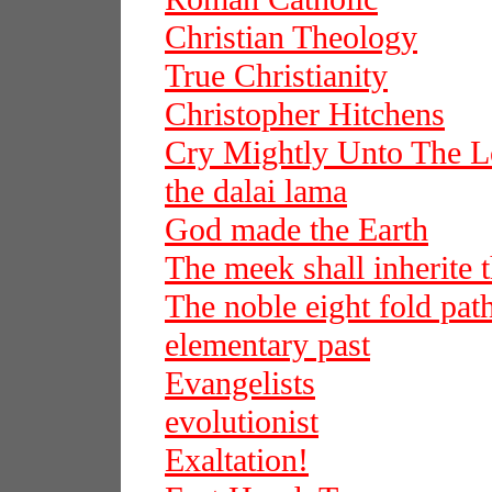
Christian Theology
True Christianity
Christopher Hitchens
Cry Mightly Unto The L
the dalai lama
God made the Earth
The meek shall inherite t
The noble eight fold pat
elementary past
Evangelists
evolutionist
Exaltation!