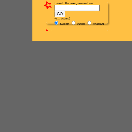
Search the anagram archive
(e.g. osama)
Subject
Author
Anagram