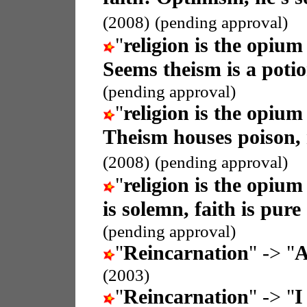
(2008)
(pending approval)
"
religion is the opium
Seems theism is a potio
(pending approval)
"
religion is the opium
Theism houses poison,
(2008)
(pending approval)
"
religion is the opium
is solemn, faith is pure
(pending approval)
"
Reincarnation
" -> "
A
(2003)
"
Reincarnation
" -> "
I