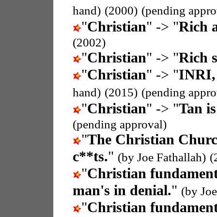
hand)
(2000)
(pending appro
"
Christian
" -> "
Rich a
(2002)
"
Christian
" -> "
Rich s
"
Christian
" -> "
INRI,
hand)
(2015)
(pending appro
"
Christian
" -> "
Tan is
(pending approval)
"
The Christian Chur
c**ts.
"
(by Joe Fathallah)
(
"
Christian fundament
man's in denial.
"
(by Joe
"
Christian fundament