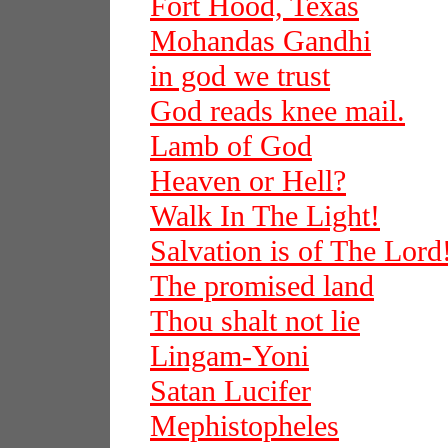
Fort Hood, Texas
Mohandas Gandhi
in god we trust
God reads knee mail.
Lamb of God
Heaven or Hell?
Walk In The Light!
Salvation is of The Lord
The promised land
Thou shalt not lie
Lingam-Yoni
Satan Lucifer
Mephistopheles