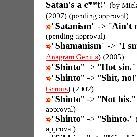
Satan's a c**t!
"
(by Mick
(2007)
(pending approval)
"
Satanism
" -> "
Ain't 
(pending approval)
"
Shamanism
" -> "
I s
Anagram Genius
)
(2005)
"
Shinto
" -> "
Hot sin.
"
Shinto
" -> "
Shit, no!
Genius
)
(2002)
"
Shinto
" -> "
Not his.
approval)
"
Shinto
" -> "
Shinto.
"
approval)