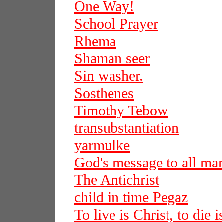
One Way!
School Prayer
Rhema
Shaman seer
Sin washer.
Sosthenes
Timothy Tebow
transubstantiation
yarmulke
God's message to all ma
The Antichrist
child in time Pegaz
To live is Christ, to die i