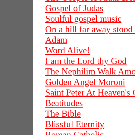
Gospel of Judas
Soulful gospel music
On a hill far away stood
Adam
Word Alive!
I am the Lord thy God
The Nephilim Walk Am
Golden Angel Moroni
Saint Peter At Heaven's 
Beatitudes
The Bible
Blissful Eternity
Roman Catholic