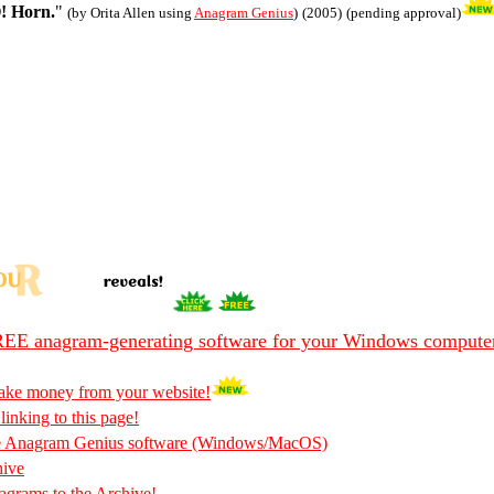
! Horn.
"
(by Orita Allen using
Anagram Genius
)
(2005)
(pending approval)
EE anagram-generating software for your Windows compute
ake money from your website!
 linking to this page!
he Anagram Genius software (Windows/MacOS)
hive
rams to the Archive!