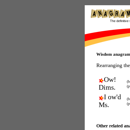
The definitive 
Wisdom anagram
Rearranging the
Ow!
(b
Dims.
(
I ow'd
(b
Ms.
(
Other related an