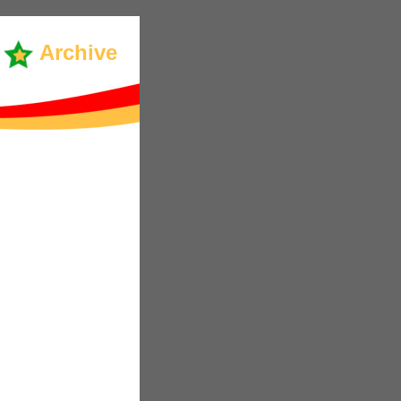
Archive