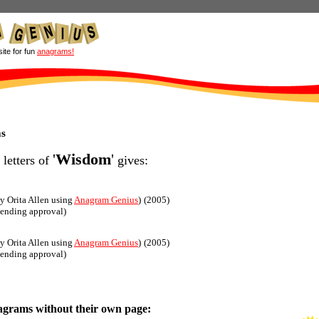
site for fun
anagrams!
s
'
Wisdom
'
 letters of
gives:
y Orita Allen using
Anagram Genius
)
(2005)
pending approval)
y Orita Allen using
Anagram Genius
)
(2005)
pending approval)
agrams without their own page: