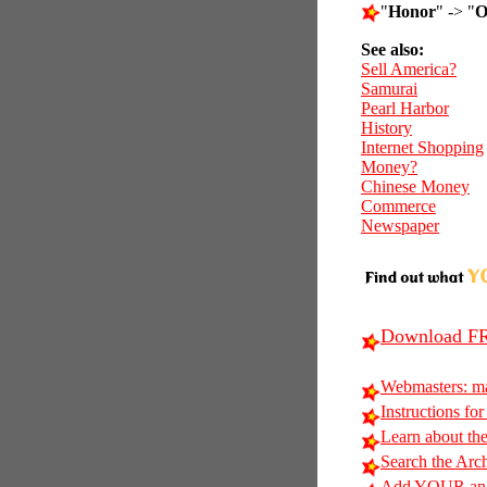
"
Honor
" -> "
O
See also:
Sell America?
Samurai
Pearl Harbor
History
Internet Shopping
Money?
Chinese Money
Commerce
Newspaper
Download FR
Webmasters: m
Instructions for
Learn about t
Search the Arc
Add YOUR anag