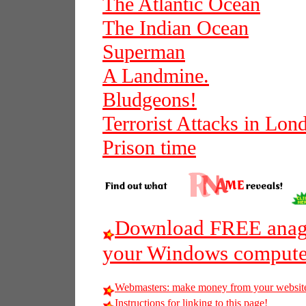
The Atlantic Ocean
The Indian Ocean
Superman
A Landmine.
Bludgeons!
Terrorist Attacks in Lon
Prison time
Download FREE anagr
your Windows compute
Webmasters: make money from your websit
Instructions for linking to this page!