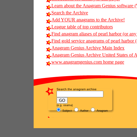
Learn about the Anagram Genius softwar
Search the Archive
Add YOUR anagrams to the Archive!
League table of top contributors
Find anagram aliases of pearl harbor (or any 
Find gold service anagrams of pearl harbor (o
Anagram Genius Archive Main Index
Anagram Genius Archive United States of 
www.anagramgenius.com home page
Search the anagram archive
(e.g. osama)
Subject
Author
Anagram