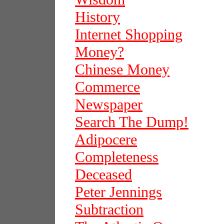
History
Internet Shopping
Money?
Chinese Money
Commerce
Newspaper
Search The Dump!
Adipocere
Completeness
Deceased
Peter Jennings
Subtraction