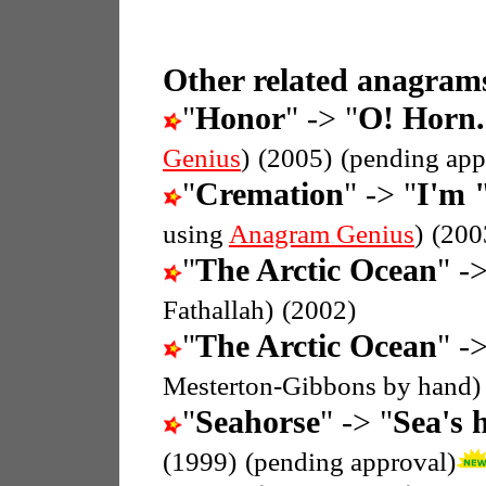
Other related anagrams
"
Honor
" -> "
O! Horn.
Genius
)
(2005)
(pending app
"
Cremation
" -> "
I'm 
using
Anagram Genius
)
(200
"
The Arctic Ocean
" ->
Fathallah)
(2002)
"
The Arctic Ocean
" ->
Mesterton-Gibbons by hand)
"
Seahorse
" -> "
Sea's 
(1999)
(pending approval)