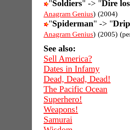
"
Soldiers
" -> "
Dire los
Anagram Genius
)
(2004)
"
Spiderman
" -> "
Dri
Anagram Genius
)
(2005)
(pe
See also:
Sell America?
Dates in Infamy
Dead, Dead, Dead!
The Pacific Ocean
Superhero!
Weapons!
Samurai
Wisdom