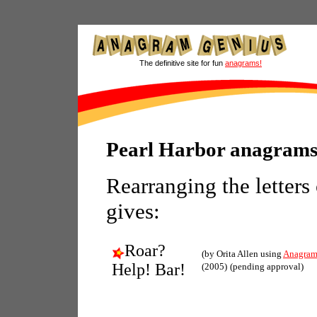
The definitive site for fun
anagrams!
Pearl Harbor anagram
Rearranging the letters
gives:
Roar?
(by Orita Allen using
Anagram
Help! Bar!
(2005)
(pending approval)