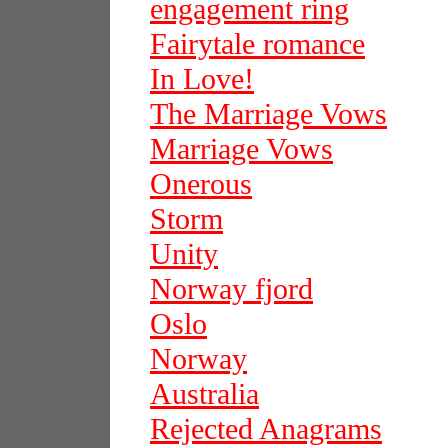
engagement ring
Fairytale romance
In Love!
The Marriage Vows
Marriage Vows
Onerous
Storm
Unity
Norway fjord
Oslo
Norway
Australia
Rejected Anagrams