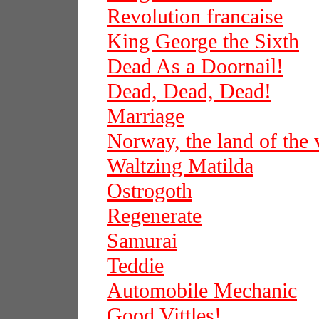
Revolution francaise
King George the Sixth
Dead As a Doornail!
Dead, Dead, Dead!
Marriage
Norway, the land of the 
Waltzing Matilda
Ostrogoth
Regenerate
Samurai
Teddie
Automobile Mechanic
Good Vittles!