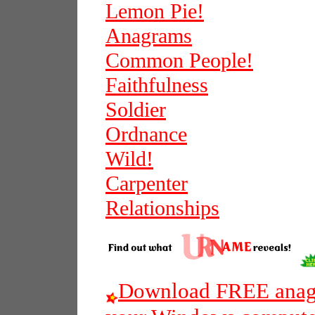
Lemon Pie!
Anagrams
Common People!
Faithfulness
Soldier
Ordnance
Wild!
Carpenter
Relationships
Download FREE anagr