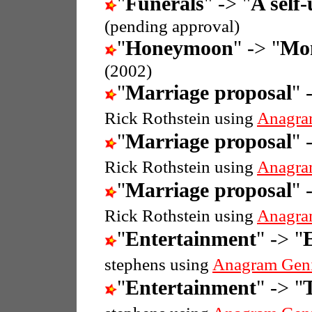
"
Funerals
" -> "
A self-
(pending approval)
"
Honeymoon
" -> "
Mo
(2002)
"
Marriage proposal
" 
Rick Rothstein using
Anagra
"
Marriage proposal
" 
Rick Rothstein using
Anagra
"
Marriage proposal
" 
Rick Rothstein using
Anagra
"
Entertainment
" -> "
stephens using
Anagram Gen
"
Entertainment
" -> "
T