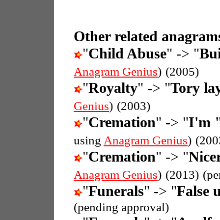
Other related anagrams
"
Child Abuse
" -> "
Bui
Anagram Genius
)
(2005)
"
Royalty
" -> "
Tory la
Genius
)
(2003)
"
Cremation
" -> "
I'm 
using
Anagram Genius
)
(200
"
Cremation
" -> "
Nice
Anagram Genius
)
(2013)
(pe
"
Funerals
" -> "
False 
(pending approval)