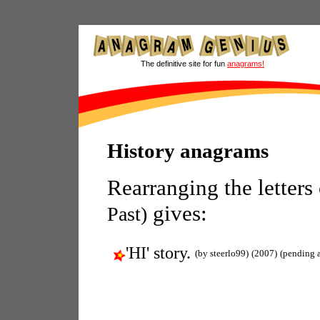
The definitive site for fun
anagrams!
History anagrams
Rearranging the letters
gives:
Past)
'HI' story.
(by steerlo99)
(2007)
(pending 