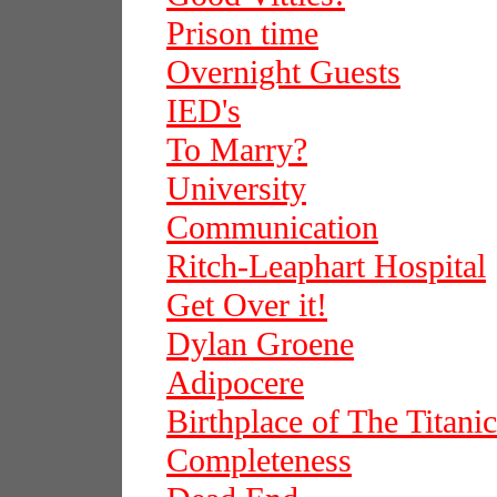
Prison time
Overnight Guests
IED's
To Marry?
University
Communication
Ritch-Leaphart Hospital
Get Over it!
Dylan Groene
Adipocere
Birthplace of The Titanic
Completeness