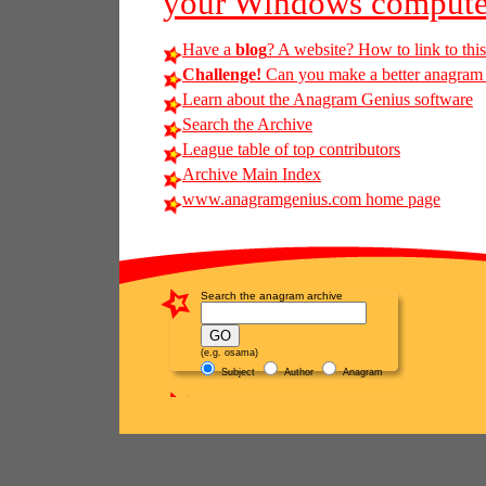
your Windows compute
Have a
blog
? A website? How to link to thi
Challenge!
Can you make a better anagram of
Learn about the Anagram Genius software
Search the Archive
League table of top contributors
Archive Main Index
www.anagramgenius.com home page
Search the anagram archive
(e.g. osama)
Subject
Author
Anagram