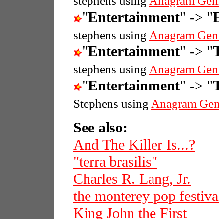
stephens using
Anagram Gen
"
Entertainment
" -> "
stephens using
Anagram Gen
"
Entertainment
" -> "
stephens using
Anagram Gen
"
Entertainment
" -> "
T
Stephens using
Anagram Gen
See also:
And The Killer Is...?
"terra brasilis"
Charles R. Lang, Jr.
the monterey pop festiva
King John the First