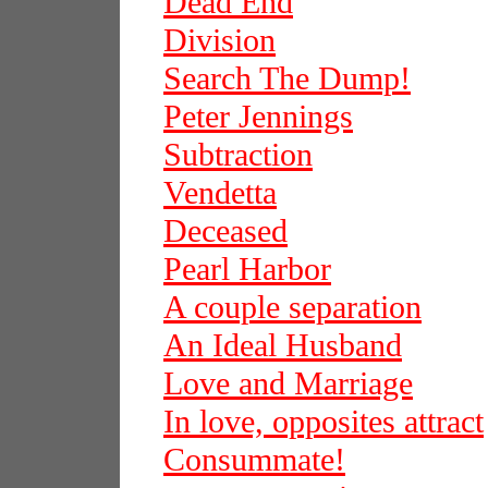
Dead End
Division
Search The Dump!
Peter Jennings
Subtraction
Vendetta
Deceased
Pearl Harbor
A couple separation
An Ideal Husband
Love and Marriage
In love, opposites attract
Consummate!