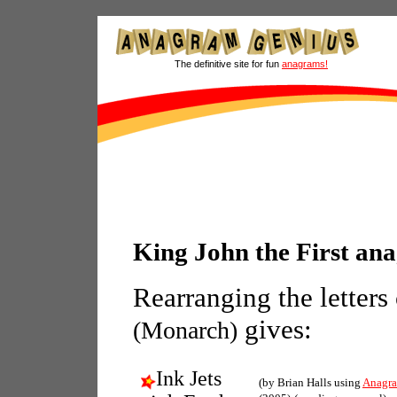
The definitive site for fun
anagrams!
King John the First an
Rearranging the letters
gives:
(Monarch)
Ink Jets
(by Brian Halls using
Anagra