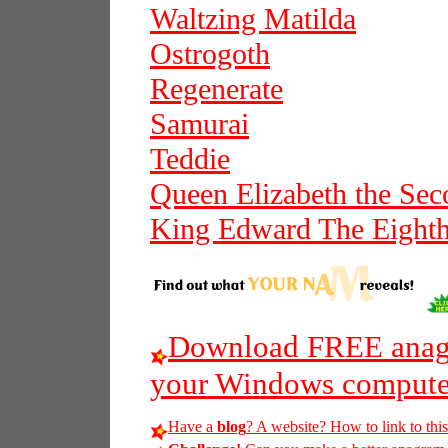
Waltzing Matilda
Ostrogoth
Regenerate
Samurai
Teddie
Queen Elizabeth the Se
King Edward The Eight
Download FREE anagr
your Windows compute
Have a
blog
? A website? How to link to thi