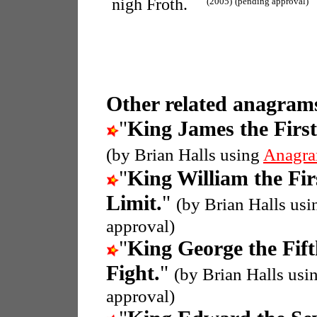
nigh Froth.
(2005)
(pending approval)
Other related anagrams
"
King James the First
(by Brian Halls using
Anagra
"
King William the Fir
Limit.
"
(by Brian Halls us
approval)
"
King George the Fif
Fight.
"
(by Brian Halls usi
approval)