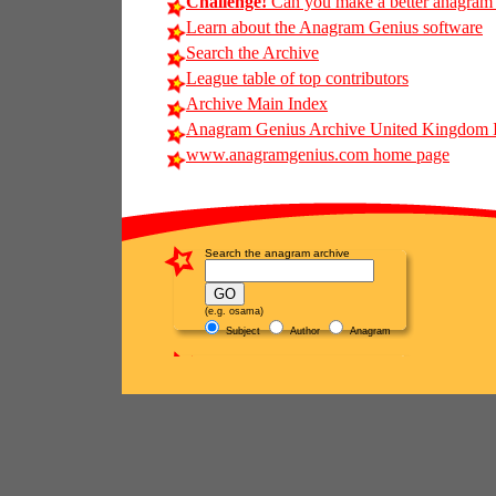
Challenge!
Can you make a better anagram of 
Learn about the Anagram Genius software
Search the Archive
League table of top contributors
Archive Main Index
Anagram Genius Archive United Kingdom 
www.anagramgenius.com home page
Search the anagram archive
(e.g. osama)
Subject
Author
Anagram