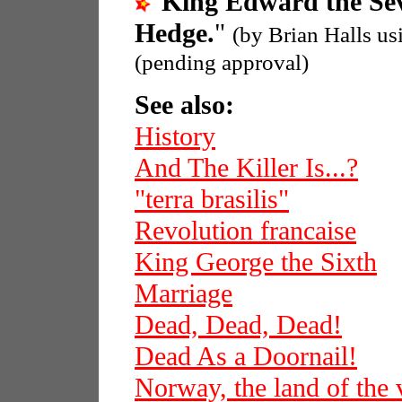
"
King Edward the Se
Hedge.
"
(by Brian Halls u
(pending approval)
See also:
History
And The Killer Is...?
"terra brasilis"
Revolution francaise
King George the Sixth
Marriage
Dead, Dead, Dead!
Dead As a Doornail!
Norway, the land of the 