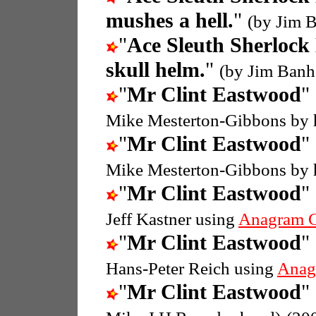
mushes a hell.
"
(by Jim B
"
Ace Sleuth Sherlock
skull helm.
"
(by Jim Banh
"
Mr Clint Eastwood
"
Mike Mesterton-Gibbons by 
"
Mr Clint Eastwood
"
Mike Mesterton-Gibbons by 
"
Mr Clint Eastwood
"
Jeff Kastner using
Anagram G
"
Mr Clint Eastwood
"
Hans-Peter Reich using
Anag
"
Mr Clint Eastwood
"