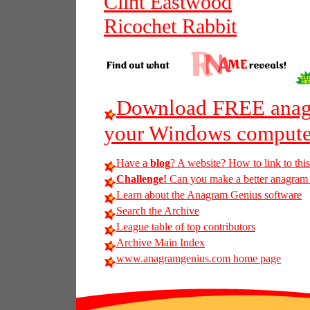
Clint Eastwood
Ricochet Rabbit
Download FREE anagr
your Windows compute
Have a
blog
? A website? How to link to thi
Challenge!
Can you make a better anagram of
Learn about the Anagram Genius software
Search the Archive
League table of top contributors
Archive Main Index
www.anagramgenius.com home page