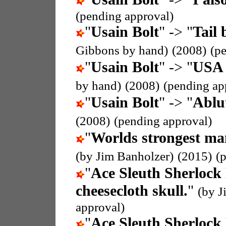
(pending approval)
"
Usain Bolt
" -> "
Tail 
Gibbons by hand)
(2008)
(p
"
Usain Bolt
" -> "
USA 
by hand)
(2008)
(pending ap
"
Usain Bolt
" -> "
Ablu
(2008)
(pending approval)
"
Worlds strongest ma
(by Jim Banholzer)
(2015)
(
"
Ace Sleuth Sherlock
cheesecloth skull.
"
(by J
approval)
"
Ace Sleuth Sherlock