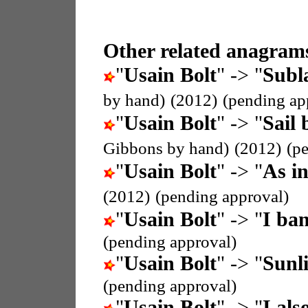
Other related anagrams
"
Usain Bolt
" -> "
Subla
by hand)
(2012)
(pending ap
"
Usain Bolt
" -> "
Sail 
Gibbons by hand)
(2012)
(p
"
Usain Bolt
" -> "
As i
(2012)
(pending approval)
"
Usain Bolt
" -> "
I ban
(pending approval)
"
Usain Bolt
" -> "
Sunli
(pending approval)
"
Usain Bolt
" -> "
I als