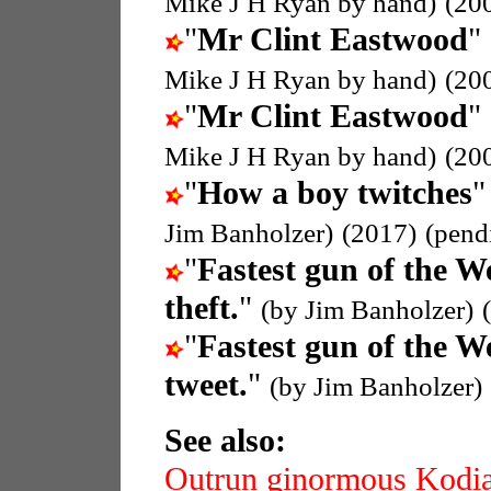
Mike J H Ryan by hand)
(20
"
Mr Clint Eastwood
"
Mike J H Ryan by hand)
(20
"
Mr Clint Eastwood
"
Mike J H Ryan by hand)
(20
"
How a boy twitches
"
Jim Banholzer)
(2017)
(pend
"
Fastest gun of the W
theft.
"
(by Jim Banholzer)
"
Fastest gun of the W
tweet.
"
(by Jim Banholzer)
See also:
Outrun ginormous Kodi