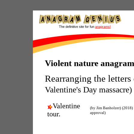
The definitive site for fun
anagrams!
Violent nature anagram
Rearranging the letters
Valentine's Day massacre)
Valentine
(by Jim Banholzer)
(2018)
tour.
approval)