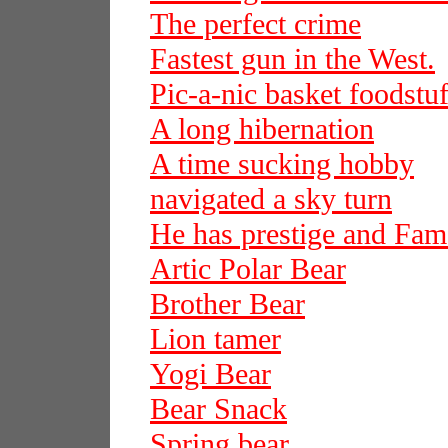
The perfect crime
Fastest gun in the West.
Pic-a-nic basket foodstuf
A long hibernation
A time sucking hobby
navigated a sky turn
He has prestige and Fam
Artic Polar Bear
Brother Bear
Lion tamer
Yogi Bear
Bear Snack
Spring bear