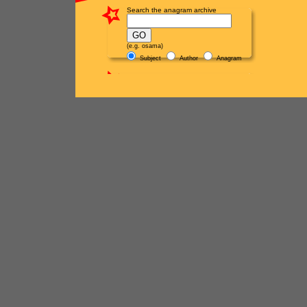
Search the anagram archive
(e.g. osama)
Subject
Author
Anagram