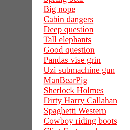
Big nope
Cabin dangers
Deep question
Tall elephants
Good question
Pandas vise grin
Uzi submachine gun
ManBearPig
Sherlock Holmes
Dirty Harry Callahan
Spaghetti Western
Cowboy riding boots