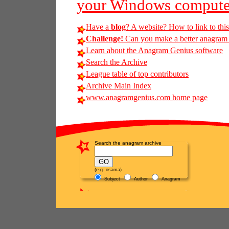
your Windows compute
Have a
blog
? A website? How to link to thi
Challenge!
Can you make a better anagram o
Learn about the Anagram Genius software
Search the Archive
League table of top contributors
Archive Main Index
www.anagramgenius.com home page
Search the anagram archive
(e.g. osama)
Subject
Author
Anagram