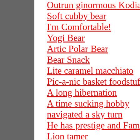
Outrun ginormous Kodi
Soft cubby bear
I'm Comfortable!
Yogi Bear
Artic Polar Bear
Bear Snack
Lite caramel macchiato
Pic-a-nic basket foodstuf
A long hibernation
A time sucking hobby
navigated a sky turn
He has prestige and Fam
Lion tamer