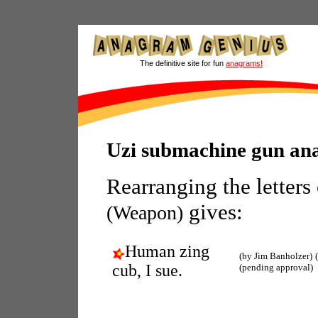
The definitive site for fun
anagrams!
Uzi submachine gun an
Rearranging the letters
gives:
(Weapon)
Human zing
(by Jim Banholzer)
cub, I sue.
(pending approval)