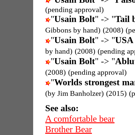
(pending approval)
"
Usain Bolt
" -> "
Tail 
Gibbons by hand)
(2008)
(p
"
Usain Bolt
" -> "
USA 
by hand)
(2008)
(pending ap
"
Usain Bolt
" -> "
Ablu
(2008)
(pending approval)
"
Worlds strongest ma
(by Jim Banholzer)
(2015)
(
See also:
A comfortable bear
Brother Bear