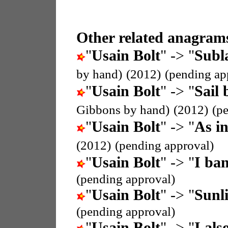
Other related anagrams
"
Usain Bolt
" -> "
Subla
by hand)
(2012)
(pending ap
"
Usain Bolt
" -> "
Sail 
Gibbons by hand)
(2012)
(p
"
Usain Bolt
" -> "
As i
(2012)
(pending approval)
"
Usain Bolt
" -> "
I ban
(pending approval)
"
Usain Bolt
" -> "
Sunli
(pending approval)
"
Usain Bolt
" -> "
I als