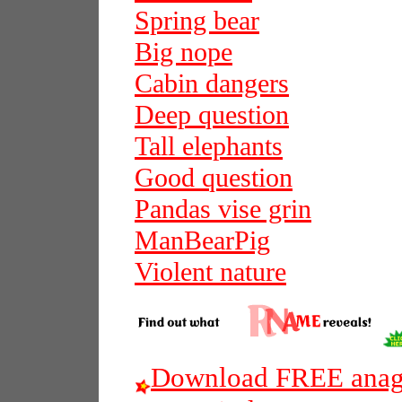
Spring bear
Big nope
Cabin dangers
Deep question
Tall elephants
Good question
Pandas vise grin
ManBearPig
Violent nature
Download FREE anagr