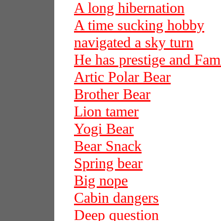
A long hibernation
A time sucking hobby
navigated a sky turn
He has prestige and Fam
Artic Polar Bear
Brother Bear
Lion tamer
Yogi Bear
Bear Snack
Spring bear
Big nope
Cabin dangers
Deep question