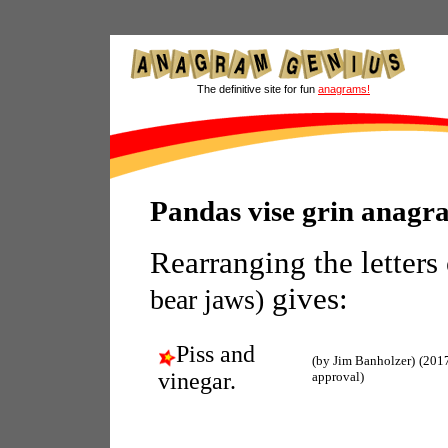
The definitive site for fun
anagrams!
Pandas vise grin anagr
Rearranging the letters
gives:
bear jaws)
Piss and
(by Jim Banholzer)
(201
vinegar.
approval)