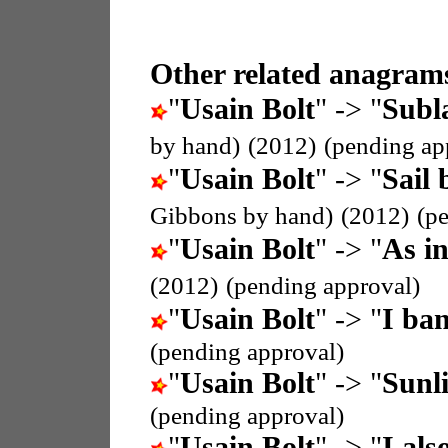
Other related anagrams
"
Usain Bolt
" -> "
Subla
by hand)
(2012)
(pending ap
"
Usain Bolt
" -> "
Sail 
Gibbons by hand)
(2012)
(p
"
Usain Bolt
" -> "
As i
(2012)
(pending approval)
"
Usain Bolt
" -> "
I ban
(pending approval)
"
Usain Bolt
" -> "
Sunli
(pending approval)
"
Usain Bolt
" -> "
I als