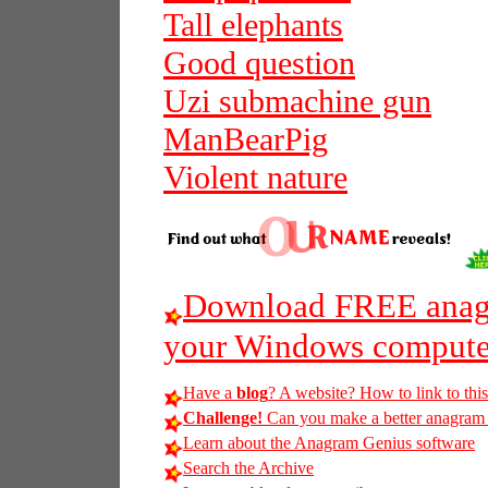
Tall elephants
Good question
Uzi submachine gun
ManBearPig
Violent nature
Download FREE anagr
your Windows compute
Have a
blog
? A website? How to link to thi
Challenge!
Can you make a better anagram of
Learn about the Anagram Genius software
Search the Archive