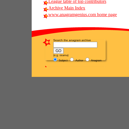
League table of top contributors
Archive Main Index
www.anagramgenius.com home page
Search the anagram archive
(e.g. osama)
Subject
Author
Anagram