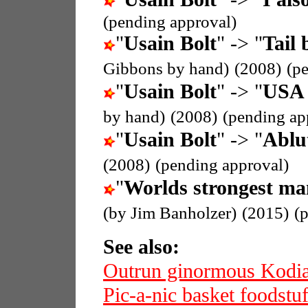
(pending approval)
"
Usain Bolt
" -> "
Tail 
Gibbons by hand)
(2008)
(p
"
Usain Bolt
" -> "
USA 
by hand)
(2008)
(pending ap
"
Usain Bolt
" -> "
Ablu
(2008)
(pending approval)
"
Worlds strongest ma
(by Jim Banholzer)
(2015)
(
See also:
Outrun ginormous Kodi
Pic-a-nic basket foodstuf