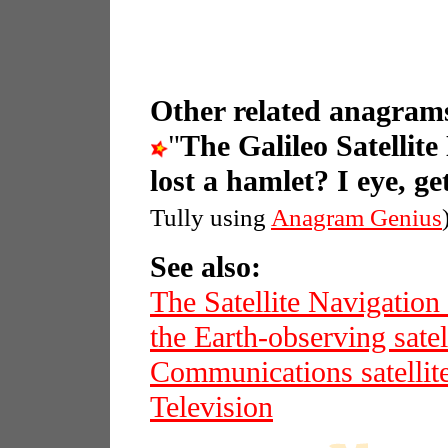
Other related anagrams
"
The Galileo Satellit
lost a hamlet? I eye, get
Tully using
Anagram Genius
See also:
The Satellite Navigation
the Earth-observing sat
Communications satellit
Television