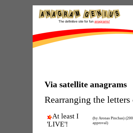
The definitive site for fun
anagrams!
Via satellite anagrams
Rearranging the letters
At least I
(by Aronas Pinchas)
(200
'LIVE'!
approval)