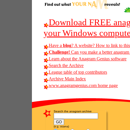
Download FREE anagr
your Windows compute
Have a
blog
? A website? How to link to thi
Challenge!
Can you make a better anagram of 
Learn about the Anagram Genius software
Search the Archive
League table of top contributors
Archive Main Index
www.anagramgenius.com home page
Search the anagram archive
(e.g. osama)