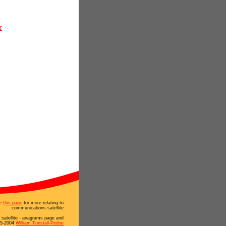
r
e
this page
for more relating to
communications satellite
satellite - anagrams page and
95-2004
William Tunstall-Pedoe