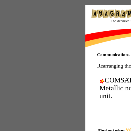
The definitive 
Communications s
Rearranging the
COMSAT
Metallic n
unit.