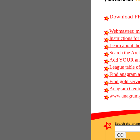
Download FR
Webmasters: m
Instructions for
Learn about t
Search the Arc
Add YOUR anag
League table of
Find anagram al
Find gold servi
Anagram Geniu
www.anagramg
Search the anagr