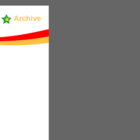
Archive