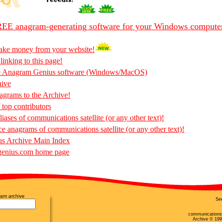
EE anagram-generating software for your Windows compute
ake money from your website!
 linking to this page!
he Anagram Genius software (Windows/MacOS)
hive
rams to the Archive!
 top contributors
iases of communications satellite (or any other text)!
ce anagrams of communications satellite (or any other text)!
s Archive Main Index
enius.com home page
am archive
Se
communications 
Archive © 19