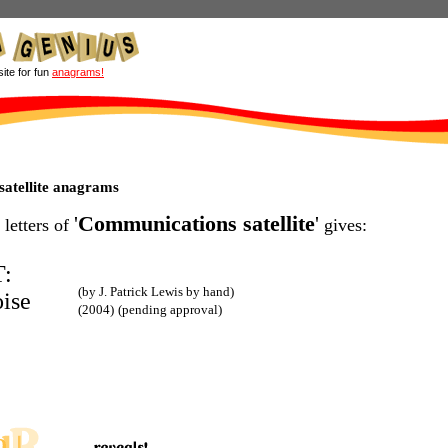
site for fun
anagrams!
atellite anagrams
'
Communications satellite
'
 letters of
gives:
:
(by J. Patrick Lewis by hand)
oise
(2004)
(pending approval)