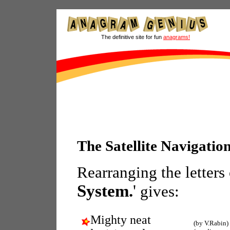
The definitive site for fun
anagrams!
The Satellite Navigati
Rearranging the letters
System.
'
gives:
Mighty neat
(by V.Rabin)