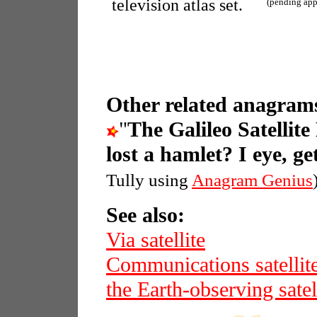
television atlas set.
(pending app
Other related anagrams
"
The Galileo Satellit
lost a hamlet? I eye, get
Tully using
Anagram Genius
See also:
Via satellite
Communications satellit
the Earth-observing sat