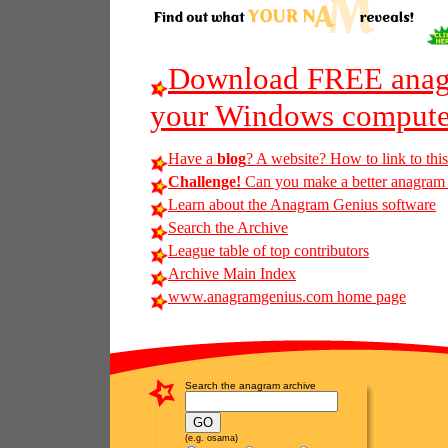
Download FREE anagr
your Windows compute
Have a
blog
? A website? How to link to thi
Challenge!
Can you make a better anagram of 
Learn about the Anagram Genius software
Search the Archive
League table of top contributors
Archive Main Index
www.anagramgenius.com home page
Search the anagram archive
(e.g. osama)