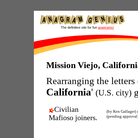
The definitive site for fun
anagrams!
Mission Viejo, Califor
Rearranging the letters
California
'
g
(U.S. city)
Civilian
(by Ken Gallager)
Mafioso joiners.
(pending approval