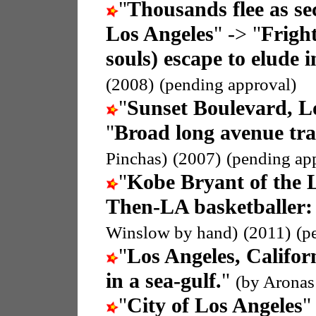
"
Thousands flee as se
Los Angeles
" -> "
Fright
souls) escape to elude i
(2008)
(pending approval)
"
Sunset Boulevard, Lo
"
Broad long avenue trac
Pinchas)
(2007)
(pending ap
"
Kobe Bryant of the 
Then-LA basketballer:
Winslow by hand)
(2011)
(p
"
Los Angeles, Califo
in a sea-gulf.
"
(by Aronas
"
City of Los Angeles
"