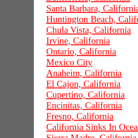
Santa Barbara, Californi
Huntington Beach, Calif
Chula Vista, California
Irvine, California
Ontario, California
Mexico City
Anaheim, California
El Cajon, California
Cupertino, California
Encinitas, California
Fresno, California
California Sinks In Oce
Sierra Madre, California