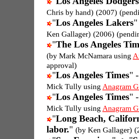
"
Los Angeles Dodgers
Chris by hand)
(2007)
(pend
"
Los Angeles Lakers
"
Ken Gallager)
(2006)
(pendi
"
The Los Angeles Tim
(by Mark McNamara using
A
approval)
"
Los Angeles Times
" 
Mick Tully using
Anagram G
"
Los Angeles Times
" 
Mick Tully using
Anagram G
"
Long Beach, Califor
labor.
"
(by Ken Gallager)
(