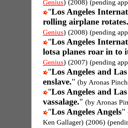
Genius
)
(2008)
(pending app
"
Los Angeles Internat
rolling airplane rotates
Genius
)
(2008)
(pending app
"
Los Angeles Internat
lotsa planes roar in to i
Genius
)
(2007)
(pending app
"
Los Angeles and Las
enslave.
"
(by Aronas Pinch
"
Los Angeles and Las
vassalage.
"
(by Aronas Pi
"
Los Angeles Angels
"
Ken Gallager)
(2006)
(pendi