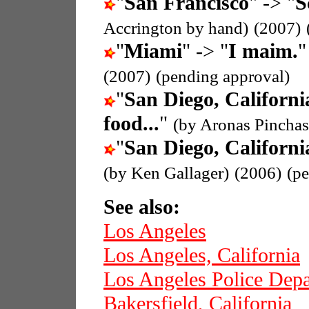
"
San Francisco
" -> "
S
Accrington by hand)
(2007)
"
Miami
" -> "
I maim.
(2007)
(pending approval)
"
San Diego, Californi
food...
"
(by Aronas Pinchas
"
San Diego, Californi
(by Ken Gallager)
(2006)
(p
See also:
Los Angeles
Los Angeles, California
Los Angeles Police Dep
Bakersfield, California