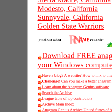
Modesto, California
Sunnyvale, California
Golden State Warriors
Download FREE anagr
your Windows compute
Have a
blog
? A website? How to link to thi
Challenge!
Can you make a better anagram of 
Learn about the Anagram Genius software
Search the Archive
League table of top contributors
Archive Main Index
Anagram Genius Archive United States of 