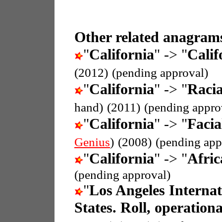
Other related anagrams
"
California
" -> "
Calif
(2012)
(pending approval)
"
California
" -> "
Racia
hand)
(2011)
(pending appro
"
California
" -> "
Facia
Genius
)
(2008)
(pending app
"
California
" -> "
Afric
(pending approval)
"
Los Angeles Internat
States. Roll, operationa