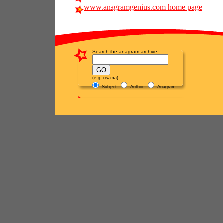
www.anagramgenius.com home page
Search the anagram archive
(e.g. osama)
Subject
Author
Anagram