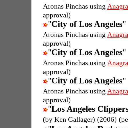
Aronas Pinchas using
Anagr
approval)
"
City of Los Angeles
"
Aronas Pinchas using
Anagr
approval)
"
City of Los Angeles
"
Aronas Pinchas using
Anagr
approval)
"
City of Los Angeles
"
Aronas Pinchas using
Anagr
approval)
"
Los Angeles Clipper
(by Ken Gallager)
(2006)
(p