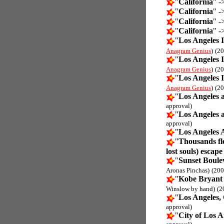
"
California
" -
"
California
" -
"
California
" -
"
California
" -
"
Los Angeles I
Anagram Genius
)
(20
"
Los Angeles I
Anagram Genius
)
(20
"
Los Angeles I
Anagram Genius
)
(20
"
Los Angeles 
approval)
"
Los Angeles 
approval)
"
Los Angeles 
"
Thousands fle
lost souls) escape
"
Sunset Boulev
Aronas Pinchas)
(200
"
Kobe Bryant 
Winslow by hand)
(2
"
Los Angeles,
approval)
"
City of Los A