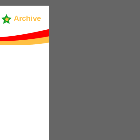
Archive