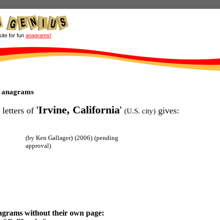
site for fun
anagrams!
ia anagrams
'
Irvine, California
'
 letters of
gives:
(U.S. city)
(by Ken Gallager)
(2006)
(pending
approval)
agrams without their own page: