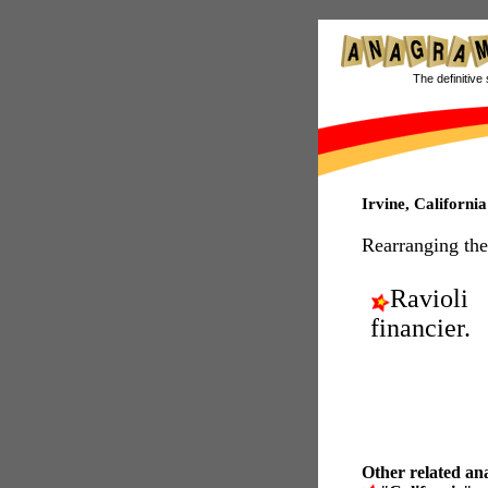
The definitive 
Irvine, Californ
Rearranging the
Ravioli
financier.
Other related an