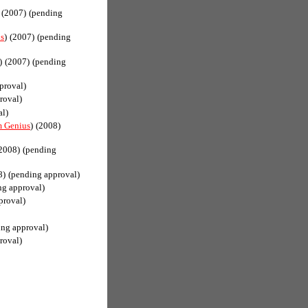
(2007)
(pending
s
)
(2007)
(pending
)
(2007)
(pending
proval)
roval)
al)
 Genius
)
(2008)
2008)
(pending
8)
(pending approval)
ng approval)
proval)
ing approval)
roval)