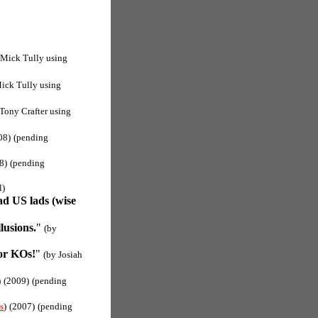
 Mick Tully using
ick Tully using
 Tony Crafter using
08)
(pending
8)
(pending
l)
ad US lads (wise
lusions.
"
(by
or KOs!
"
(by Josiah
)
(2009)
(pending
s
)
(2007)
(pending