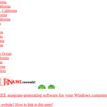
ornia
ifornia
 California
ornia
ifornia
a
ia
ia
nia
nia
In Ocean
fornia
ia
rnia
iors
EE anagram-generating software for your Windows compute
 website? How to link to this page!