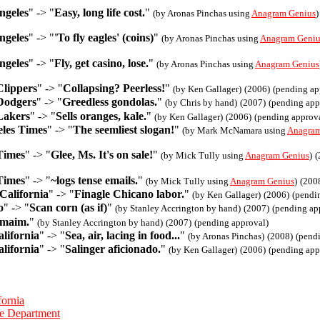
ngeles
" -> "
Easy, long life cost.
"
(by Aronas Pinchas using
Anagram Genius
)
ngeles
" -> "
'To fly eagles' (coins)
"
(by Aronas Pinchas using
Anagram Geniu
ngeles
" -> "
Fly, get casino, lose.
"
(by Aronas Pinchas using
Anagram Genius
Clippers
" -> "
Collapsing? Peerless!
"
(by Ken Gallager)
(2006)
(pending ap
Dodgers
" -> "
Greedless gondolas.
"
(by Chris by hand)
(2007)
(pending app
Lakers
" -> "
Sells oranges, kale.
"
(by Ken Gallager)
(2006)
(pending approv
les Times
" -> "
The seemliest slogan!
"
(by Mark McNamara using
Anagram
Times
" -> "
Glee, Ms. It's on sale!
"
(by Mick Tully using
Anagram Genius
)
(
Times
" -> "
~logs tense emails.
"
(by Mick Tully using
Anagram Genius
)
(200
California
" -> "
Finagle Chicano labor.
"
(by Ken Gallager)
(2006)
(pendi
o
" -> "
Scan corn (as if)
"
(by Stanley Accrington by hand)
(2007)
(pending ap
 maim.
"
(by Stanley Accrington by hand)
(2007)
(pending approval)
lifornia
" -> "
Sea, air, lacing in food...
"
(by Aronas Pinchas)
(2008)
(pend
lifornia
" -> "
Salinger aficionado.
"
(by Ken Gallager)
(2006)
(pending app
fornia
ce Department