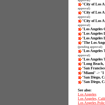
approval)
"
City of Los A
approval)
"
City of Los A
approval)
"
City of Los A
approval)
"
Los Angeles 
"
Los Angeles 
"
Los Angeles 
"
The Los Ange
(pending approval)
"
Los Angeles 
approval)
"
Los Angeles 
"
Long Beach, 
"
San Francisc
"
Miami
" -> "
I
"
San Diego, Ca
"
San Diego, Ca
See also:
Los Angeles
Los Angeles, Cali
Los Angeles Poli