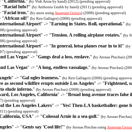
> "
California.
"
(by Vish Arora by hand)
(2012)
(pending approval)
> "
Racial Info?
"
(by Anthonio Grubb by hand)
(2011)
(pending approval)
> "
Facial iron.
"
(by anon using
Anagram Genius
)
(2008)
(pending approval)
> "
African oil!
"
(by Ken Gallager)
(2006)
(pending approval)
nternational Airport
" -> "
Earning in States. Roll, operational.
"
(by
08)
(pending approval)
nternational Airport
" -> "
Tension. A rolling airplane rotates.
"
(by M
08)
(pending approval)
nternational Airport
" -> "
In general, lotsa planes roar in to it!
"
(by
07)
(pending approval)
and Las Vegas
" -> "
Gangs deal a loss, enslave.
"
(by Aronas Pinchas)
(20
and Las Vegas
" -> "
A long, endless vassalage.
"
(by Aronas Pinchas)
(200
Angels
" -> "
Gal ogles leanness.
"
(by Ken Gallager)
(2006)
(pending approva
e as second wildfire erupts outside Los Angeles
" -> "
Frightened, s
 to elude inferno.
"
(by Aronas Pinchas)
(2008)
(pending approval)
ard, Los Angeles, California
" -> "
Broad long avenue traces false il
7)
(pending approval)
of the Los Angeles Lakers
" -> "
Yes! Then-LA basketballer: gone f
011)
(pending approval)
 California, USA
" -> "
Colossal Arnie in a sea-gulf.
"
(by Aronas Pinchas
ngeles
" -> "
Gents say 'Cool life!'
"
(by Aronas Pinchas using
Anagram Geniu