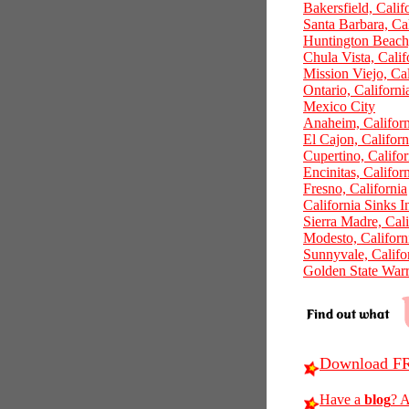
Bakersfield, Calif
Santa Barbara, Cal
Huntington Beach,
Chula Vista, Calif
Mission Viejo, Cal
Ontario, Californi
Mexico City
Anaheim, Californ
El Cajon, Californ
Cupertino, Califor
Encinitas, Califor
Fresno, California
California Sinks 
Sierra Madre, Cali
Modesto, Californ
Sunnyvale, Califo
Golden State Warr
Download FR
Have a
blog
? A