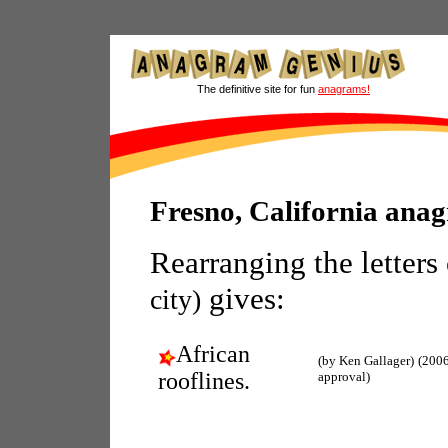
The definitive site for fun
anagrams!
Fresno, California ana
Rearranging the letters
gives:
city)
African
(by Ken Gallager)
(2006
rooflines.
approval)