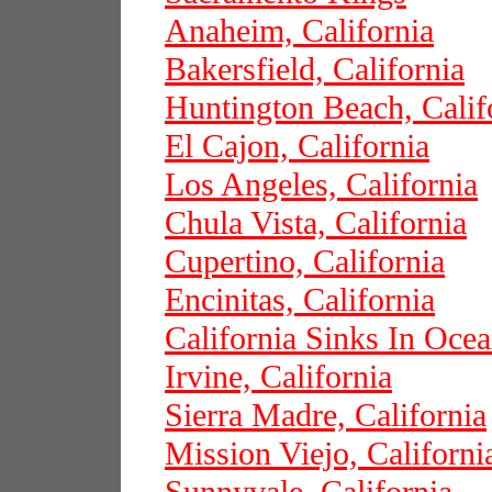
Anaheim, California
Bakersfield, California
Huntington Beach, Calif
El Cajon, California
Los Angeles, California
Chula Vista, California
Cupertino, California
Encinitas, California
California Sinks In Oce
Irvine, California
Sierra Madre, California
Mission Viejo, Californi