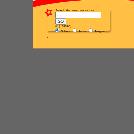
Search the anagram archive
(e.g. osama)
Subject
Author
Anagram