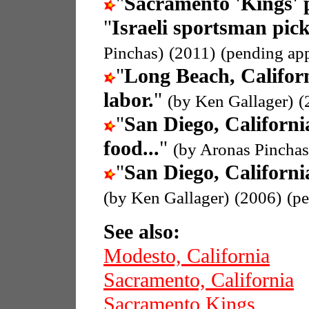
"
Sacramento 'Kings' 
"
Israeli sportsman pic
Pinchas)
(2011)
(pending ap
"
Long Beach, Califor
labor.
"
(by Ken Gallager)
(
"
San Diego, Californi
food...
"
(by Aronas Pinchas
"
San Diego, Californi
(by Ken Gallager)
(2006)
(p
See also:
Modesto, California
Sacramento, California
Sacramento Kings