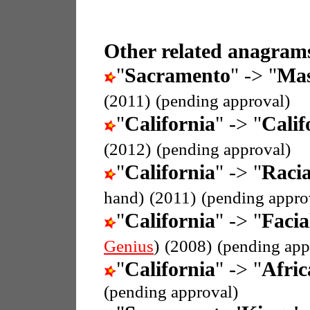
Other related anagrams
"
Sacramento
" -> "
Mas
(2011)
(pending approval)
"
California
" -> "
Calif
(2012)
(pending approval)
"
California
" -> "
Racia
hand)
(2011)
(pending appro
"
California
" -> "
Facia
Genius
)
(2008)
(pending app
"
California
" -> "
Afric
(pending approval)