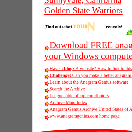
Sunnyvale, California
Golden State Warriors
Download FREE anagr
your Windows compute
Have a
blog
? A website? How to link to thi
Challenge!
Can you make a better anagram of 
Learn about the Anagram Genius software
Search the Archive
League table of top contributors
Archive Main Index
Anagram Genius Archive United States of 
www.anagramgenius.com home page