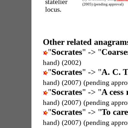
statelier
(2005)
(pending approval)
locus.
Other related anagrams
"
Socrates
" -> "
Coarse
hand)
(2002)
"
Socrates
" -> "
A. C. T
hand)
(2007)
(pending appro
"
Socrates
" -> "
A cess 
hand)
(2007)
(pending appro
"
Socrates
" -> "
To care
hand)
(2007)
(pending appro