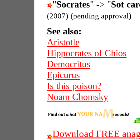
"
Socrates
" -> "
Sot car
(2007)
(pending approval)
See also:
Aristotle
Hippocrates of Chios
Democritus
Epicurus
Is this poison?
Noam Chomsky
Download FREE anagr