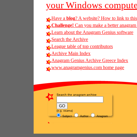
your Windows compute
Have a
blog
? A website? How to link to thi
Challenge!
Can you make a better anagram of
Learn about the Anagram Genius software
Search the Archive
League table of top contributors
Archive Main Index
Anagram Genius Archive Greece Index
www.anagramgenius.com home page
Search the anagram archive
(e.g. osama)
Subject
Author
Anagram