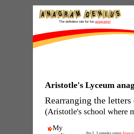
The definitive site for fun
anagrams!
Aristotle's Lyceum ana
Rearranging the letters
(Aristotle's school where m
My
(by L. Lomasky using
Anagra