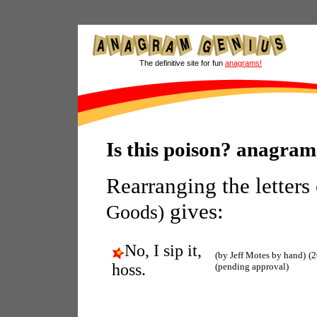
The definitive site for fun
anagrams!
Is this poison? anagram
Rearranging the letters
gives:
Goods)
No, I sip it,
(by Jeff Motes by hand)
(2
hoss.
(pending approval)