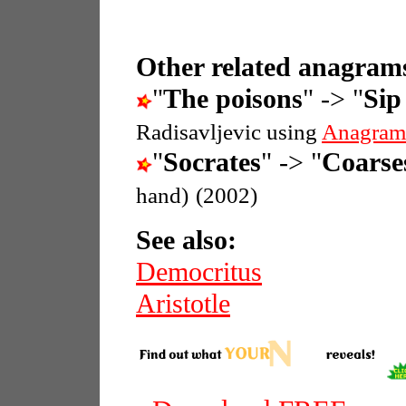
Other related anagrams
"
The poisons
" -> "
Sip
Radisavljevic using
Anagram
"
Socrates
" -> "
Coarse
hand)
(2002)
See also:
Democritus
Aristotle