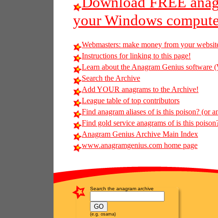
Download FREE anagr
your Windows compute
Webmasters: make money from your websit
Instructions for linking to this page!
Learn about the Anagram Genius softwar
Search the Archive
Add YOUR anagrams to the Archive!
League table of top contributors
Find anagram aliases of is this poison? (or an
Find gold service anagrams of is this poison?
Anagram Genius Archive Main Index
www.anagramgenius.com home page
Search the anagram archive
(e.g. osama)