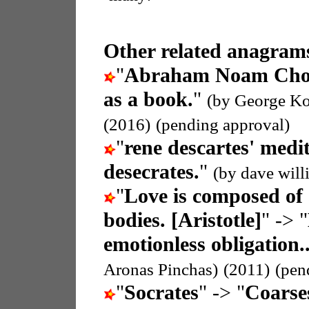
Other related anagrams
"
Abraham Noam Ch
as a book.
"
(by George Ko
(2016)
(pending approval)
"
rene descartes' medi
desecrates.
"
(by dave will
"
Love is composed of 
bodies. [Aristotle]
" -> "
emotionless obligation.
Aronas Pinchas)
(2011)
(pen
"
Socrates
" -> "
Coarse