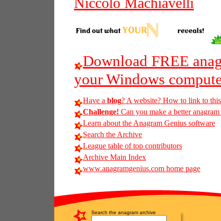
Niccolo Machiavelli
Download FREE anagr
your Windows compute
Have a
blog
? A website? How to link to thi
Challenge!
Can you make a better anagram 
Learn about the Anagram Genius software
Search the Archive
League table of top contributors
Archive Main Index
www.anagramgenius.com home page
Search the anagram archive