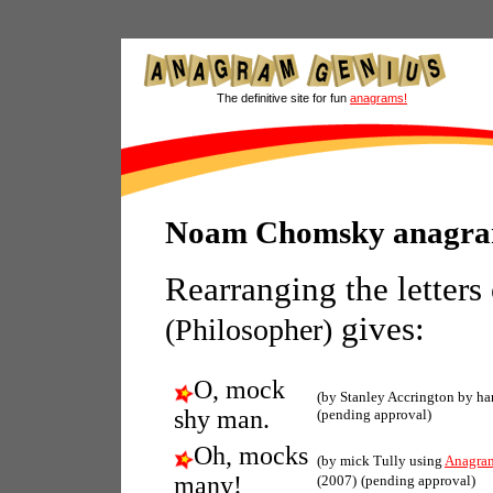
The definitive site for fun
anagrams!
Noam Chomsky anagr
Rearranging the letters
gives:
(Philosopher)
O, mock
(by Stanley Accrington by ha
shy man.
(pending approval)
Oh, mocks
(by mick Tully using
Anagra
many!
(2007)
(pending approval)