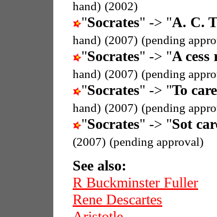
hand)
(2002)
"
Socrates
" -> "
A. C. T
hand)
(2007)
(pending appro
"
Socrates
" -> "
A cess 
hand)
(2007)
(pending appro
"
Socrates
" -> "
To care
hand)
(2007)
(pending appro
"
Socrates
" -> "
Sot car
(2007)
(pending approval)
See also:
R Buckminster Fuller
Rene Descartes
Aristotle