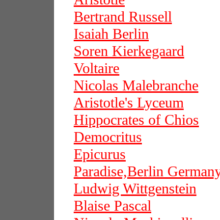
Bertrand Russell
Isaiah Berlin
Soren Kierkegaard
Voltaire
Nicolas Malebranche
Aristotle's Lyceum
Hippocrates of Chios
Democritus
Epicurus
Paradise,Berlin German
Ludwig Wittgenstein
Blaise Pascal