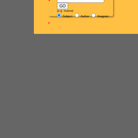
(e.g. osama)
Subject
Author
Anagram