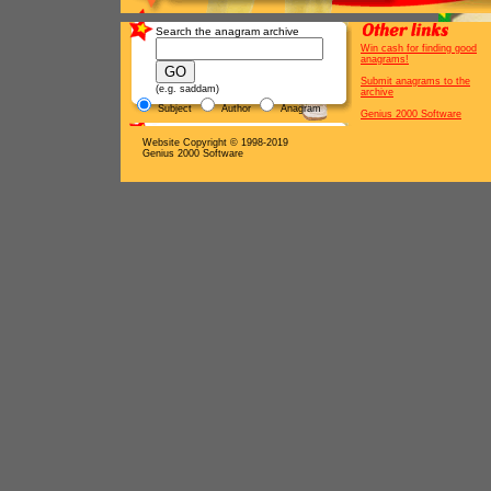
Search the anagram archive
Win cash for finding good
anagrams!
Submit anagrams to the
(e.g. saddam)
archive
Subject
Author
Anagram
Genius 2000 Software
Website Copyright © 1998-2019
Genius 2000 Software