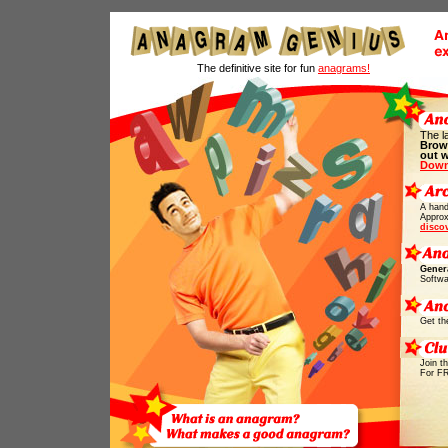
The definitive site for fun
anagrams!
The l
Brow
out 
Down
A hand
Approx
disco
Gener
Softwa
Get th
Join t
For F