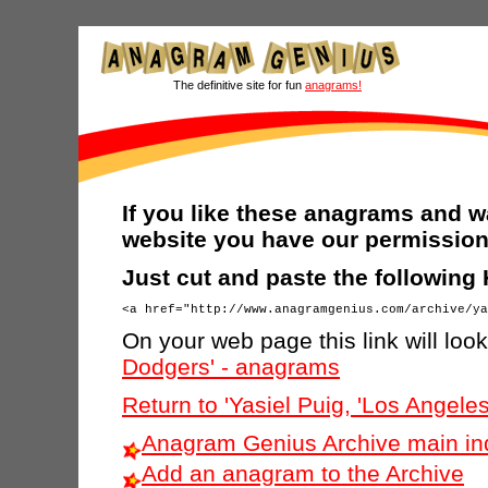
The definitive site for fun
anagrams!
If you like these anagrams and wa
website you have our permission
Just cut and paste the following
On your web page this link will look
Dodgers' - anagrams
Return to 'Yasiel Puig, 'Los Angel
Anagram Genius Archive main in
Add an anagram to the Archive