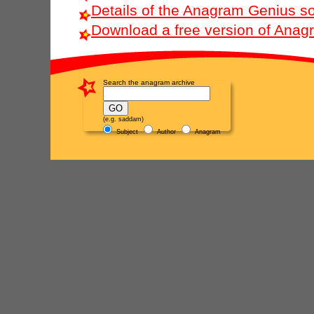
Details of the Anagram Genius s
Download a free version of Ana
Search the anagram archive
(e.g. saddam)
Subject
Author
Anagram